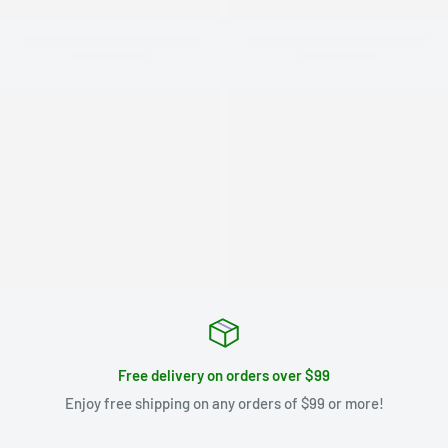
Free delivery on orders over $99
Enjoy free shipping on any orders of $99 or more!