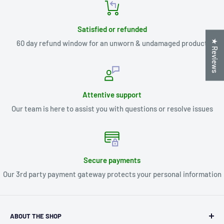
Satisfied or refunded
★ Reviews
60 day refund window for an unworn & undamaged product
Attentive support
Our team is here to assist you with questions or resolve issues
Secure payments
Our 3rd party payment gateway protects your personal information
ABOUT THE SHOP