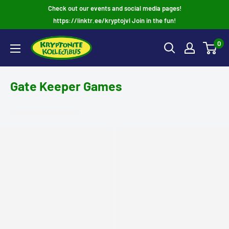
Skip
Check out our events and social media pages!
to
https://linktr.ee/kryptojvl Join in the fun!
content
0
Gate Keeper Games