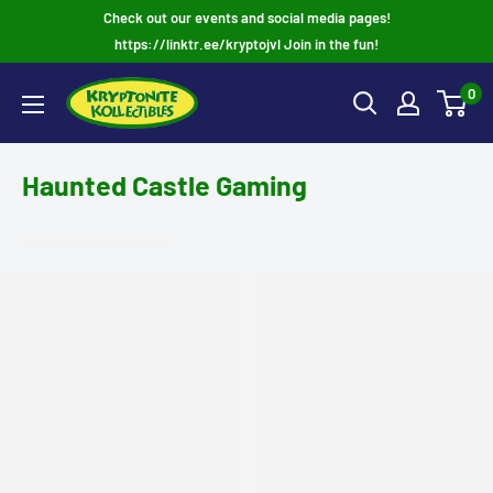
Skip
Check out our events and social media pages!
to
https://linktr.ee/kryptojvl Join in the fun!
content
0
Haunted Castle Gaming