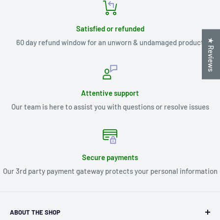
Satisfied or refunded
★ Reviews
60 day refund window for an unworn & undamaged product
Attentive support
Our team is here to assist you with questions or resolve issues
Secure payments
Our 3rd party payment gateway protects your personal information
ABOUT THE SHOP