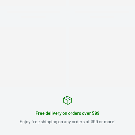
Free delivery on orders over $99
Enjoy free shipping on any orders of $99 or more!