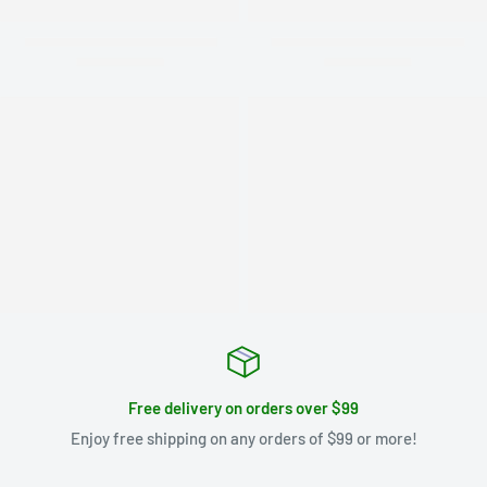
Free delivery on orders over $99
Enjoy free shipping on any orders of $99 or more!