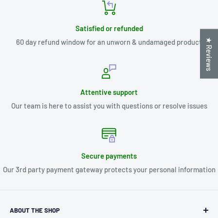
Satisfied or refunded
★ Reviews
60 day refund window for an unworn & undamaged product
Attentive support
Our team is here to assist you with questions or resolve issues
Secure payments
Our 3rd party payment gateway protects your personal information
ABOUT THE SHOP