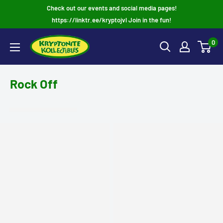
Skip
Check out our events and social media pages!
to
https://linktr.ee/kryptojvl Join in the fun!
content
0
Rock Off