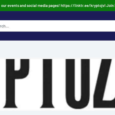
our events and social media pages! https://linktr.ee/kryptojvl Join 