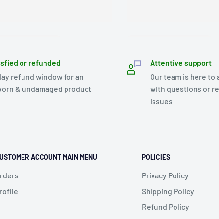
isfied or refunded
Attentive support
day refund window for an
Our team is here to 
orn & undamaged product
with questions or r
issues
USTOMER ACCOUNT MAIN MENU
POLICIES
rders
Privacy Policy
rofile
Shipping Policy
Refund Policy