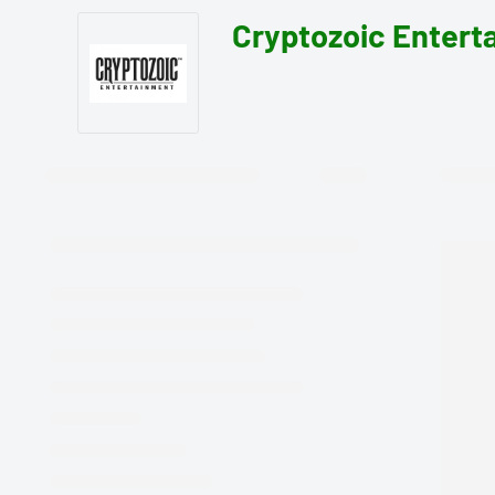
Cryptozoic Entert