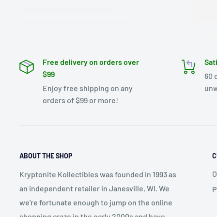
Free delivery on orders over
Sat
$99
60 
Enjoy free shipping on any
unw
orders of $99 or more!
ABOUT THE SHOP
C
O
Kryptonite Kollectibles was founded in 1993 as
an independent retailer in Janesville, WI. We
P
we're fortunate enough to jump on the online
shopping craze in the early 2000s and have