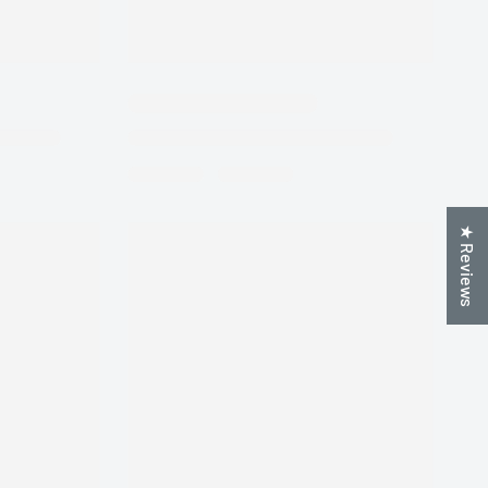
★ Reviews