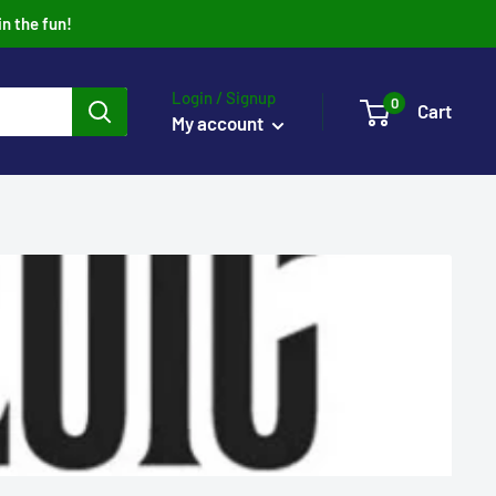
in the fun!
Login / Signup
0
Cart
My account