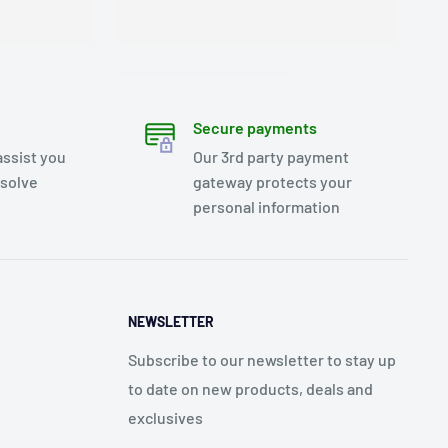
Secure payments
assist you
Our 3rd party payment
esolve
gateway protects your
personal information
NEWSLETTER
Subscribe to our newsletter to stay up
to date on new products, deals and
exclusives