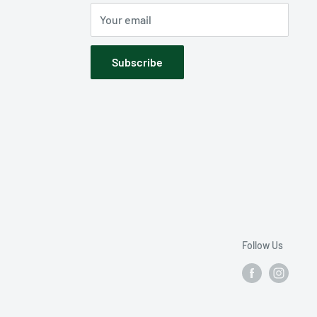
Your email
Subscribe
Follow Us