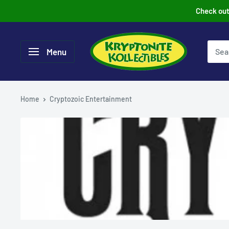
Skip
Check out 
to
content
Menu
Home
Cryptozoic Entertainment