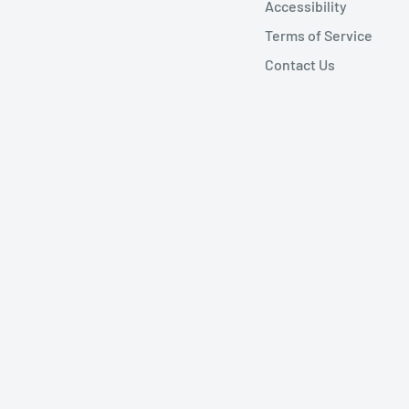
Accessibility
Terms of Service
Contact Us