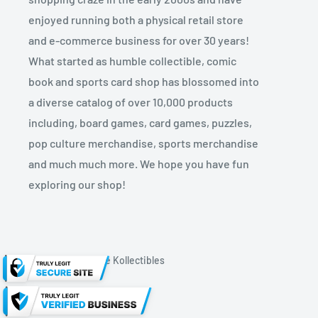
enjoyed running both a physical retail store
and e-commerce business for over 30 years!
What started as humble collectible, comic
book and sports card shop has blossomed into
a diverse catalog of over 10,000 products
including, board games, card games, puzzles,
pop culture merchandise, sports merchandise
and much much more. We hope you have fun
exploring our shop!
© 2026 Kryptonite Kollectibles