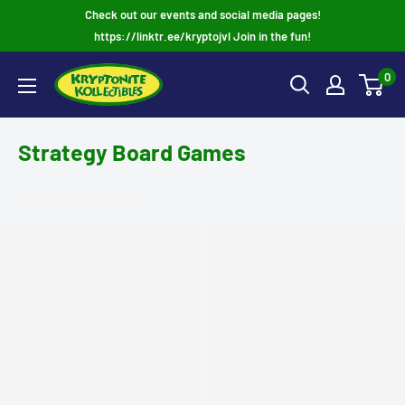
Skip
Check out our events and social media pages!
to
https://linktr.ee/kryptojvl Join in the fun!
content
0
Strategy Board Games