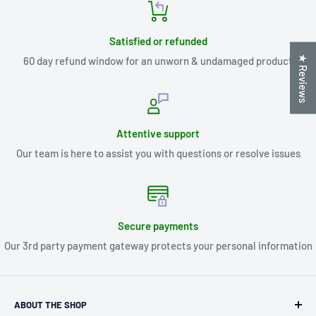
Satisfied or refunded
★ Reviews
60 day refund window for an unworn & undamaged product
Attentive support
Our team is here to assist you with questions or resolve issues
Secure payments
Our 3rd party payment gateway protects your personal information
ABOUT THE SHOP