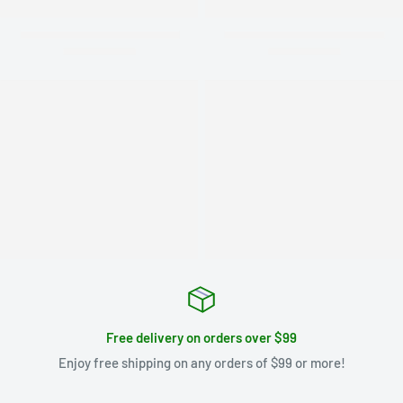
Free delivery on orders over $99
Enjoy free shipping on any orders of $99 or more!