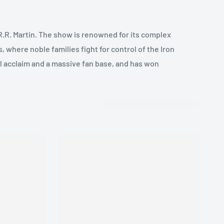
R.R. Martin. The show is renowned for its complex
, where noble families fight for control of the Iron
al acclaim and a massive fan base, and has won