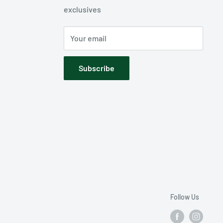
exclusives
Your email
Subscribe
Follow Us