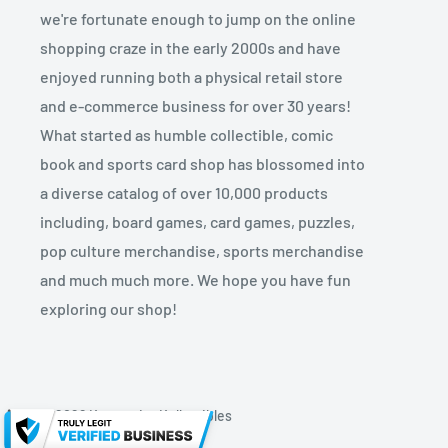
we're fortunate enough to jump on the online
shopping craze in the early 2000s and have
enjoyed running both a physical retail store
and e-commerce business for over 30 years!
What started as humble collectible, comic
book and sports card shop has blossomed into
a diverse catalog of over 10,000 products
including, board games, card games, puzzles,
pop culture merchandise, sports merchandise
and much much more. We hope you have fun
exploring our shop!
© 2026 Kryptonite Kollectibles