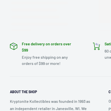
Free delivery on orders over
Sat
$99
60 
Enjoy free shipping on any
unw
orders of $99 or more!
ABOUT THE SHOP
C
O
Kryptonite Kollectibles was founded in 1993 as
an independent retailer in Janesville, WI. We
P