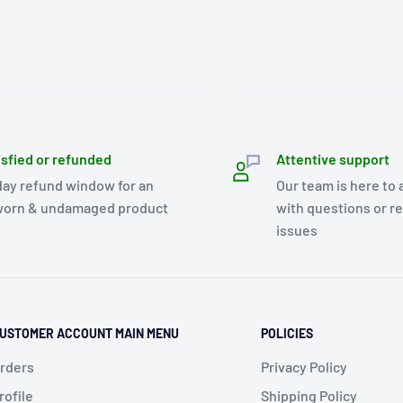
isfied or refunded
Attentive support
day refund window for an
Our team is here to 
orn & undamaged product
with questions or r
issues
USTOMER ACCOUNT MAIN MENU
POLICIES
rders
Privacy Policy
rofile
Shipping Policy