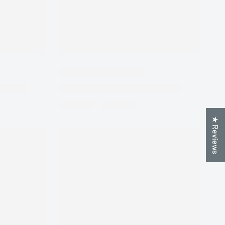
★ Reviews