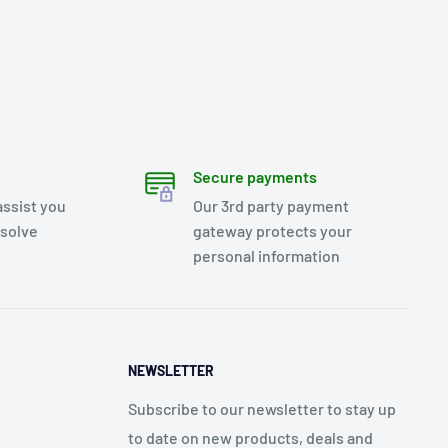
Secure payments
assist you
Our 3rd party payment
esolve
gateway protects your
personal information
NEWSLETTER
Subscribe to our newsletter to stay up
to date on new products, deals and