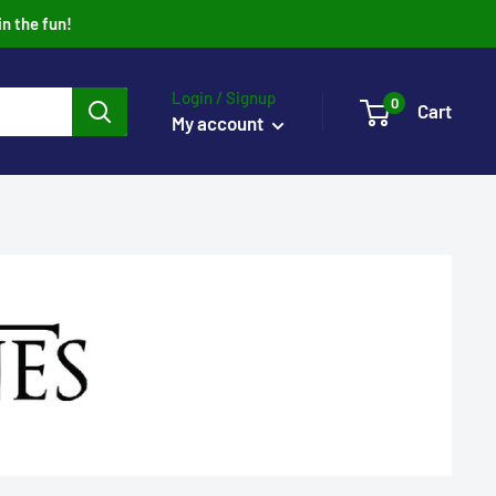
in the fun!
Login / Signup
0
Cart
My account