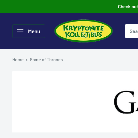
Skip
Check out 
to
content
Menu
Home
Game of Thrones