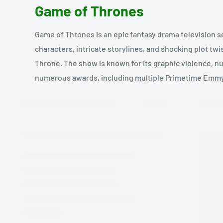
Game of Thrones
Game of Thrones is an epic fantasy drama television s
characters, intricate storylines, and shocking plot twi
Throne. The show is known for its graphic violence, nu
numerous awards, including multiple Primetime Emm