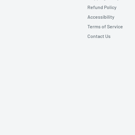
Refund Policy
Accessibility
Terms of Service
Contact Us