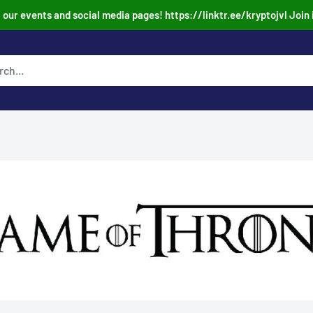
our events and social media pages! https://linktr.ee/kryptojvl Join 