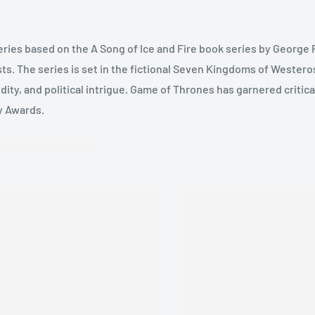
eries based on the A Song of Ice and Fire book series by George 
sts. The series is set in the fictional Seven Kingdoms of Westeros
dity, and political intrigue. Game of Thrones has garnered critic
y Awards.