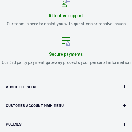
Attentive support
Our team is here to assist you with questions or resolve issues
Secure payments
Our 3rd party payment gateway protects your personal information
ABOUT THE SHOP
Kryptonite Kollectibles was founded in 1993 as an
CUSTOMER ACCOUNT MAIN MENU
independent retailer in Janesville, WI. We we're fortunate
enough to jump on the online shopping craze in the early
Orders
2000s and have enjoyed running both a physical retail store
POLICIES
Profile
and e-commerce business for over 30 years! What started