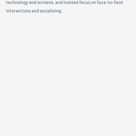
technology and screens, and instead focus on face-to-face
interactions and socializing.