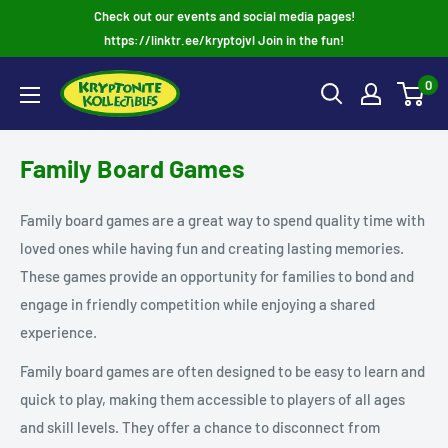
Skip
Check out our events and social media pages!
to
https://linktr.ee/kryptojvl Join in the fun!
content
0
Family Board Games
Family board games are a great way to spend quality time with
loved ones while having fun and creating lasting memories.
These games provide an opportunity for families to bond and
engage in friendly competition while enjoying a shared
experience.
Family board games are often designed to be easy to learn and
quick to play, making them accessible to players of all ages
and skill levels. They offer a chance to disconnect from