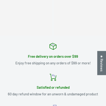
Free delivery on orders over $99
★ Reviews
Enjoy free shipping on any orders of $99 or more!
Satisfied or refunded
60 day refund window for an unworn & undamaged product