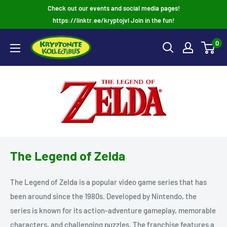
Skip
Check out our events and social media pages!
to
https://linktr.ee/kryptojvl Join in the fun!
content
0
The Legend of Zelda
The Legend of Zelda is a popular video game series that has
been around since the 1980s. Developed by Nintendo, the
series is known for its action-adventure gameplay, memorable
characters, and challenging puzzles. The franchise features a