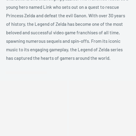
young hero named Link who sets out on a quest to rescue
Princess Zelda and defeat the evil Ganon. With over 30 years
of history, the Legend of Zelda has become one of the most
beloved and successful video game franchises of all time,
spawning numerous sequels and spin-offs. From its iconic
music to its engaging gameplay, the Legend of Zelda series
has captured the hearts of gamers around the world.