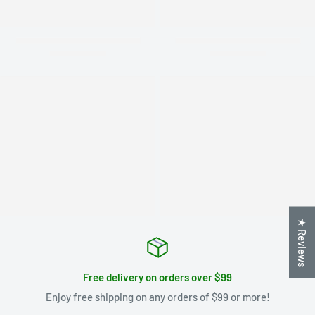
★ Reviews
Free delivery on orders over $99
Enjoy free shipping on any orders of $99 or more!