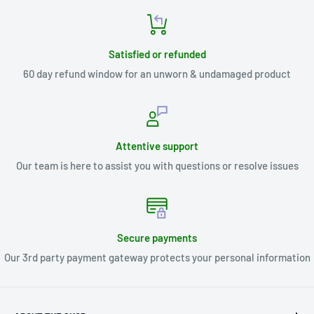
Satisfied or refunded
60 day refund window for an unworn & undamaged product
Attentive support
Our team is here to assist you with questions or resolve issues
Secure payments
Our 3rd party payment gateway protects your personal information