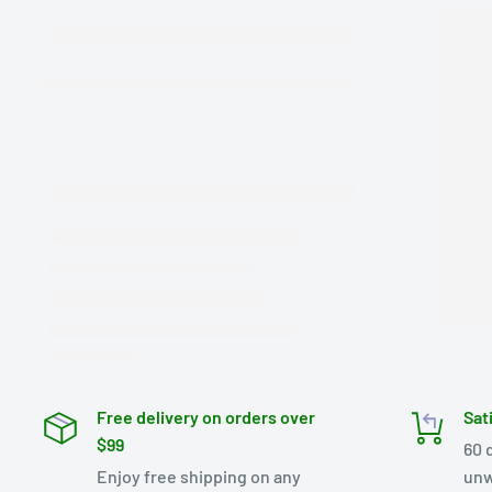
Free delivery on orders over
Sat
$99
60 
Enjoy free shipping on any
unw