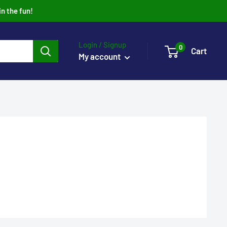
in the fun!
Login / Signup
0
Cart
My account