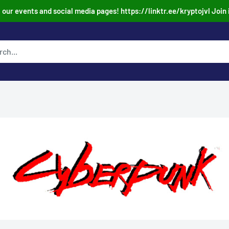
our events and social media pages! https://linktr.ee/kryptojvl Join 