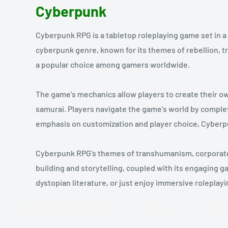
Cyberpunk
Cyberpunk RPG is a tabletop roleplaying game set in a
cyberpunk genre, known for its themes of rebellion,
a popular choice among gamers worldwide.
The game's mechanics allow players to create their ow
samurai. Players navigate the game's world by complet
emphasis on customization and player choice, Cyberp
Cyberpunk RPG's themes of transhumanism, corporate co
building and storytelling, coupled with its engaging ga
dystopian literature, or just enjoy immersive rolepla