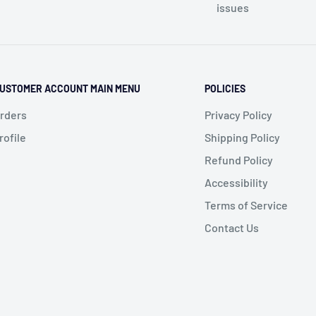
issues
USTOMER ACCOUNT MAIN MENU
POLICIES
rders
Privacy Policy
rofile
Shipping Policy
Refund Policy
Accessibility
Terms of Service
Contact Us