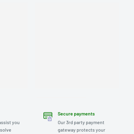
Secure payments
assist you
Our 3rd party payment
esolve
gateway protects your