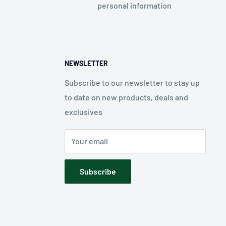
personal information
NEWSLETTER
Subscribe to our newsletter to stay up
to date on new products, deals and
exclusives
Your email
Subscribe