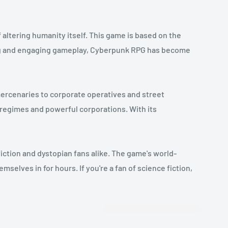
altering humanity itself. This game is based on the
ting and engaging gameplay, Cyberpunk RPG has become
mercenaries to corporate operatives and street
 regimes and powerful corporations. With its
iction and dystopian fans alike. The game's world-
selves in for hours. If you're a fan of science fiction,