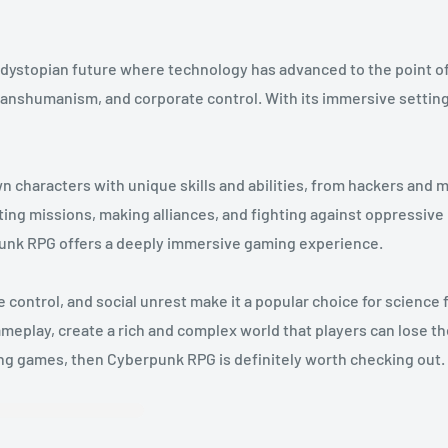
 dystopian future where technology has advanced to the point of 
 transhumanism, and corporate control. With its immersive set
n characters with unique skills and abilities, from hackers and 
ing missions, making alliances, and fighting against oppressive
unk RPG offers a deeply immersive gaming experience.
ntrol, and social unrest make it a popular choice for science f
meplay, create a rich and complex world that players can lose them
ying games, then Cyberpunk RPG is definitely worth checking out.