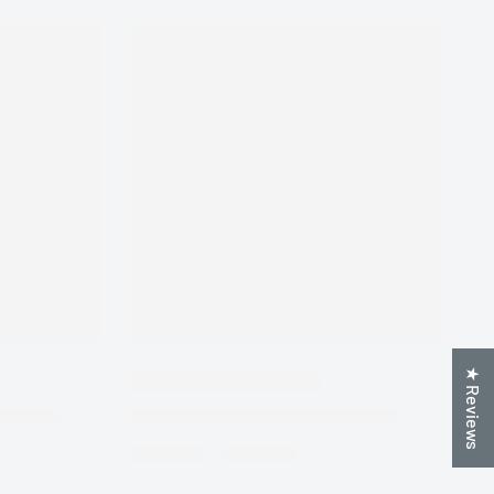
★ Reviews