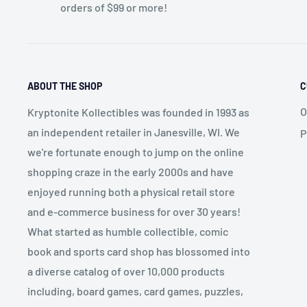
orders of $99 or more!
ABOUT THE SHOP
C
O
Kryptonite Kollectibles was founded in 1993 as
an independent retailer in Janesville, WI. We
P
we're fortunate enough to jump on the online
shopping craze in the early 2000s and have
enjoyed running both a physical retail store
and e-commerce business for over 30 years!
What started as humble collectible, comic
book and sports card shop has blossomed into
a diverse catalog of over 10,000 products
including, board games, card games, puzzles,