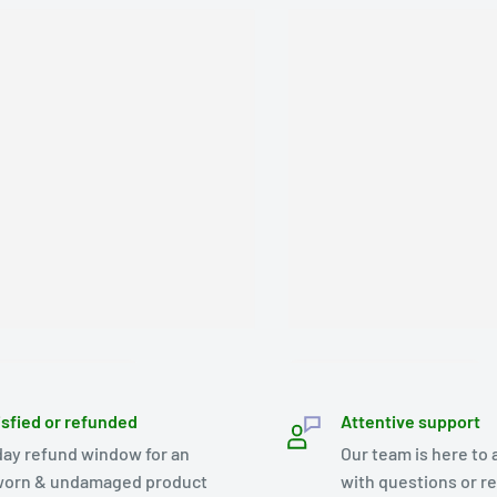
isfied or refunded
Attentive support
day refund window for an
Our team is here to 
orn & undamaged product
with questions or r