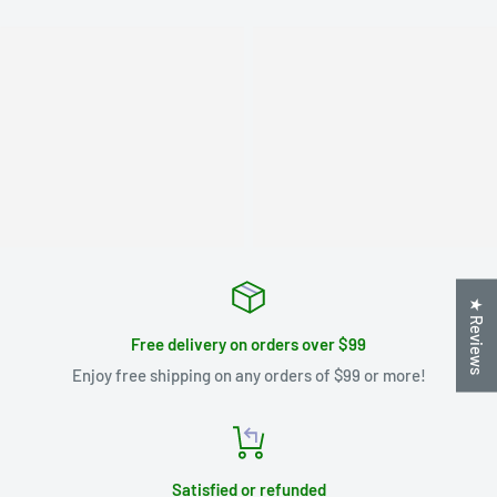
★ Reviews
Free delivery on orders over $99
Enjoy free shipping on any orders of $99 or more!
Satisfied or refunded