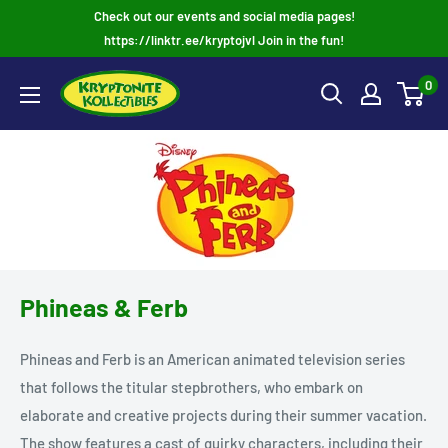
Skip
Check out our events and social media pages!
to
https://linktr.ee/kryptojvl Join in the fun!
content
0
Phineas & Ferb
Phineas and Ferb is an American animated television series
that follows the titular stepbrothers, who embark on
elaborate and creative projects during their summer vacation.
The show features a cast of quirky characters, including their