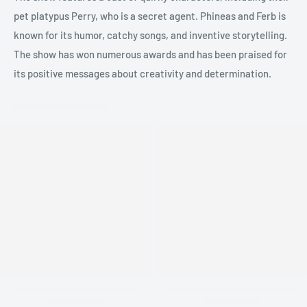
pet platypus Perry, who is a secret agent. Phineas and Ferb is
known for its humor, catchy songs, and inventive storytelling.
The show has won numerous awards and has been praised for
its positive messages about creativity and determination.