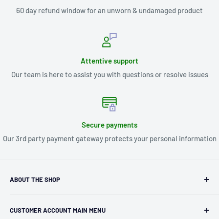
60 day refund window for an unworn & undamaged product
Attentive support
Our team is here to assist you with questions or resolve issues
Secure payments
Our 3rd party payment gateway protects your personal information
ABOUT THE SHOP
Kryptonite Kollectibles was founded in 1993 as an
CUSTOMER ACCOUNT MAIN MENU
independent retailer in Janesville, WI. We we're fortunate