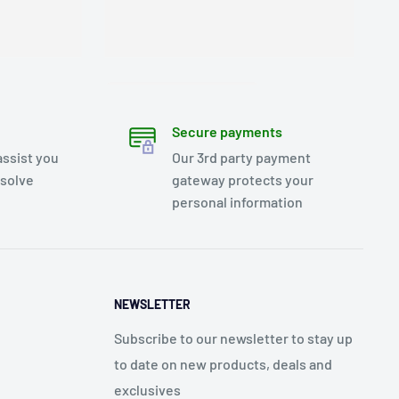
Secure payments
assist you
Our 3rd party payment
esolve
gateway protects your
personal information
NEWSLETTER
Subscribe to our newsletter to stay up
to date on new products, deals and
exclusives