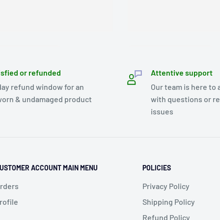
isfied or refunded
Attentive support
day refund window for an
Our team is here to 
orn & undamaged product
with questions or r
issues
USTOMER ACCOUNT MAIN MENU
POLICIES
rders
Privacy Policy
rofile
Shipping Policy
Refund Policy