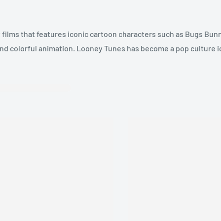
films that features iconic cartoon characters such as Bugs Bunn
 and colorful animation. Looney Tunes has become a pop culture