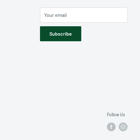
Your email
Subscribe
Follow Us