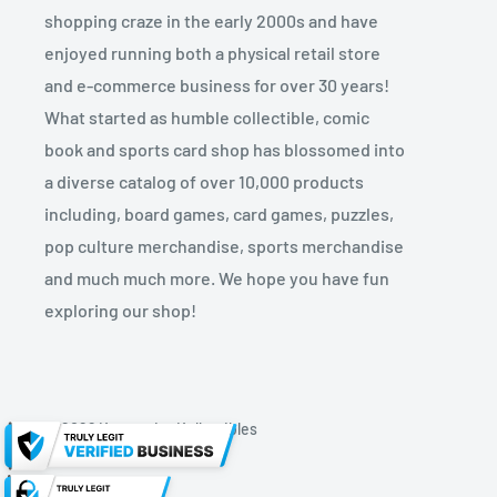
shopping craze in the early 2000s and have
enjoyed running both a physical retail store
and e-commerce business for over 30 years!
What started as humble collectible, comic
book and sports card shop has blossomed into
a diverse catalog of over 10,000 products
including, board games, card games, puzzles,
pop culture merchandise, sports merchandise
and much much more. We hope you have fun
exploring our shop!
© 2026 Kryptonite Kollectibles