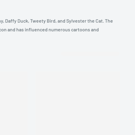
y, Daffy Duck, Tweety Bird, and Sylvester the Cat. The
 icon and has influenced numerous cartoons and