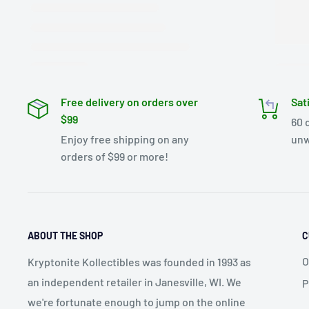
Free delivery on orders over
Sat
$99
60 
Enjoy free shipping on any
unw
orders of $99 or more!
ABOUT THE SHOP
C
O
Kryptonite Kollectibles was founded in 1993 as
an independent retailer in Janesville, WI. We
P
we're fortunate enough to jump on the online