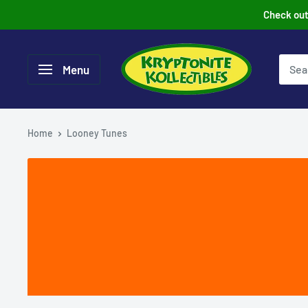
Skip
Check out 
to
content
Menu
Home
Looney Tunes