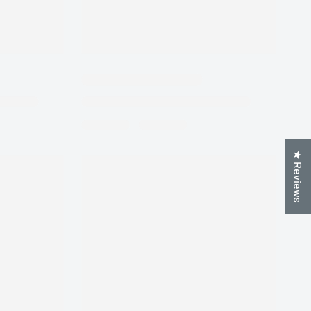
★ Reviews