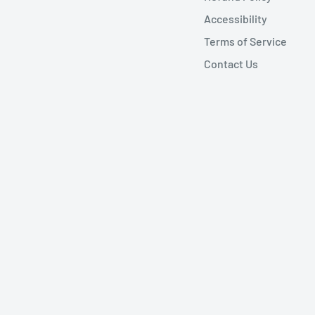
Accessibility
Terms of Service
Contact Us