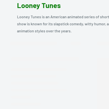
Looney Tunes
Looney Tunes is an American animated series of short 
show is known for its slapstick comedy, witty humor,
animation styles over the years.