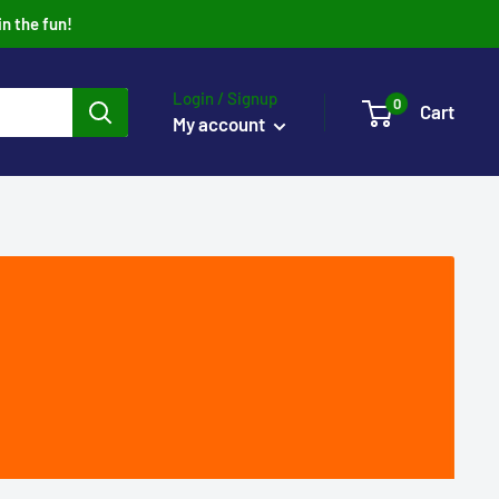
in the fun!
Login / Signup
0
Cart
My account