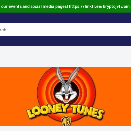
our events and social media pages! https://linktr.ee/kryptojvl Join 