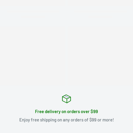
Free delivery on orders over $99
Enjoy free shipping on any orders of $99 or more!