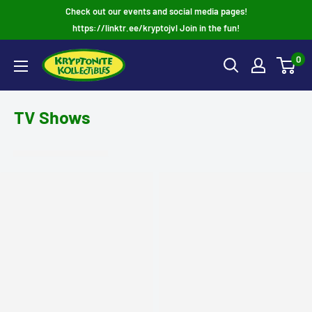
Skip
Check out our events and social media pages!
to
https://linktr.ee/kryptojvl Join in the fun!
content
0
TV Shows