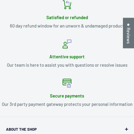
Satisfied or refunded
★ Reviews
60 day refund window for an unworn & undamaged product
Attentive support
Our team is here to assist you with questions or resolve issues
Secure payments
Our 3rd party payment gateway protects your personal information
ABOUT THE SHOP