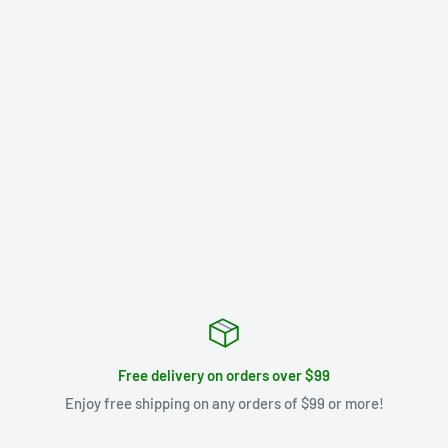
Free delivery on orders over $99
Enjoy free shipping on any orders of $99 or more!