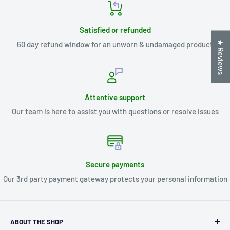
Satisfied or refunded
★ Reviews
60 day refund window for an unworn & undamaged product
Attentive support
Our team is here to assist you with questions or resolve issues
Secure payments
Our 3rd party payment gateway protects your personal information
ABOUT THE SHOP