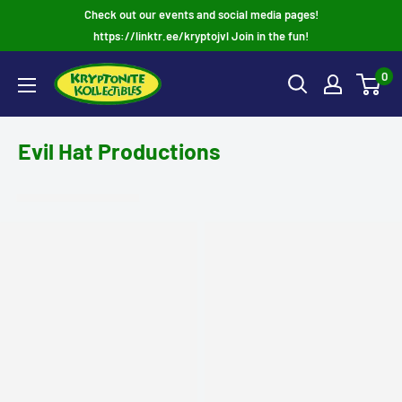
Skip
Check out our events and social media pages!
to
https://linktr.ee/kryptojvl Join in the fun!
content
0
Evil Hat Productions