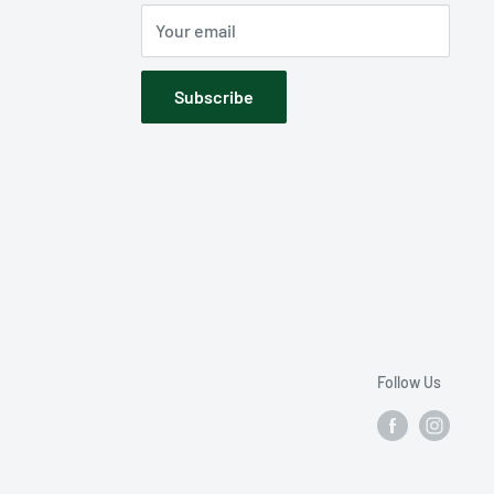
Your email
Subscribe
Follow Us