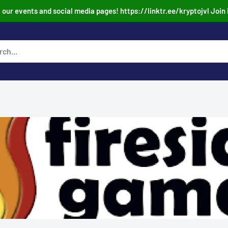
our events and social media pages! https://linktr.ee/kryptojvl Join 