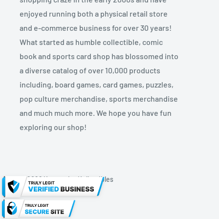
enjoyed running both a physical retail store
and e-commerce business for over 30 years!
What started as humble collectible, comic
book and sports card shop has blossomed into
a diverse catalog of over 10,000 products
including, board games, card games, puzzles,
pop culture merchandise, sports merchandise
and much much more. We hope you have fun
exploring our shop!
© 2026 Kryptonite Kollectibles