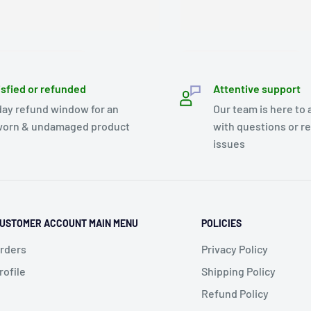
isfied or refunded
Attentive support
day refund window for an
Our team is here to 
orn & undamaged product
with questions or r
issues
USTOMER ACCOUNT MAIN MENU
POLICIES
rders
Privacy Policy
rofile
Shipping Policy
Refund Policy