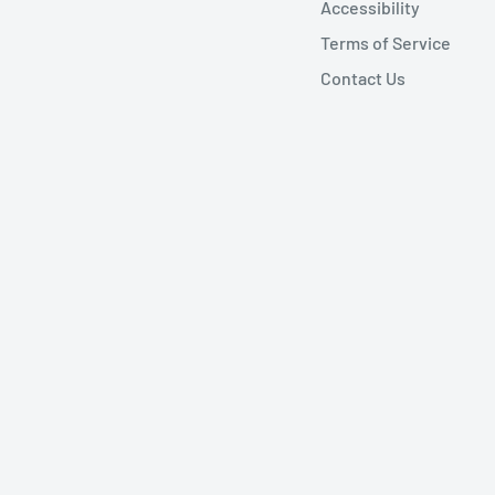
Accessibility
Terms of Service
Contact Us