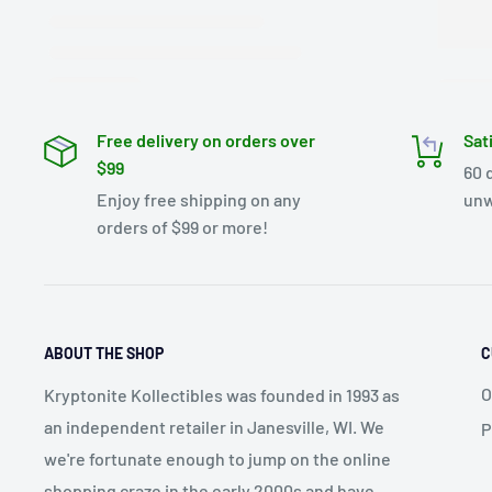
Free delivery on orders over
Sat
$99
60 
Enjoy free shipping on any
unw
orders of $99 or more!
ABOUT THE SHOP
C
O
Kryptonite Kollectibles was founded in 1993 as
an independent retailer in Janesville, WI. We
P
we're fortunate enough to jump on the online
shopping craze in the early 2000s and have