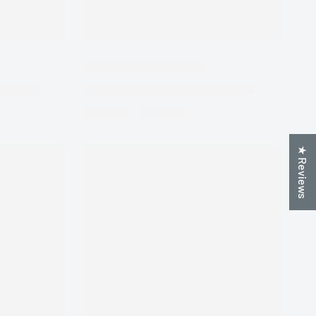
★ Reviews