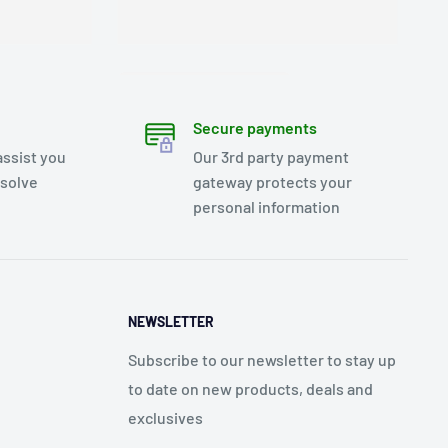
Secure payments
assist you
Our 3rd party payment
esolve
gateway protects your
personal information
NEWSLETTER
Subscribe to our newsletter to stay up
to date on new products, deals and
exclusives