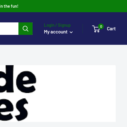
in the fun!
Login / Signup
0
Cart
My account