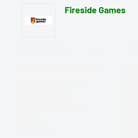
Fireside Games