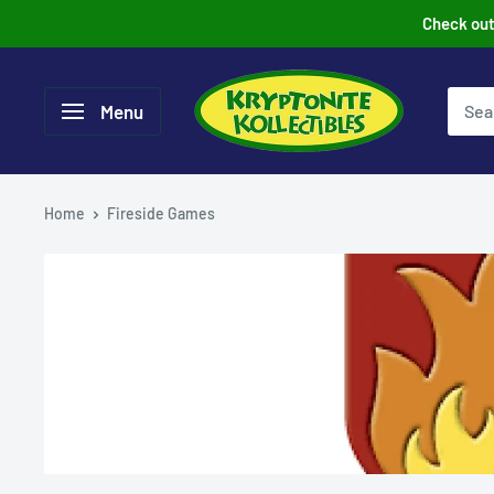
Skip
Check out 
to
content
Menu
Home
Fireside Games