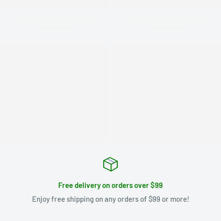
Free delivery on orders over $99
Enjoy free shipping on any orders of $99 or more!