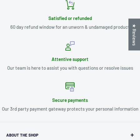
Satisfied or refunded
★ Reviews
60 day refund window for an unworn & undamaged product
Attentive support
Our team is here to assist you with questions or resolve issues
Secure payments
Our 3rd party payment gateway protects your personal information
ABOUT THE SHOP