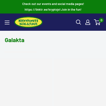
Skip
Check out our events and social media pages!
to
https://linktr.ee/kryptojvl Join in the fun!
content
0
Galakta