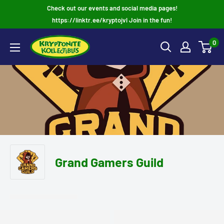
Skip
Check out our events and social media pages!
to
https://linktr.ee/kryptojvl Join in the fun!
content
0
Grand Gamers Guild