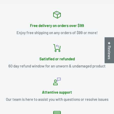
Free delivery on orders over $99
Enjoy free shipping on any orders of $99 or more!
★ Reviews
Satisfied or refunded
60 day refund window for an unworn & undamaged product
Attentive support
Our team is here to assist you with questions or resolve issues