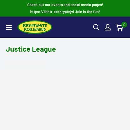
Skip
Check out our events and social media pages!
to
https://linktr.ee/kryptojvl Join in the fun!
content
0
Justice League