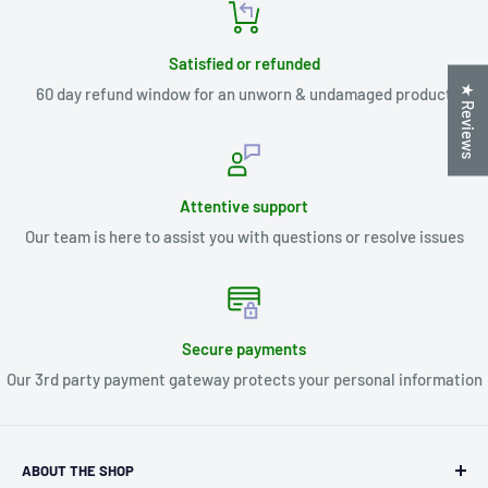
Satisfied or refunded
★ Reviews
60 day refund window for an unworn & undamaged product
Attentive support
Our team is here to assist you with questions or resolve issues
Secure payments
Our 3rd party payment gateway protects your personal information
ABOUT THE SHOP