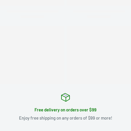
Free delivery on orders over $99
Enjoy free shipping on any orders of $99 or more!