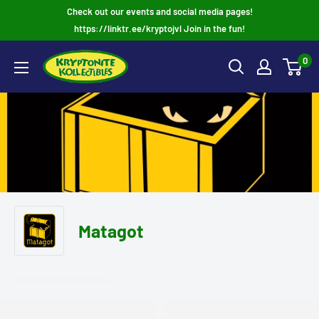
Skip
Check out our events and social media pages!
to
https://linktr.ee/kryptojvl Join in the fun!
content
0
Matagot