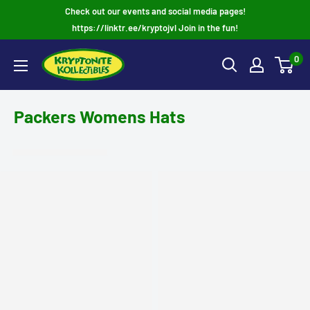
Skip
Check out our events and social media pages!
to
https://linktr.ee/kryptojvl Join in the fun!
content
0
Packers Womens Hats