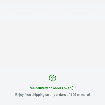
Free delivery on orders over $99
Enjoy free shipping on any orders of $99 or more!