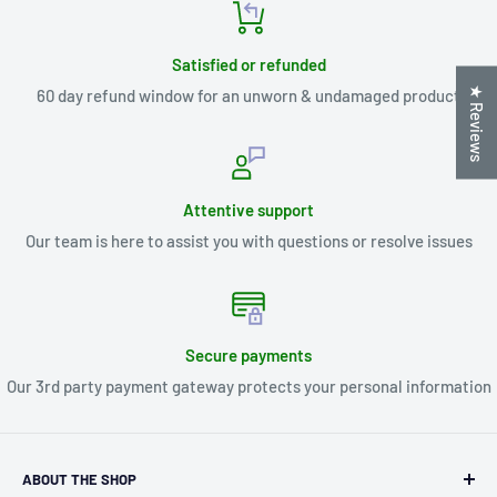
Satisfied or refunded
★ Reviews
60 day refund window for an unworn & undamaged product
Attentive support
Our team is here to assist you with questions or resolve issues
Secure payments
Our 3rd party payment gateway protects your personal information
ABOUT THE SHOP