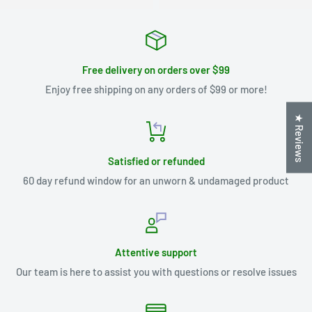
Free delivery on orders over $99
Enjoy free shipping on any orders of $99 or more!
★ Reviews
Satisfied or refunded
60 day refund window for an unworn & undamaged product
Attentive support
Our team is here to assist you with questions or resolve issues