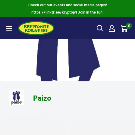
Skip
Check out our events and social media pages!
to
https://linktr.ee/kryptojvl Join in the fun!
content
0
Paizo