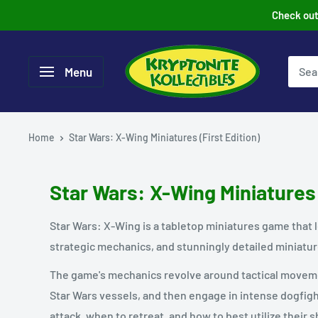
Skip
Check out 
to
content
Menu
Home
Star Wars: X-Wing Miniatures (First Edition)
Star Wars: X-Wing Miniatures 
Star Wars: X-Wing is a tabletop miniatures game that l
strategic mechanics, and stunningly detailed miniatu
The game's mechanics revolve around tactical movemen
Star Wars vessels, and then engage in intense dogfig
attack, when to retreat, and how to best utilize their sh