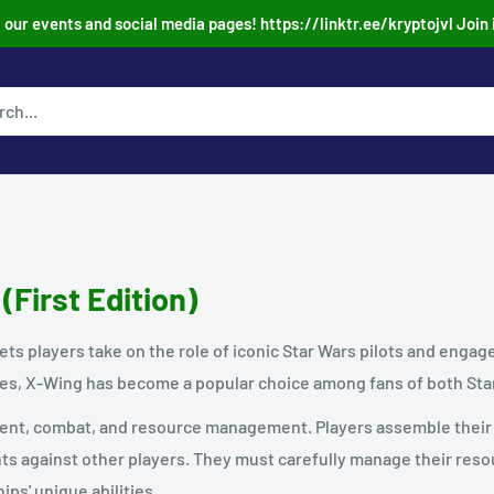
our events and social media pages! https://linktr.ee/kryptojvl Join 
(First Edition)
ets players take on the role of iconic Star Wars pilots and engag
res, X-Wing has become a popular choice among fans of both Sta
t, combat, and resource management. Players assemble their ow
hts against other players. They must carefully manage their res
ips' unique abilities.