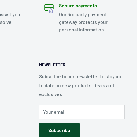
Secure payments
assist you
Our 3rd party payment
esolve
gateway protects your
personal information
NEWSLETTER
Subscribe to our newsletter to stay up
to date on new products, deals and
exclusives
Your email
Subscribe