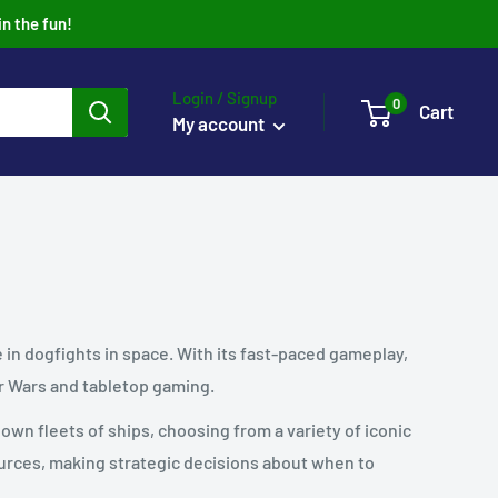
in the fun!
Login / Signup
0
Cart
My account
e in dogfights in space. With its fast-paced gameplay,
r Wars and tabletop gaming.
n fleets of ships, choosing from a variety of iconic
ources, making strategic decisions about when to