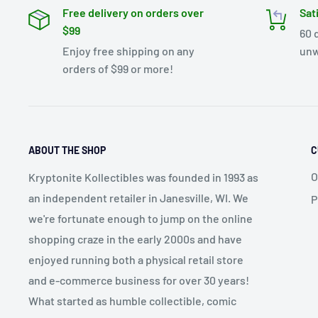
Free delivery on orders over
Sat
$99
60 
Enjoy free shipping on any
unw
orders of $99 or more!
ABOUT THE SHOP
C
O
Kryptonite Kollectibles was founded in 1993 as
an independent retailer in Janesville, WI. We
P
we're fortunate enough to jump on the online
shopping craze in the early 2000s and have
enjoyed running both a physical retail store
and e-commerce business for over 30 years!
What started as humble collectible, comic