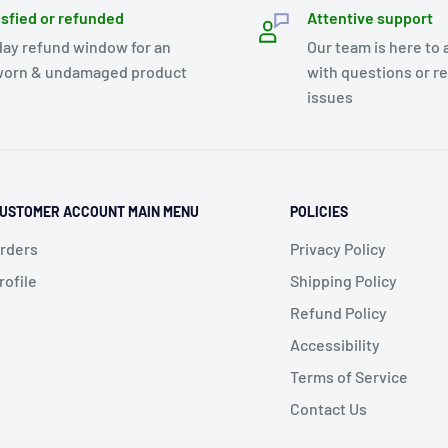
isfied or refunded
Attentive support
day refund window for an
Our team is here to 
orn & undamaged product
with questions or r
issues
USTOMER ACCOUNT MAIN MENU
POLICIES
rders
Privacy Policy
rofile
Shipping Policy
Refund Policy
Accessibility
Terms of Service
Contact Us