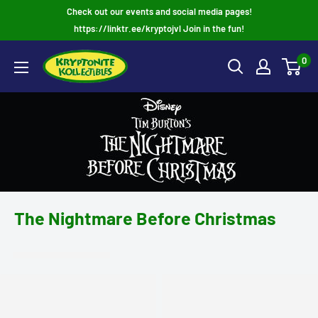
Skip
Check out our events and social media pages!
to
https://linktr.ee/kryptojvl Join in the fun!
content
0
The Nightmare Before Christmas