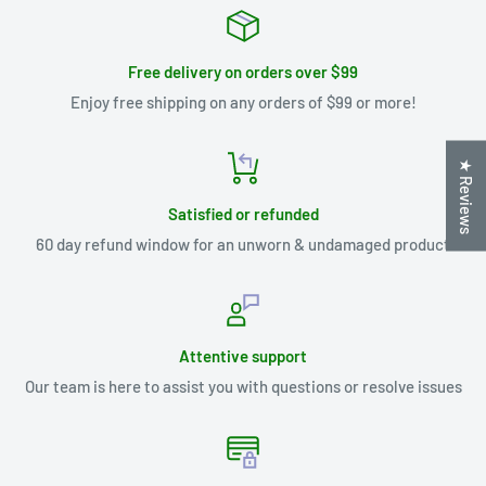
Free delivery on orders over $99
Enjoy free shipping on any orders of $99 or more!
★ Reviews
Satisfied or refunded
60 day refund window for an unworn & undamaged product
Attentive support
Our team is here to assist you with questions or resolve issues