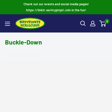
Skip
Check out our events and social media pages!
to
https://linktr.ee/kryptojvl Join in the fun!
content
0
Buckle-Down