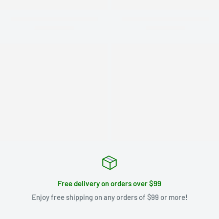
Free delivery on orders over $99
Enjoy free shipping on any orders of $99 or more!