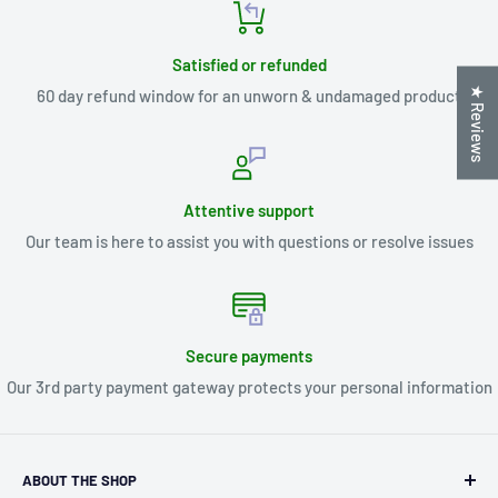
Satisfied or refunded
★ Reviews
60 day refund window for an unworn & undamaged product
Attentive support
Our team is here to assist you with questions or resolve issues
Secure payments
Our 3rd party payment gateway protects your personal information
ABOUT THE SHOP