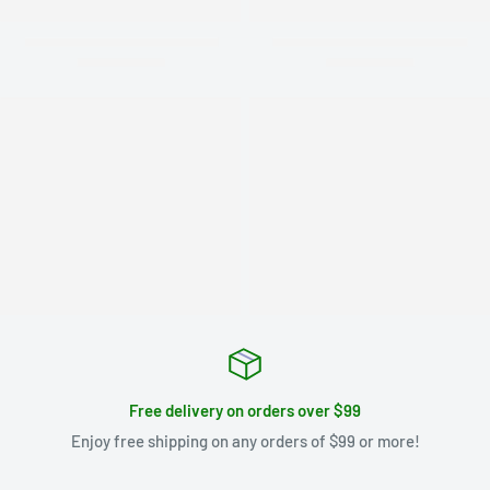
Free delivery on orders over $99
Enjoy free shipping on any orders of $99 or more!