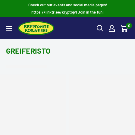
Skip
Check out our events and social media pages!
to
https://linktr.ee/kryptojvl Join in the fun!
content
0
GREIFERISTO