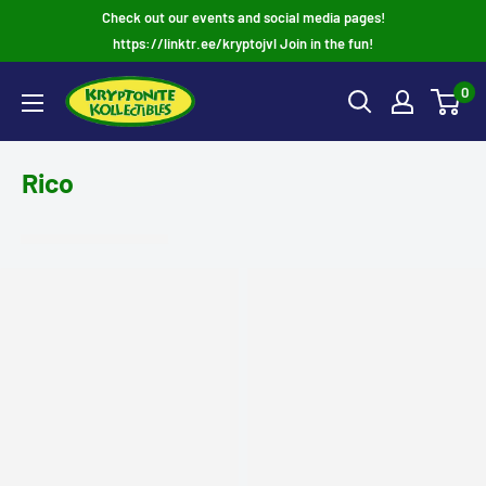
Skip
Check out our events and social media pages!
to
https://linktr.ee/kryptojvl Join in the fun!
content
0
Rico