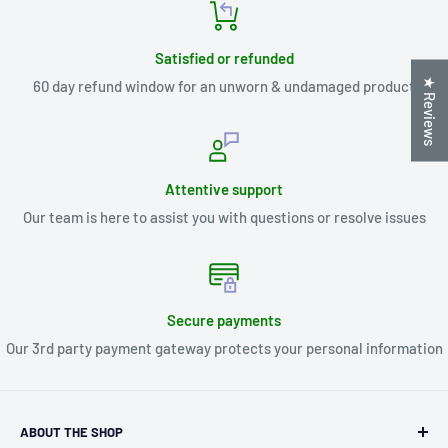
Satisfied or refunded
★ Reviews
60 day refund window for an unworn & undamaged product
Attentive support
Our team is here to assist you with questions or resolve issues
Secure payments
Our 3rd party payment gateway protects your personal information
ABOUT THE SHOP