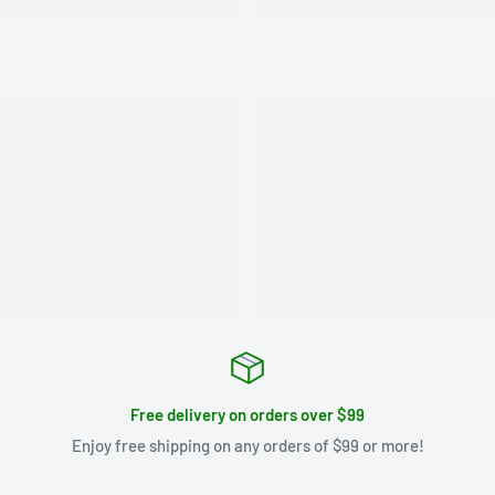
Free delivery on orders over $99
Enjoy free shipping on any orders of $99 or more!