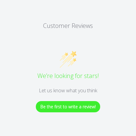
Customer Reviews
We’re looking for stars!
Let us know what you think
Be the first to write a review!