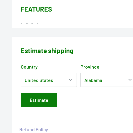
FEATURES
Estimate shipping
Country
Province
Estimate
Refund Policy