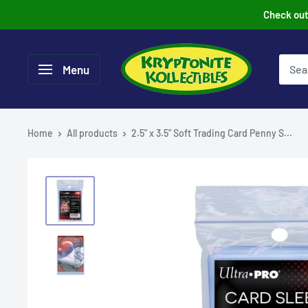
Skip
Check out 
to
content
Menu
Home
All products
2.5" x 3.5" Soft Trading Card Penny S...