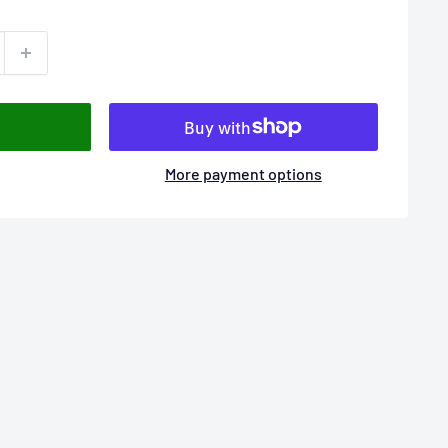
More payment options