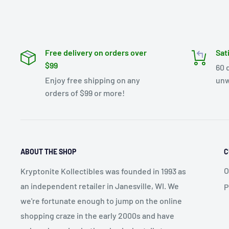
Free delivery on orders over
Sat
$99
60 
Enjoy free shipping on any
unw
orders of $99 or more!
ABOUT THE SHOP
C
O
Kryptonite Kollectibles was founded in 1993 as
an independent retailer in Janesville, WI. We
P
we're fortunate enough to jump on the online
shopping craze in the early 2000s and have