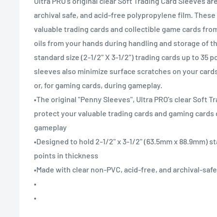
Ultra PRO's original clear Soft Trading Card Sleeves a
archival safe, and acid-free polypropylene film. These
valuable trading cards and collectible game cards from 
oils from your hands during handling and storage of t
standard size (2-1/2" X 3-1/2") trading cards up to 35 p
sleeves also minimize surface scratches on your cards 
or, for gaming cards, during gameplay.
•The original "Penny Sleeves", Ultra PRO's clear Soft 
protect your valuable trading cards and gaming cards 
gameplay
•Designed to hold 2-1/2" x 3-1/2" (63.5mm x 88.9mm) st
points in thickness
•Made with clear non-PVC, acid-free, and archival-saf
•
•