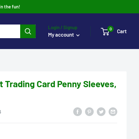
in the fun!
Login / Signup
0
Cart
My account
ft Trading Card Penny Sleeves,
6