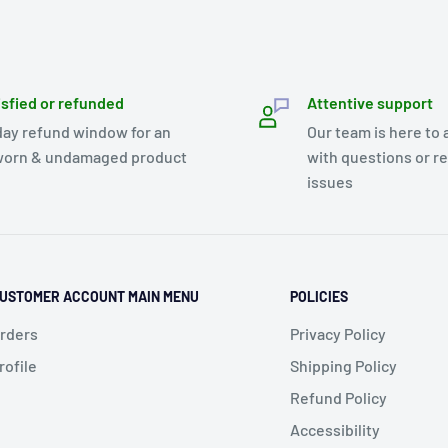
isfied or refunded
Attentive support
day refund window for an
Our team is here to 
orn & undamaged product
with questions or r
issues
USTOMER ACCOUNT MAIN MENU
POLICIES
rders
Privacy Policy
rofile
Shipping Policy
Refund Policy
Accessibility