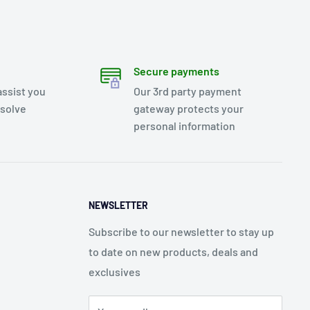
Secure payments
assist you
Our 3rd party payment
esolve
gateway protects your
personal information
NEWSLETTER
Subscribe to our newsletter to stay up
to date on new products, deals and
exclusives