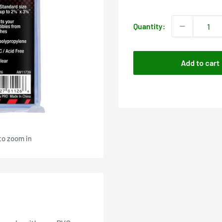
price
Quantity:
Add to cart
to zoom in