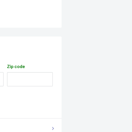
Zip code