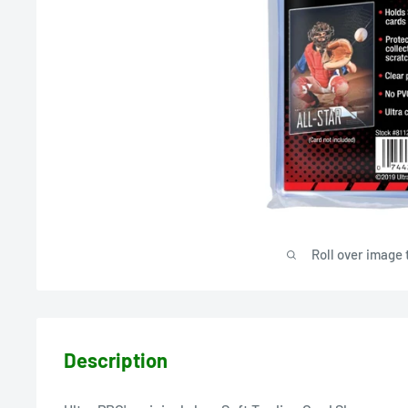
Roll over image 
Description