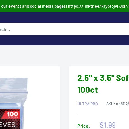
our events and social media pages! https://linktr.ee/kryptojvl Join 
2.5" x 3.5" So
100ct
ULTRA PRO
SKU:
up8112
Sale
$1.99
Price: