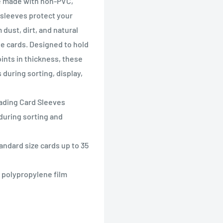
re made with non-PVC,
 sleeves protect your
dust, dirt, and natural
he cards. Designed to hold
oints in thickness, these
during sorting, display,
Trading Card Sleeves
during sorting and
andard size cards up to 35
e polypropylene film