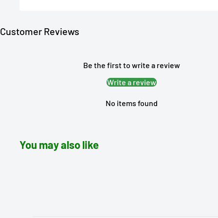
Customer Reviews
Be the first to write a review
Write a review
No items found
You may also like