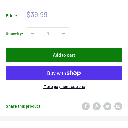
Sale
$39.99
Price:
price
Quantity:
Add to cart
More payment options
Share this product