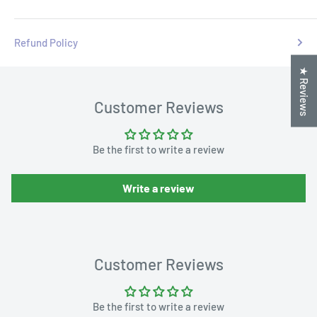
Refund Policy
★ Reviews
Customer Reviews
Be the first to write a review
Write a review
Customer Reviews
Be the first to write a review