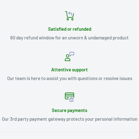
Satisfied or refunded
60 day refund window for an unworn & undamaged product
Attentive support
Our team is here to assist you with questions or resolve issues
Secure payments
Our 3rd party payment gateway protects your personal information