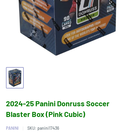
2024-25 Panini Donruss Soccer
Blaster Box (Pink Cubic)
PANINI
SKU:
panini17436