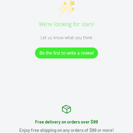
We’re looking for stars!
Let us know what you think
Be the first to write a review!
Free delivery on orders over $99
Enjoy free shipping on any orders of $99 or more!