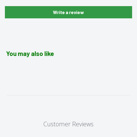
Write a review
You may also like
Customer Reviews