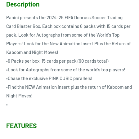
Description
Panini presents the 2024-25 FIFA Donruss Soccer Trading
Card Blaster Box. Each box contains 6 packs with 15 cards per
pack. Look for Autographs from some of the World's Top
Players! Look for the New Animation Insert Plus the Return of
Kaboom and Night Moves!
•6 Packs per box, 15 cards per pack (90 cards total)
•Look for Autographs from some of the world's top players!
•Chase the exclusive PINK CUBIC parallels!
•Find the NEW Animation insert plus the return of Kaboom and
Night Moves!
•
FEATURES