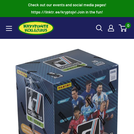
Skip
Check out our events and social media pages!
to
https://linktr.ee/kryptojvl Join in the fun!
content
0