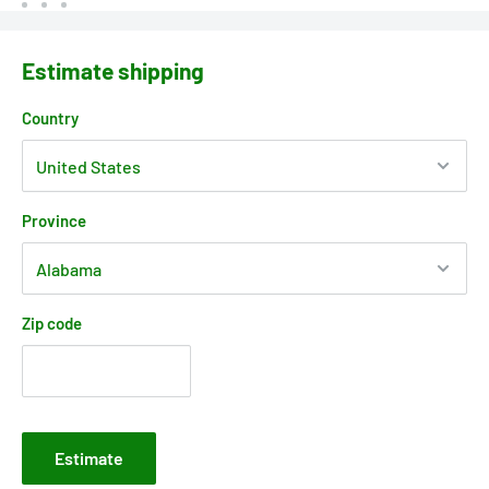
Estimate shipping
Country
Province
Zip code
Estimate