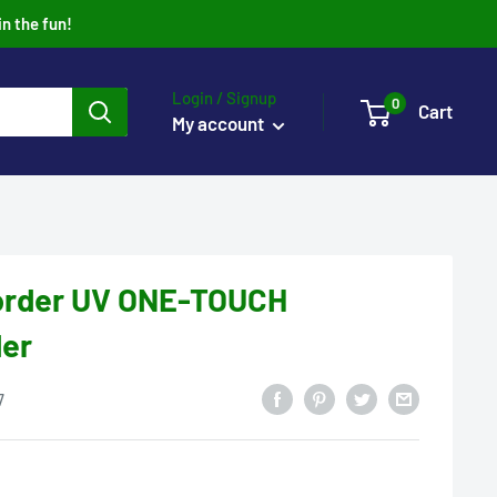
in the fun!
Login / Signup
0
Cart
My account
order UV ONE-TOUCH
der
7