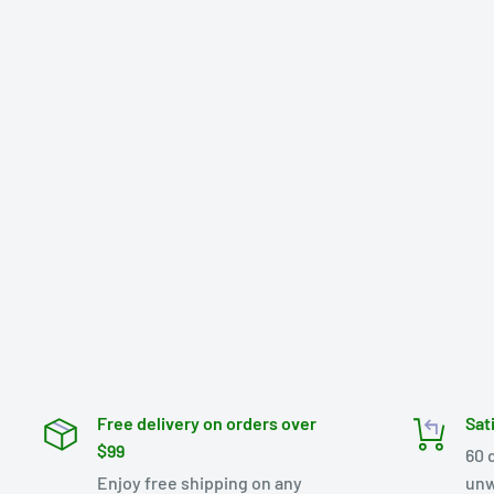
Free delivery on orders over
Sat
$99
60 
Enjoy free shipping on any
unw