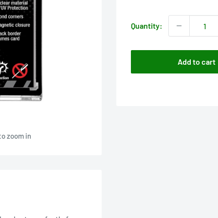
price
Quantity:
Add to cart
to zoom in