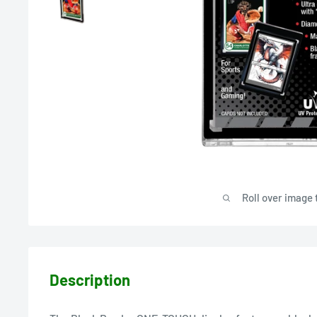
Roll over image 
Description