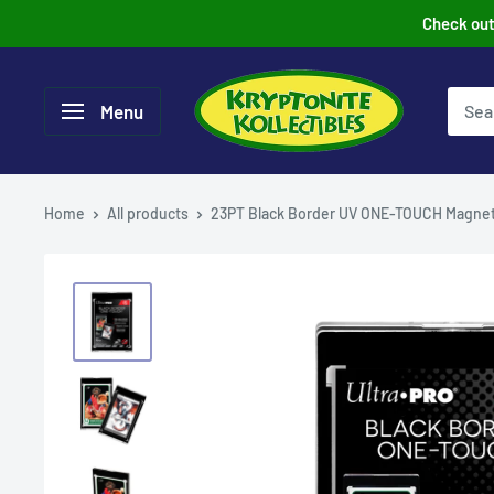
Skip
Check out 
to
content
Menu
Home
All products
23PT Black Border UV ONE-TOUCH Magnet