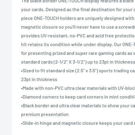
The Black Border ONE-TOUCH display features a black 
your cards. Designed as the final destination for your 
piece ONE-TOUCH holders are uniquely designed with 
magnetic closure so you'll never have to use a screwdr
provides UV-resistant, no-PVC and acid free protectio
hit retains its condition while under display. Our ONE
for presenting prized and super rare gaming cards as 
standard cards (2-1/2" X 3-1/2") up to 23pt in thickness
•Sized to fit standard size (2.5" x 3.5") sports trading 
23pt in thickness
•Made with non-PVC ultra clear materials with UV-bloc
•Diamond corners to keep card corners in mint condit
•Black border and ultra clear materials to show your ca
premium presentation
•Slide-in hinge and magnetic closure keeps your card