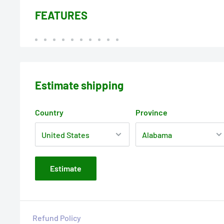
FEATURES
Estimate shipping
Country
Province
Estimate
Refund Policy