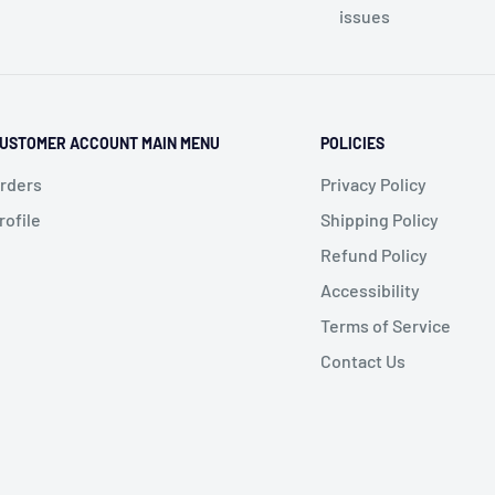
issues
USTOMER ACCOUNT MAIN MENU
POLICIES
rders
Privacy Policy
rofile
Shipping Policy
Refund Policy
Accessibility
Terms of Service
Contact Us