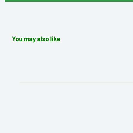
You may also like