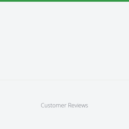
Customer Reviews