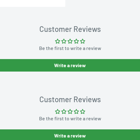
Customer Reviews
Be the first to write a review
Write a review
Customer Reviews
Be the first to write a review
Write a review