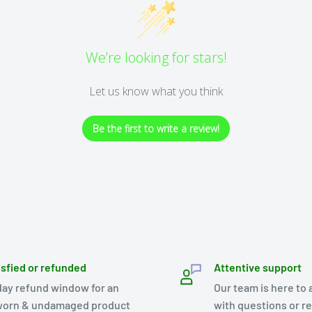
We’re looking for stars!
Let us know what you think
Be the first to write a review!
isfied or refunded
Attentive support
day refund window for an
Our team is here to 
orn & undamaged product
with questions or r