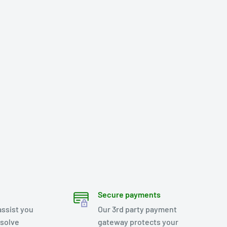
Secure payments
assist you
Our 3rd party payment
esolve
gateway protects your