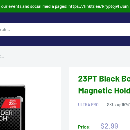
our events and social media pages! https://linktr.ee/kryptojvl Join 
...
23PT Black B
Magnetic Hol
ULTRA PRO
SKU:
up1574
Sale
$2.99
Price: