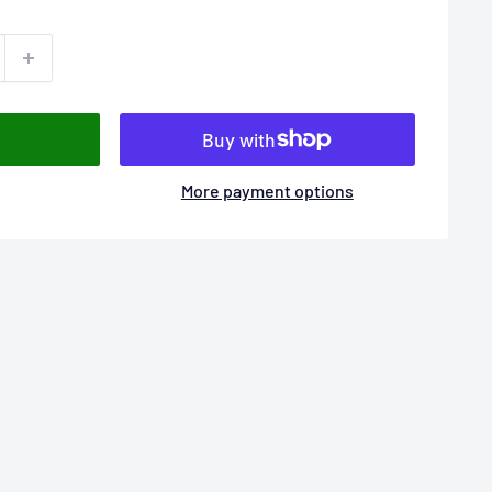
More payment options