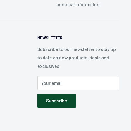
personal information
NEWSLETTER
Subscribe to our newsletter to stay up
to date on new products, deals and
exclusives
Your email
Subscribe