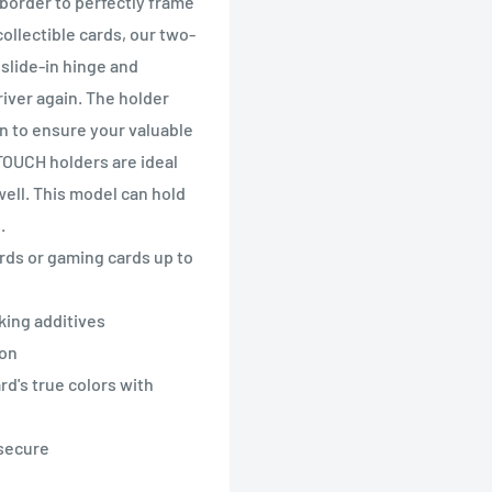
border to perfectly frame
collectible cards, our two-
slide-in hinge and
iver again. The holder
n to ensure your valuable
-TOUCH holders are ideal
well. This model can hold
.
cards or gaming cards up to
king additives
ion
rd's true colors with
 secure