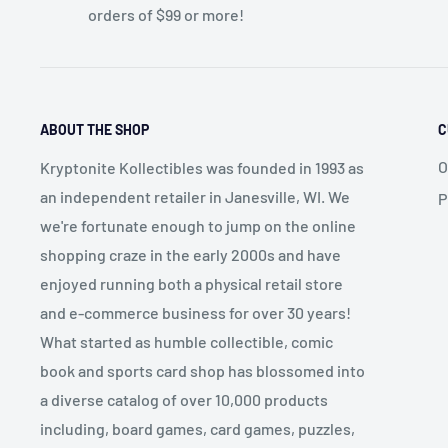
orders of $99 or more!
ABOUT THE SHOP
C
O
Kryptonite Kollectibles was founded in 1993 as
an independent retailer in Janesville, WI. We
P
we're fortunate enough to jump on the online
shopping craze in the early 2000s and have
enjoyed running both a physical retail store
and e-commerce business for over 30 years!
What started as humble collectible, comic
book and sports card shop has blossomed into
a diverse catalog of over 10,000 products
including, board games, card games, puzzles,