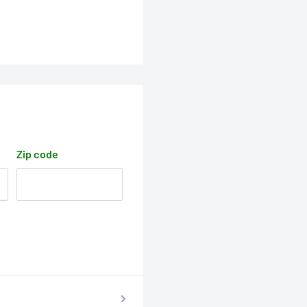
Zip code