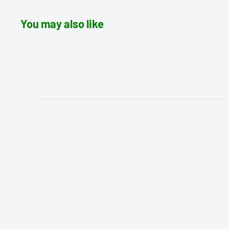
You may also like