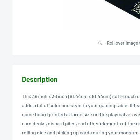
Roll over image 
Description
This 36 inch x 36 inch (91.44cm x 91.44cm) soft-touch
adds a bit of color and style to your gaming table. It f
game board printed at large size on the playmat, as well
card decks, discard piles, and other elements of the g
rolling dice and picking up cards during your monster