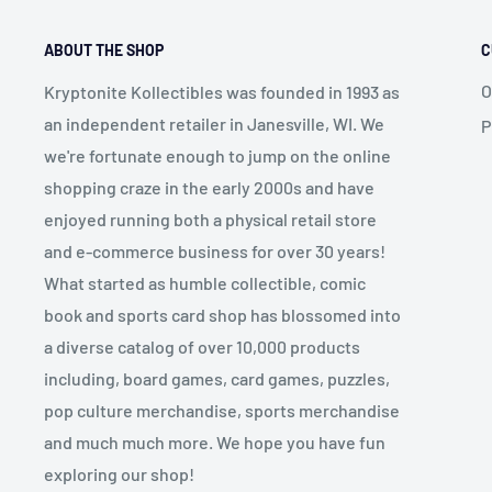
ABOUT THE SHOP
C
O
Kryptonite Kollectibles was founded in 1993 as
an independent retailer in Janesville, WI. We
P
we're fortunate enough to jump on the online
shopping craze in the early 2000s and have
enjoyed running both a physical retail store
and e-commerce business for over 30 years!
What started as humble collectible, comic
book and sports card shop has blossomed into
a diverse catalog of over 10,000 products
including, board games, card games, puzzles,
pop culture merchandise, sports merchandise
and much much more. We hope you have fun
exploring our shop!