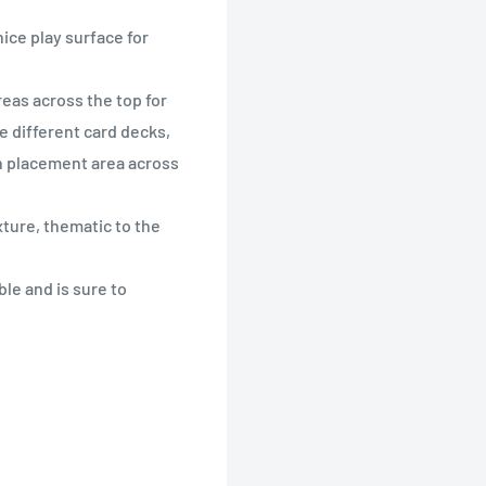
nice play surface for
eas across the top for
he different card decks,
in placement area across
ture, thematic to the
le and is sure to