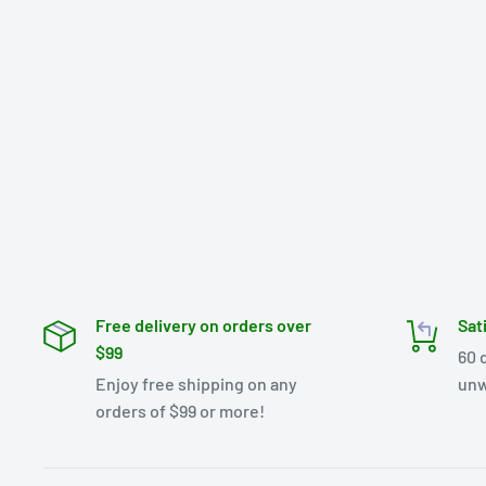
Free delivery on orders over
Sat
$99
60 
Enjoy free shipping on any
unw
orders of $99 or more!