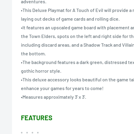
adventures.
•This Deluxe Playmat for A Touch of Evil will provide a 
laying out decks of game cards and rolling dice.
•It features an upscaled game board with placement ar
the Town Elders, spots on the left and right side for t
including discard areas, and a Shadow Track and Villa
the bottom.
•The background features a dark green, distressed tex
gothic horror style.
•This deluxe accessory looks beautiful on the game tab
enhance your games for years to come!
•Measures approximately 3' x 3'.
FEATURES