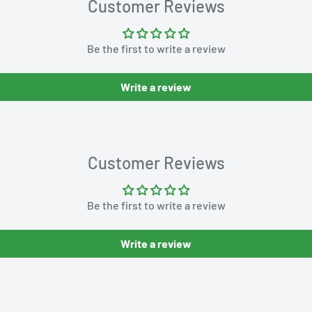
Customer Reviews
Be the first to write a review
Write a review
Customer Reviews
Be the first to write a review
Write a review