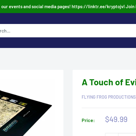
our events and social media pages! https://linktr.ee/kryptojvl Join 
A Touch of Evi
FLYING FROG PRODUCTIONS
Sale
$49.99
Price:
price