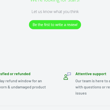
Let us know what you think
Be the first to write a review!
isfied or refunded
Attentive support
day refund window for an
Our team is here to 
orn & undamaged product
with questions or r
issues