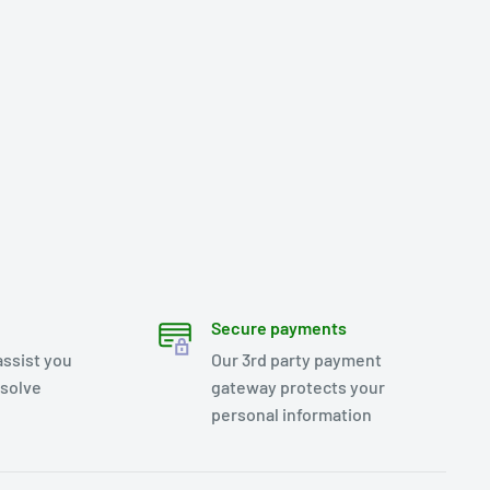
Secure payments
assist you
Our 3rd party payment
esolve
gateway protects your
personal information