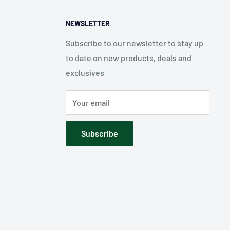
NEWSLETTER
Subscribe to our newsletter to stay up
to date on new products, deals and
exclusives
Your email
Subscribe