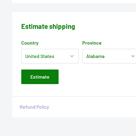
Estimate shipping
Country
Province
Estimate
Refund Policy