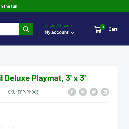
in the fun!
Login / Signup
0
Cart
My account
l Deluxe Playmat, 3' x 3'
SKU:
FFP-PM003