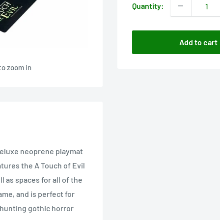
Quantity:
Add to cart
to zoom in
 deluxe neoprene playmat
eatures the A Touch of Evil
 as spaces for all of the
ame, and is perfect for
-hunting gothic horror