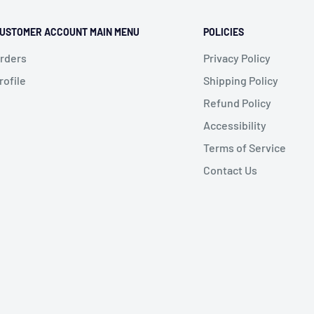
USTOMER ACCOUNT MAIN MENU
POLICIES
rders
Privacy Policy
rofile
Shipping Policy
Refund Policy
Accessibility
Terms of Service
Contact Us