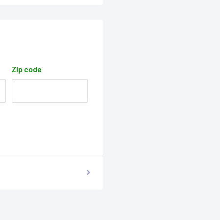
Zip code