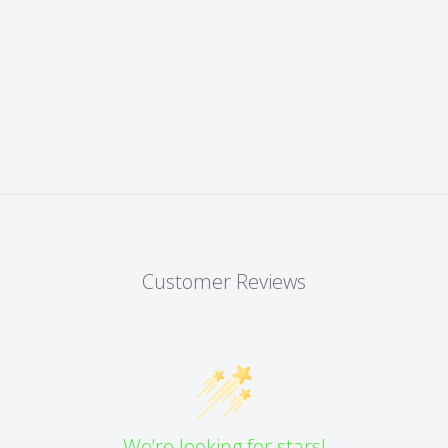
Customer Reviews
We’re looking for stars!