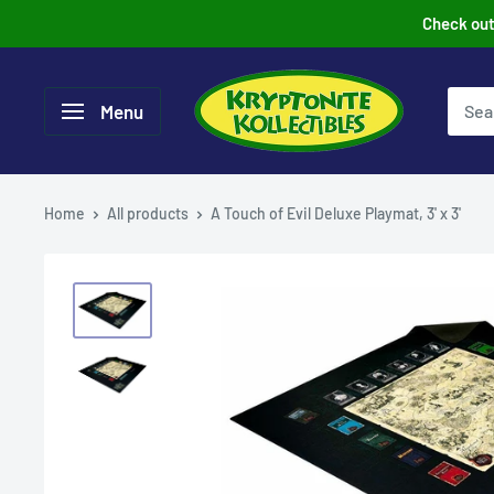
Skip
Check out 
to
content
Menu
Home
All products
A Touch of Evil Deluxe Playmat, 3' x 3'