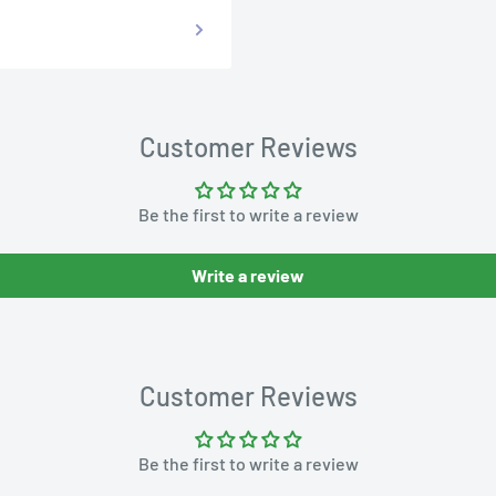
Customer Reviews
Be the first to write a review
Write a review
Customer Reviews
Be the first to write a review