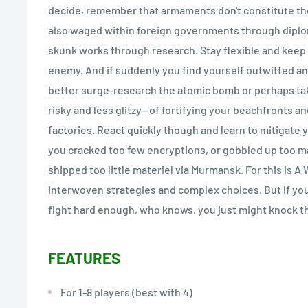
decide, remember that armaments don't constitute the 
also waged within foreign governments through dipl
skunk works through research. Stay flexible and keep 
enemy. And if suddenly you find yourself outwitted a
better surge-research the atomic bomb or perhaps ta
risky and less glitzy--of fortifying your beachfronts a
factories. React quickly though and learn to mitigate 
you cracked too few encryptions, or gobbled up too m
shipped too little materiel via Murmansk. For this is A
interwoven strategies and complex choices. But if yo
fight hard enough, who knows, you just might knock th
FEATURES
For 1-8 players (best with 4)