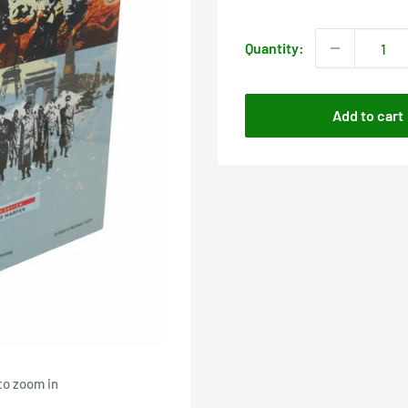
price
Quantity:
Add to cart
to zoom in