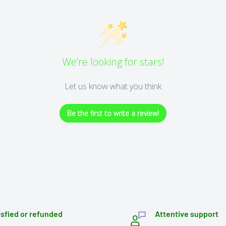
We’re looking for stars!
Let us know what you think
Be the first to write a review!
isfied or refunded
Attentive support