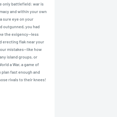
only battlefield: war is
omacy and within your own
a sure eye on your
nd outgunned, you had
ke the exigency--less
nd erecting flak near your
your mistakes--like how
any island groups, or
 World a War, a game of
u plan fast enough and
ose rivals to their knees!