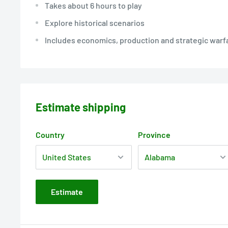
Takes about 6 hours to play
Explore historical scenarios
Includes economics, production and strategic warf
Estimate shipping
Country
Province
Estimate