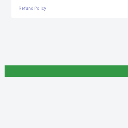
Refund Policy