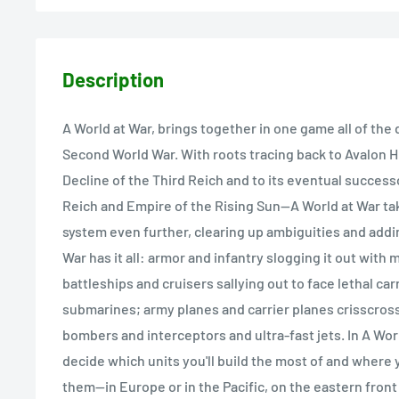
Description
A World at War, brings together in one game all of the
Second World War. With roots tracing back to Avalon Hil
Decline of the Third Reich and to its eventual succes
Reich and Empire of the Rising Sun--A World at War ta
system even further, clearing up ambiguities and addin
War has it all: armor and infantry slogging it out with
battleships and cruisers sallying out to face lethal car
submarines; army planes and carrier planes crisscross
bombers and interceptors and ultra-fast jets. In A Wor
decide which units you'll build the most of and where y
them--in Europe or in the Pacific, on the eastern front