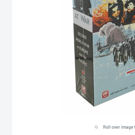
Roll over image 