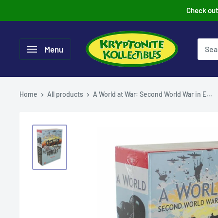
Skip
Check out 
to
content
Menu
Home
All products
A World at War: Second World War in E...