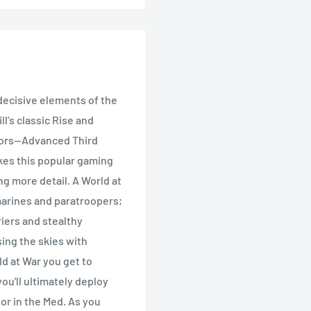
 decisive elements of the
l's classic Rise and
sors--Advanced Third
kes this popular gaming
g more detail. A World at
 marines and paratroopers;
riers and stealthy
ing the skies with
ld at War you get to
ou'll ultimately deploy
 or in the Med. As you