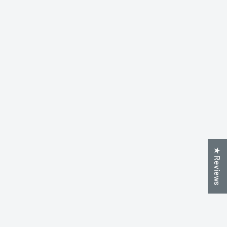
★ Reviews