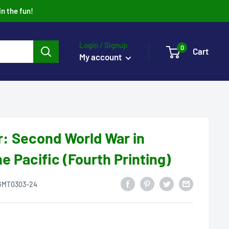
in the fun!
Login / Signup
0
Cart
My account
r: Second World War in
e Pacific (Fourth Printing)
GMT0303-24