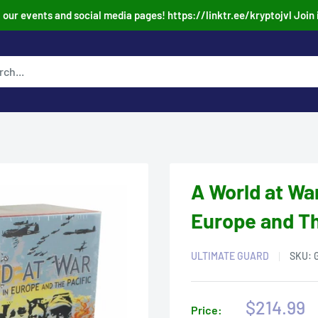
our events and social media pages! https://linktr.ee/kryptojvl Join 
A World at Wa
Europe and Th
ULTIMATE GUARD
SKU:
Sale
$214.99
Price: