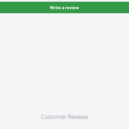
Write a review
Customer Reviews