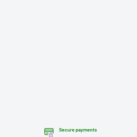
Secure payments