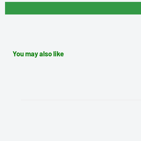
You may also like