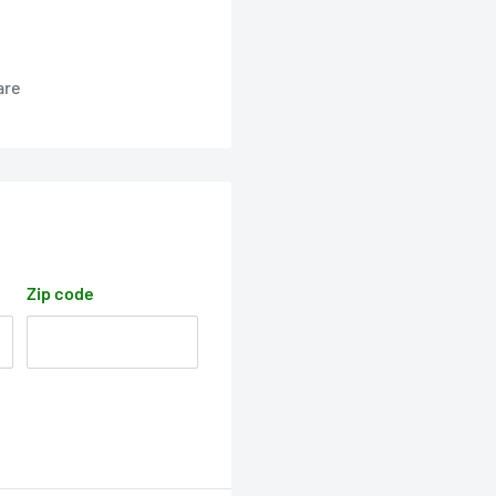
are
Zip code