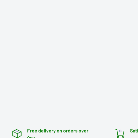
Free delivery on orders over
Sat