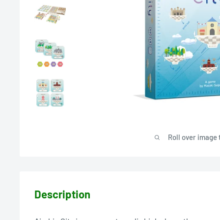
Roll over image 
Description