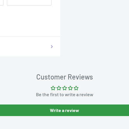
Customer Reviews
Be the first to write a review
Write a review