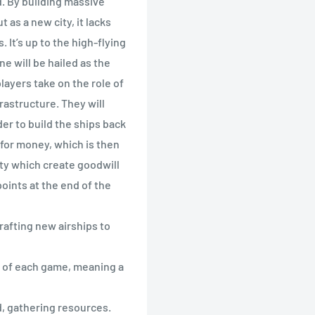
d. By building massive
 as a new city, it lacks
t’s up to the high-flying
ne will be hailed as the
players take on the role of
frastructure. They will
der to build the ships back
for money, which is then
ty which create goodwill
oints at the end of the
crafting new airships to
rt of each game, meaning a
, gathering resources.