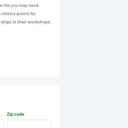
he tile you may need.
victory points for
irships in their workshops.
Zip code