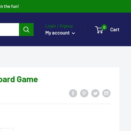
in the fun!
Login / Signup
0
Cart
My account
Board Game