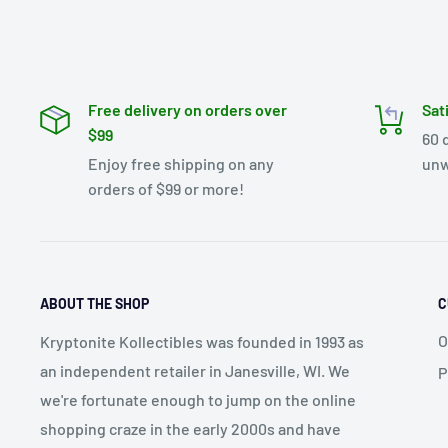
Free delivery on orders over
Sat
$99
60 
Enjoy free shipping on any
unw
orders of $99 or more!
ABOUT THE SHOP
C
O
Kryptonite Kollectibles was founded in 1993 as
an independent retailer in Janesville, WI. We
P
we're fortunate enough to jump on the online
shopping craze in the early 2000s and have