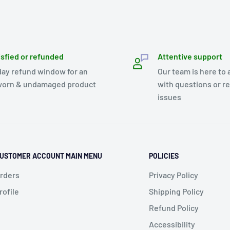
isfied or refunded
Attentive support
day refund window for an
Our team is here to 
orn & undamaged product
with questions or r
issues
USTOMER ACCOUNT MAIN MENU
POLICIES
rders
Privacy Policy
rofile
Shipping Policy
Refund Policy
Accessibility