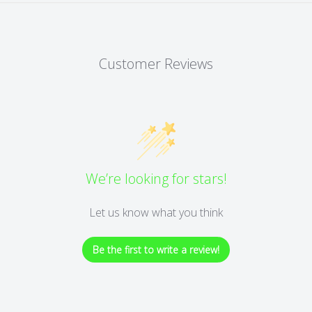
Customer Reviews
We’re looking for stars!
Let us know what you think
Be the first to write a review!