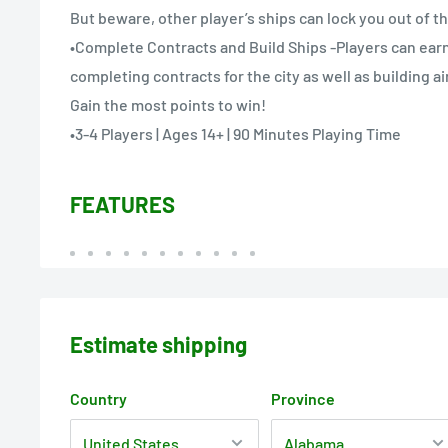
But beware, other player’s ships can lock you out of t
•Complete Contracts and Build Ships -Players can earn 
completing contracts for the city as well as building a
Gain the most points to win!
•3-4 Players | Ages 14+ | 90 Minutes Playing Time
FEATURES
Estimate shipping
Country
Province