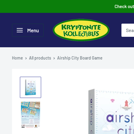
Skip
Check out 
to
content
Menu
Home
All products
Airship City Board Game