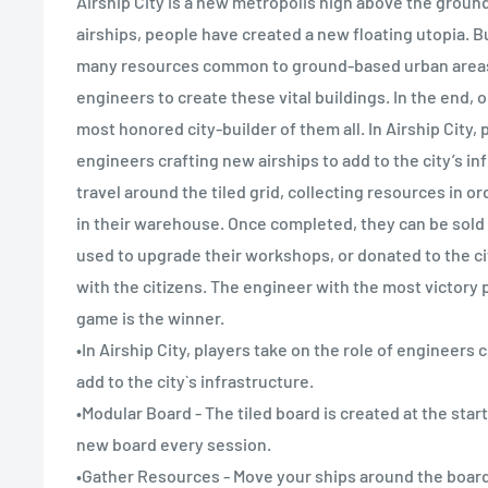
Airship City is a new metropolis high above the groun
airships, people have created a new floating utopia. But
many resources common to ground-based urban areas. I
engineers to create these vital buildings. In the end, o
most honored city-builder of them all. In Airship City, 
engineers crafting new airships to add to the city’s in
travel around the tiled grid, collecting resources in or
in their warehouse. Once completed, they can be sold 
used to upgrade their workshops, or donated to the ci
with the citizens. The engineer with the most victory p
game is the winner.
•In Airship City, players take on the role of engineers 
add to the city`s infrastructure.
•Modular Board - The tiled board is created at the sta
new board every session.
•Gather Resources - Move your ships around the board