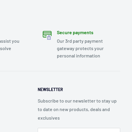
Secure payments
assist you
Our 3rd party payment
esolve
gateway protects your
personal information
NEWSLETTER
Subscribe to our newsletter to stay up
to date on new products, deals and
exclusives