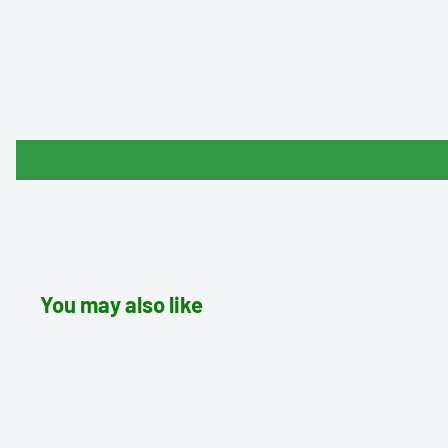
You may also like