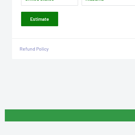
Estimate
Refund Policy