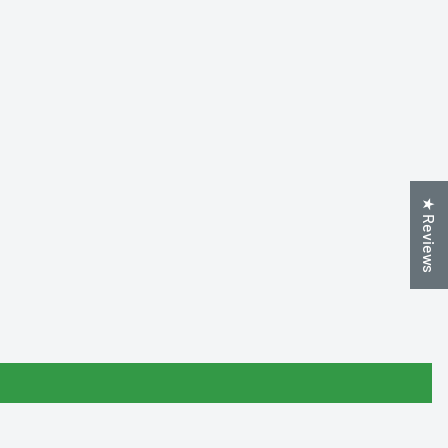
★ Reviews