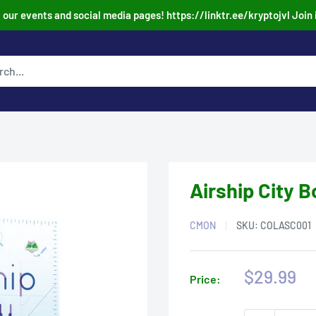
our events and social media pages! https://linktr.ee/kryptojvl Join 
Airship City 
CMON
SKU:
COLASC001
Sale
$29.99
Price:
price