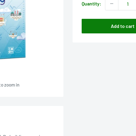
Quantity:
Add to cart
to zoom in