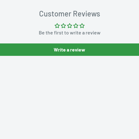
Customer Reviews
Be the first to write a review
Write a review