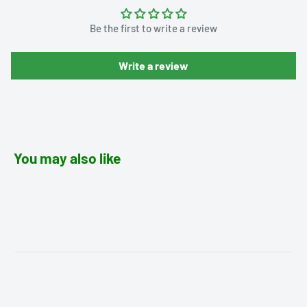
Be the first to write a review
Write a review
You may also like