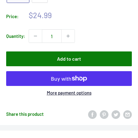
Sale
$24.99
Price:
price
Quantity:
Add to cart
More payment options
Share this product