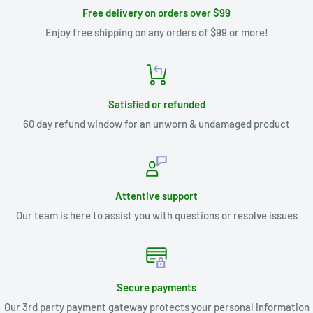
Free delivery on orders over $99
Enjoy free shipping on any orders of $99 or more!
Satisfied or refunded
60 day refund window for an unworn & undamaged product
Attentive support
Our team is here to assist you with questions or resolve issues
Secure payments
Our 3rd party payment gateway protects your personal information