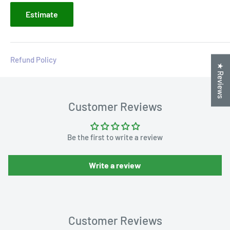
Estimate
Refund Policy
★ Reviews
Customer Reviews
Be the first to write a review
Write a review
Customer Reviews