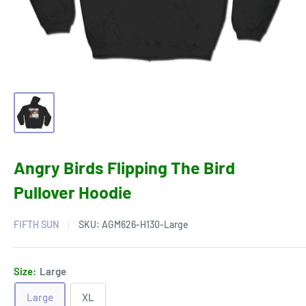
Angry Birds Flipping The Bird
Pullover Hoodie
FIFTH SUN
SKU:
AGM626-H130-Large
Size:
Large
Large
XL