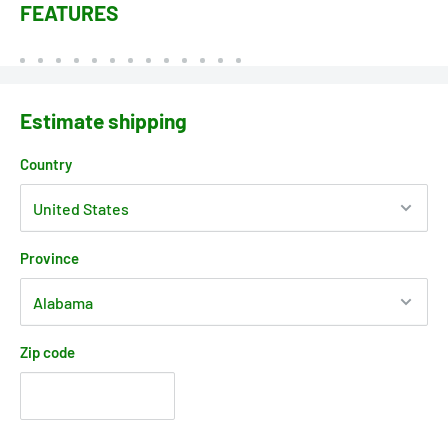
FEATURES
Estimate shipping
Country
Province
Zip code