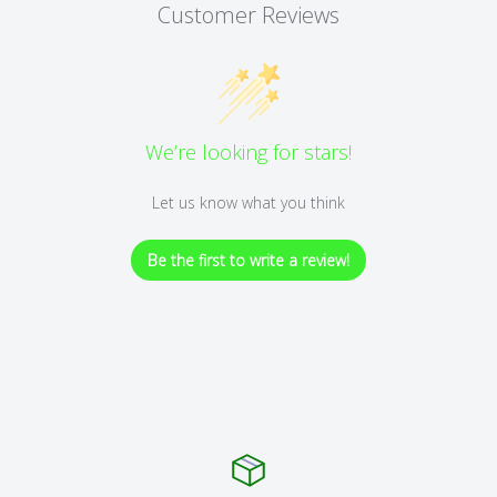
Customer Reviews
We’re looking for stars!
Let us know what you think
Be the first to write a review!