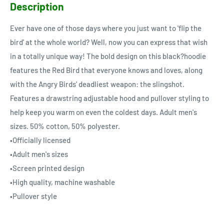
Description
Ever have one of those days where you just want to 'flip the
bird' at the whole world? Well, now you can express that wish
in a totally unique way! The bold design on this black?hoodie
features the Red Bird that everyone knows and loves, along
with the Angry Birds' deadliest weapon: the slingshot.
Features a drawstring adjustable hood and pullover styling to
help keep you warm on even the coldest days. Adult men's
sizes. 50% cotton, 50% polyester.
•Officially licensed
•Adult men's sizes
•Screen printed design
•High quality, machine washable
•Pullover style