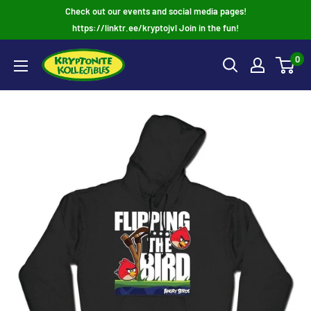
Skip
Check out our events and social media pages!
to
https://linktr.ee/kryptojvl Join in the fun!
content
0