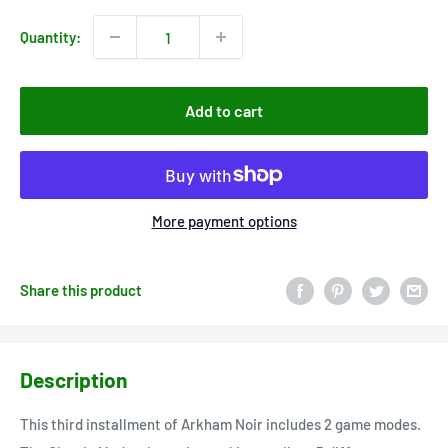
Quantity:
Add to cart
More payment options
Share this product
Description
This third installment of Arkham Noir includes 2 game modes.