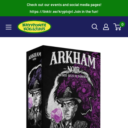
Skip
Check out our events and social media pages!
to
https://linktr.ee/kryptojvl Join in the fun!
content
0