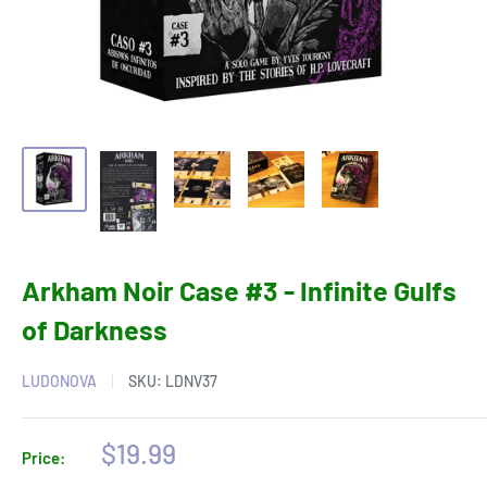
Arkham Noir Case #3 - Infinite Gulfs
of Darkness
LUDONOVA
SKU:
LDNV37
Sale
$19.99
Price:
price