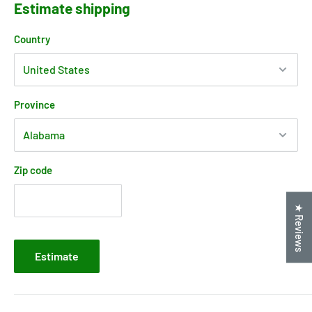
Estimate shipping
Country
Province
Zip code
★ Reviews
Estimate