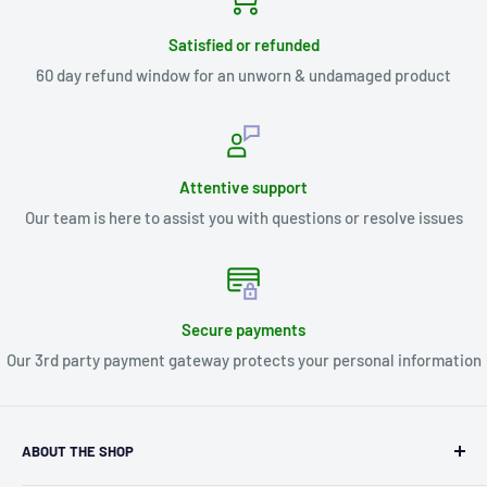
Satisfied or refunded
60 day refund window for an unworn & undamaged product
Attentive support
Our team is here to assist you with questions or resolve issues
Secure payments
Our 3rd party payment gateway protects your personal information
ABOUT THE SHOP