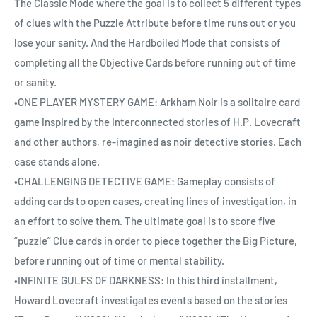
The Classic Mode where the goal is to collect 5 different types
of clues with the Puzzle Attribute before time runs out or you
lose your sanity. And the Hardboiled Mode that consists of
completing all the Objective Cards before running out of time
or sanity.
•ONE PLAYER MYSTERY GAME: Arkham Noir is a solitaire card
game inspired by the interconnected stories of H.P. Lovecraft
and other authors, re-imagined as noir detective stories. Each
case stands alone.
•CHALLENGING DETECTIVE GAME: Gameplay consists of
adding cards to open cases, creating lines of investigation, in
an effort to solve them. The ultimate goal is to score five
“puzzle” Clue cards in order to piece together the Big Picture,
before running out of time or mental stability.
•INFINITE GULFS OF DARKNESS: In this third installment,
Howard Lovecraft investigates events based on the stories