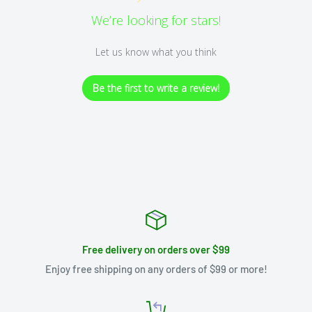
We’re looking for stars!
Let us know what you think
Be the first to write a review!
Free delivery on orders over $99
Enjoy free shipping on any orders of $99 or more!