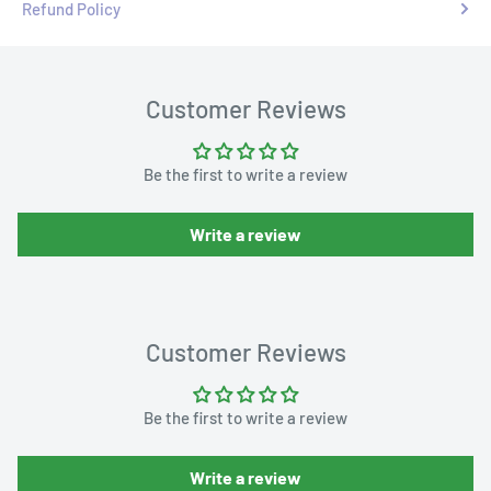
Refund Policy
Customer Reviews
Be the first to write a review
Write a review
Customer Reviews
Be the first to write a review
Write a review