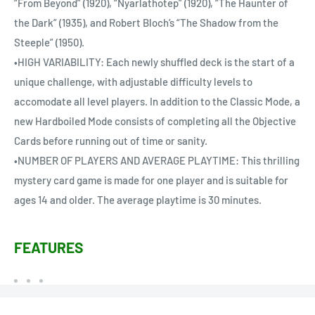
“From Beyond” (1920), “Nyarlathotep” (1920), “The Haunter of
the Dark” (1935), and Robert Bloch’s “The Shadow from the
Steeple” (1950).
•HIGH VARIABILITY: Each newly shuffled deck is the start of a
unique challenge, with adjustable difficulty levels to
accomodate all level players. In addition to the Classic Mode, a
new Hardboiled Mode consists of completing all the Objective
Cards before running out of time or sanity.
•NUMBER OF PLAYERS AND AVERAGE PLAYTIME: This thrilling
mystery card game is made for one player and is suitable for
ages 14 and older. The average playtime is 30 minutes.
FEATURES