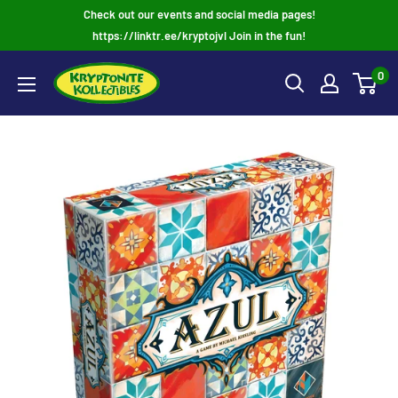
Skip
Check out our events and social media pages!
to
https://linktr.ee/kryptojvl Join in the fun!
content
0