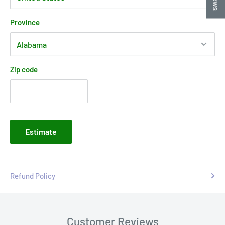
Province
Zip code
Estimate
Refund Policy
Customer Reviews