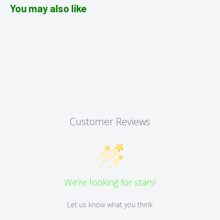
You may also like
Customer Reviews
We’re looking for stars!
Let us know what you think