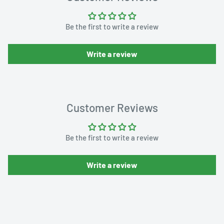
Be the first to write a review
Write a review
Customer Reviews
Be the first to write a review
Write a review