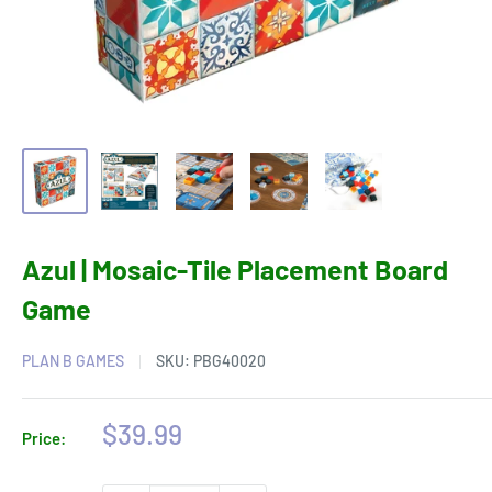
Azul | Mosaic-Tile Placement Board
Game
PLAN B GAMES
SKU:
PBG40020
Sale
$39.99
Price:
price