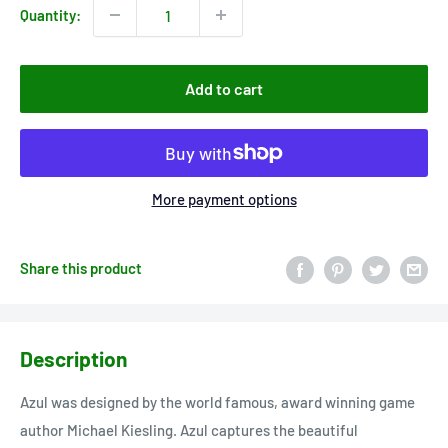
Quantity:
Add to cart
More payment options
Share this product
Description
Azul was designed by the world famous, award winning game
author Michael Kiesling. Azul captures the beautiful