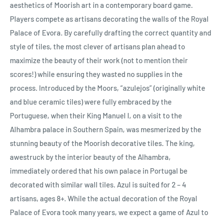
aesthetics of Moorish art in a contemporary board game.
Players compete as artisans decorating the walls of the Royal
Palace of Evora. By carefully drafting the correct quantity and
style of tiles, the most clever of artisans plan ahead to
maximize the beauty of their work (not to mention their
scores!) while ensuring they wasted no supplies in the
process. Introduced by the Moors, “azulejos” (originally white
and blue ceramic tiles) were fully embraced by the
Portuguese, when their King Manuel I, on a visit to the
Alhambra palace in Southern Spain, was mesmerized by the
stunning beauty of the Moorish decorative tiles. The king,
awestruck by the interior beauty of the Alhambra,
immediately ordered that his own palace in Portugal be
decorated with similar wall tiles. Azul is suited for 2 – 4
artisans, ages 8+. While the actual decoration of the Royal
Palace of Evora took many years, we expect a game of Azul to