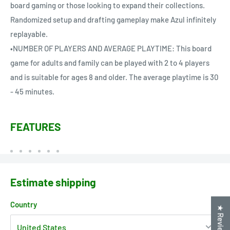
board gaming or those looking to expand their collections.
Randomized setup and drafting gameplay make Azul infinitely
replayable.
•NUMBER OF PLAYERS AND AVERAGE PLAYTIME: This board
game for adults and family can be played with 2 to 4 players
and is suitable for ages 8 and older. The average playtime is 30
- 45 minutes.
FEATURES
Estimate shipping
Country
★ Reviews