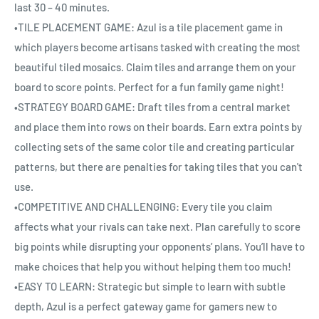
last 30 – 40 minutes.
•TILE PLACEMENT GAME: Azul is a tile placement game in
which players become artisans tasked with creating the most
beautiful tiled mosaics. Claim tiles and arrange them on your
board to score points. Perfect for a fun family game night!
•STRATEGY BOARD GAME: Draft tiles from a central market
and place them into rows on their boards. Earn extra points by
collecting sets of the same color tile and creating particular
patterns, but there are penalties for taking tiles that you can't
use.
•COMPETITIVE AND CHALLENGING: Every tile you claim
affects what your rivals can take next. Plan carefully to score
big points while disrupting your opponents’ plans. You’ll have to
make choices that help you without helping them too much!
•EASY TO LEARN: Strategic but simple to learn with subtle
depth, Azul is a perfect gateway game for gamers new to