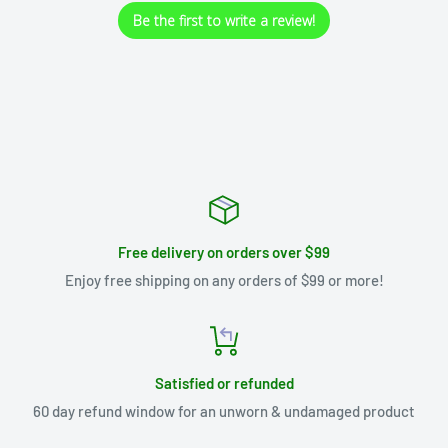
Be the first to write a review!
Free delivery on orders over $99
Enjoy free shipping on any orders of $99 or more!
Satisfied or refunded
60 day refund window for an unworn & undamaged product