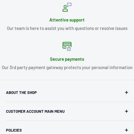
Attentive support
Our team is here to assist you with questions or resolve issues
Secure payments
Our 3rd party payment gateway protects your personal information
ABOUT THE SHOP
Kryptonite Kollectibles was founded in 1993 as an
CUSTOMER ACCOUNT MAIN MENU
independent retailer in Janesville, WI. We we're fortunate
enough to jump on the online shopping craze in the early
Orders
2000s and have enjoyed running both a physical retail store
POLICIES
Profile