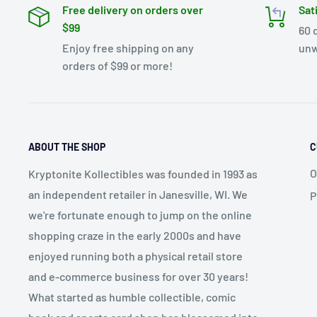
Free delivery on orders over
Sat
$99
60 
Enjoy free shipping on any
unw
orders of $99 or more!
ABOUT THE SHOP
C
O
Kryptonite Kollectibles was founded in 1993 as
an independent retailer in Janesville, WI. We
P
we're fortunate enough to jump on the online
shopping craze in the early 2000s and have
enjoyed running both a physical retail store
and e-commerce business for over 30 years!
What started as humble collectible, comic