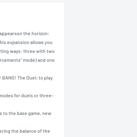
, appearson the horizon:
his expansion allows you
iting ways: three with two
forcements” mode) and one
r BANG! The Duel; to play
modes for duels or three-
es to the base game, new
ering the balance of the