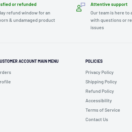
isfied or refunded
Attentive support
day refund window for an
Our team is here to 
orn & undamaged product
with questions or r
issues
USTOMER ACCOUNT MAIN MENU
POLICIES
rders
Privacy Policy
rofile
Shipping Policy
Refund Policy
Accessibility
Terms of Service
Contact Us