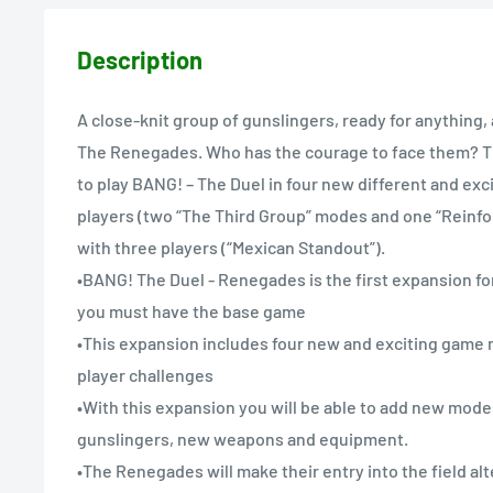
Description
A close-knit group of gunslingers, ready for anything
The Renegades. Who has the courage to face them? T
to play BANG! – The Duel in four new different and exc
players (two “The Third Group” modes and one “Rein
with three players (“Mexican Standout”).
•BANG! The Duel - Renegades is the first expansion fo
you must have the base game
•This expansion includes four new and exciting game 
player challenges
•With this expansion you will be able to add new mod
gunslingers, new weapons and equipment.
•The Renegades will make their entry into the field alt