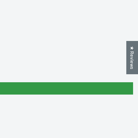
★ Reviews