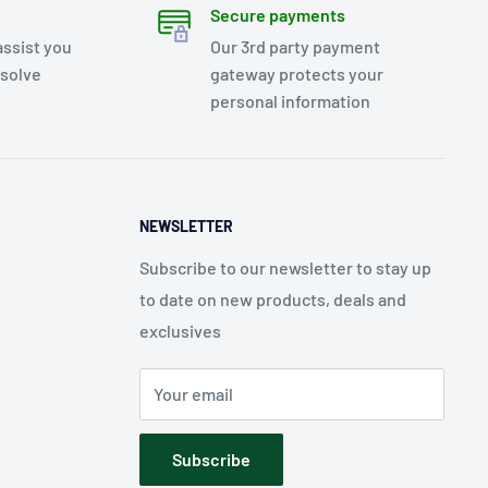
Secure payments
assist you
Our 3rd party payment
esolve
gateway protects your
personal information
NEWSLETTER
Subscribe to our newsletter to stay up
to date on new products, deals and
exclusives
Your email
Subscribe