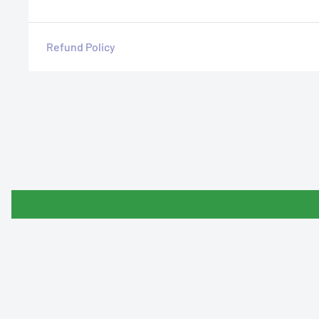
Refund Policy