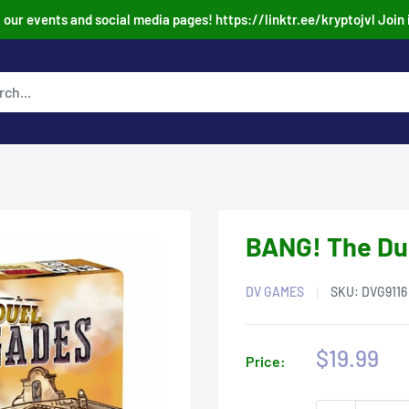
our events and social media pages! https://linktr.ee/kryptojvl Join 
BANG! The Du
DV GAMES
SKU:
DVG9116
Sale
$19.99
Price:
price