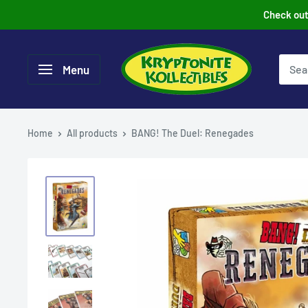
Skip
Check out 
to
content
Menu
Home
All products
BANG! The Duel: Renegades