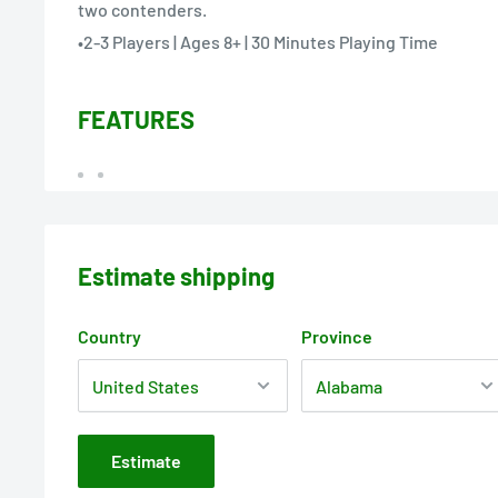
two contenders.
•2-3 Players | Ages 8+ | 30 Minutes Playing Time
FEATURES
Estimate shipping
Country
Province
Estimate