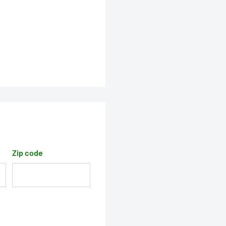
Zip code