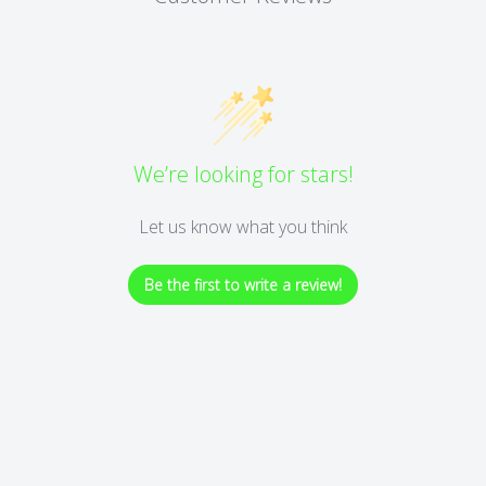
We’re looking for stars!
Let us know what you think
Be the first to write a review!