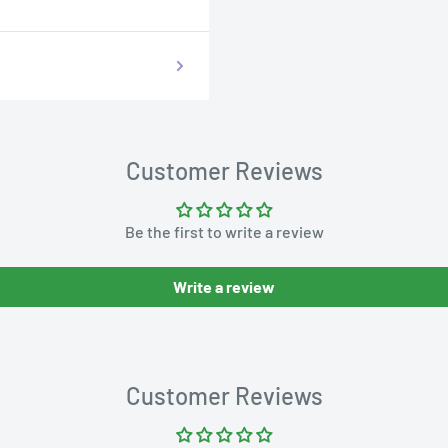
Customer Reviews
Be the first to write a review
Write a review
Customer Reviews