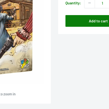
Quantity:
Add to cart
to zoom in