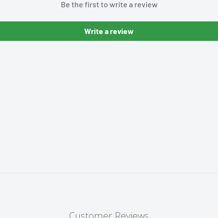
Be the first to write a review
Write a review
Customer Reviews