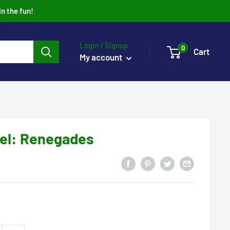
in the fun!
Login / Signup
0
Cart
My account
el: Renegades