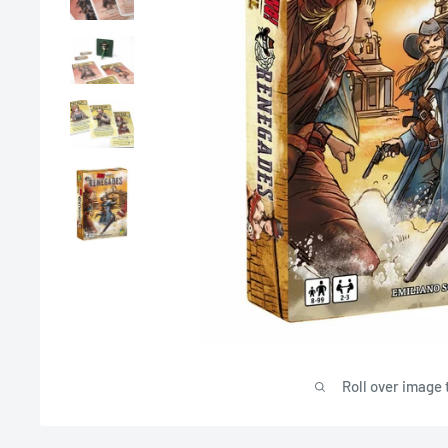
Roll over image 