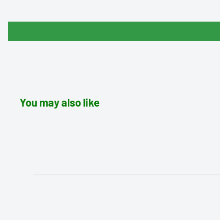
You may also like