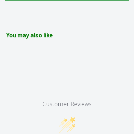
You may also like
Customer Reviews