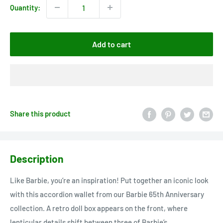
Quantity:
Add to cart
Share this product
Description
Like Barbie, you’re an inspiration! Put together an iconic look
with this accordion wallet from our Barbie 65th Anniversary
collection. A retro doll box appears on the front, where
lenticular details shift between three of Barbie’s