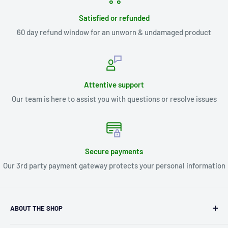
Satisfied or refunded
60 day refund window for an unworn & undamaged product
Attentive support
Our team is here to assist you with questions or resolve issues
Secure payments
Our 3rd party payment gateway protects your personal information
ABOUT THE SHOP
Kryptonite Kollectibles was founded in 1993 as an