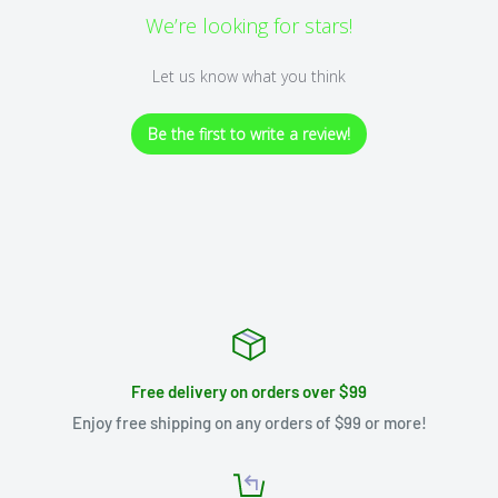
We’re looking for stars!
Let us know what you think
Be the first to write a review!
Free delivery on orders over $99
Enjoy free shipping on any orders of $99 or more!