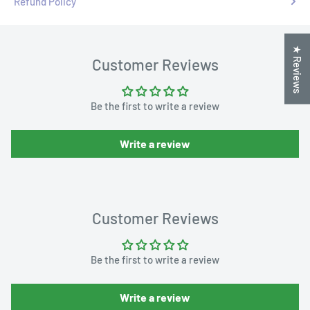
Refund Policy
★ Reviews
Customer Reviews
Be the first to write a review
Write a review
Customer Reviews
Be the first to write a review
Write a review