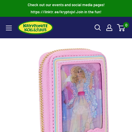
Skip
Check out our events and social media pages!
to
https://linktr.ee/kryptojvl Join in the fun!
content
0