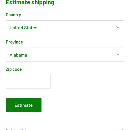
Estimate shipping
Country
Province
Zip code
Estimate