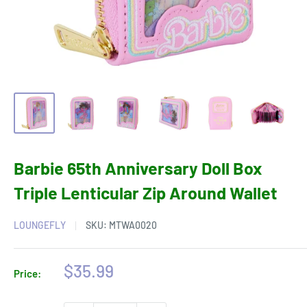
Barbie 65th Anniversary Doll Box
Triple Lenticular Zip Around Wallet
LOUNGEFLY
SKU:
MTWA0020
Sale
$35.99
Price:
price