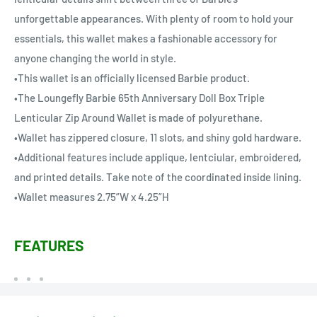
unforgettable appearances. With plenty of room to hold your
essentials, this wallet makes a fashionable accessory for
anyone changing the world in style.
•This wallet is an officially licensed Barbie product.
•The Loungefly Barbie 65th Anniversary Doll Box Triple
Lenticular Zip Around Wallet is made of polyurethane.
•Wallet has zippered closure, 11 slots, and shiny gold hardware.
•Additional features include applique, lentciular, embroidered,
and printed details. Take note of the coordinated inside lining.
•Wallet measures 2.75”W x 4.25”H
FEATURES