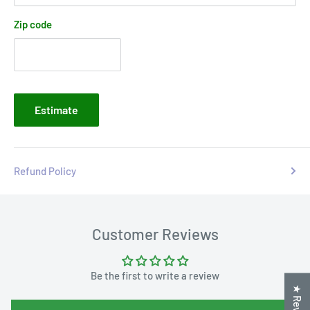
Zip code
Estimate
Refund Policy
Customer Reviews
Be the first to write a review
★ Reviews