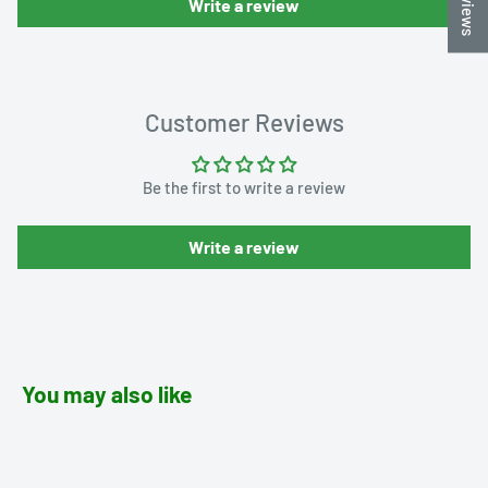
Write a review
Customer Reviews
Be the first to write a review
Write a review
You may also like