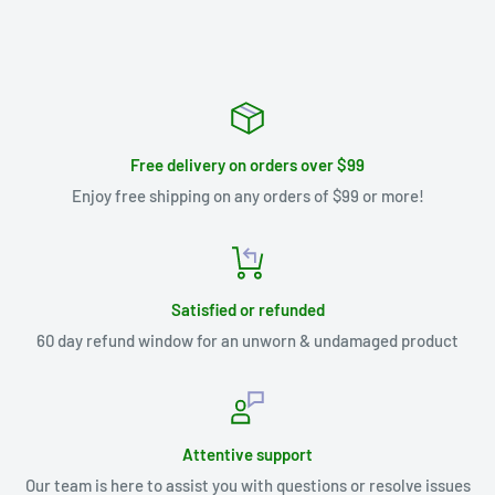
Free delivery on orders over $99
Enjoy free shipping on any orders of $99 or more!
Satisfied or refunded
60 day refund window for an unworn & undamaged product
Attentive support
Our team is here to assist you with questions or resolve issues