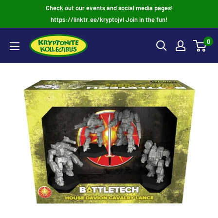
Skip
Check out our events and social media pages!
to
https://linktr.ee/kryptojvl Join in the fun!
content
0