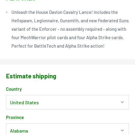
Unleash the House Davion Cavalry Lance! Includes the
Hellspawn, Legionnaire, Gunsmith, and new Federated Suns
variant of the Enforcer - no assembly required - along with
four MechWarrior pilot cards and four Alpha Strike cards.
Perfect for BattleTech and Alpha Strike action!
Estimate shipping
Country
Province