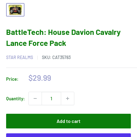
BattleTech: House Davion Cavalry
Lance Force Pack
STAR REALMS
SKU:
CAT35783
Sale
$29.99
Price:
price
Quantity:
Add to cart