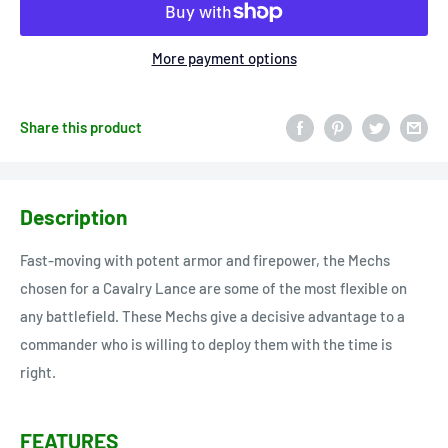
More payment options
Share this product
Description
Fast-moving with potent armor and firepower, the Mechs
chosen for a Cavalry Lance are some of the most flexible on
any battlefield. These Mechs give a decisive advantage to a
commander who is willing to deploy them with the time is
right.
FEATURES