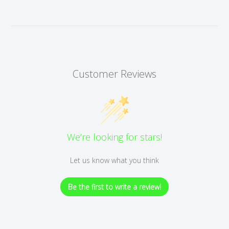
Customer Reviews
We’re looking for stars!
Let us know what you think
Be the first to write a review!