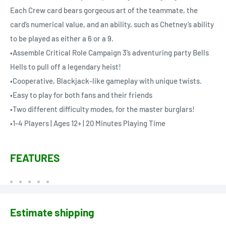
Each Crew card bears gorgeous art of the teammate, the
card’s numerical value, and an ability, such as Chetney’s ability
to be played as either a 6 or a 9.
•Assemble Critical Role Campaign 3’s adventuring party Bells
Hells to pull off a legendary heist!
•Cooperative, Blackjack-like gameplay with unique twists.
•Easy to play for both fans and their friends
•Two different difficulty modes, for the master burglars!
•1-4 Players | Ages 12+ | 20 Minutes Playing Time
FEATURES
Estimate shipping