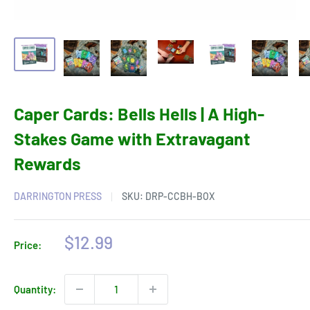
Caper Cards: Bells Hells | A High-
Stakes Game with Extravagant
Rewards
DARRINGTON PRESS
SKU:
DRP-CCBH-BOX
Sale
$12.99
Price:
price
Quantity: