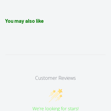
You may also like
Customer Reviews
We’re looking for stars!