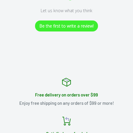
Let us know what you think
Be the first to write a review!
Free delivery on orders over $99
Enjoy free shipping on any orders of $99 or more!