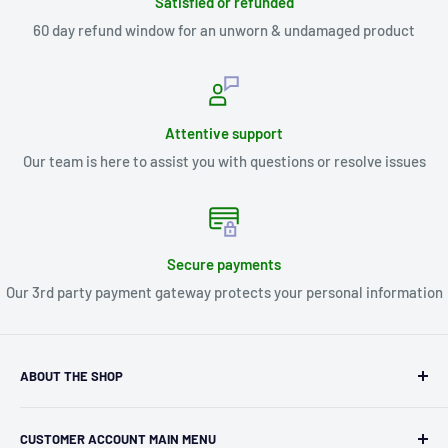
Satisfied or refunded
60 day refund window for an unworn & undamaged product
Attentive support
Our team is here to assist you with questions or resolve issues
Secure payments
Our 3rd party payment gateway protects your personal information
ABOUT THE SHOP
Kryptonite Kollectibles was founded in 1993 as an
CUSTOMER ACCOUNT MAIN MENU
independent retailer in Janesville, WI. We we're fortunate