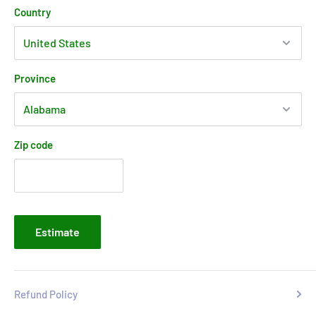
Country
Province
Zip code
Estimate
Refund Policy