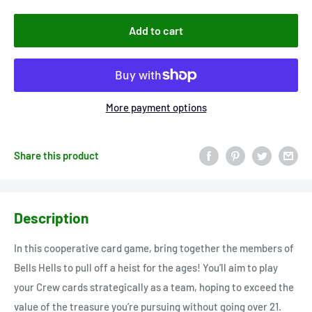
Add to cart
More payment options
Share this product
Description
In this cooperative card game, bring together the members of
Bells Hells to pull off a heist for the ages! You’ll aim to play
your Crew cards strategically as a team, hoping to exceed the
value of the treasure you’re pursuing without going over 21.