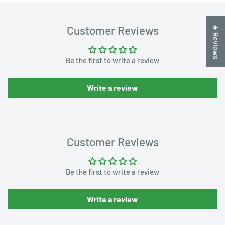
Customer Reviews
★ Reviews
Be the first to write a review
Write a review
Customer Reviews
Be the first to write a review
Write a review