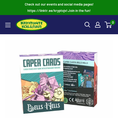
Skip
Check out our events and social media pages!
to
https://linktr.ee/kryptojvl Join in the fun!
content
0