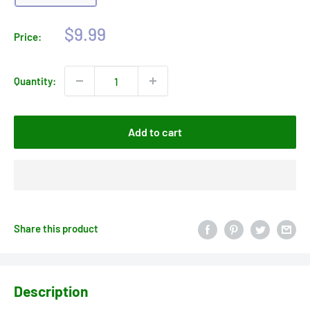
Sale
$9.99
Price:
price
Quantity:
Add to cart
Share this product
Description