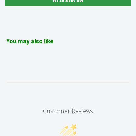
You may also like
Customer Reviews