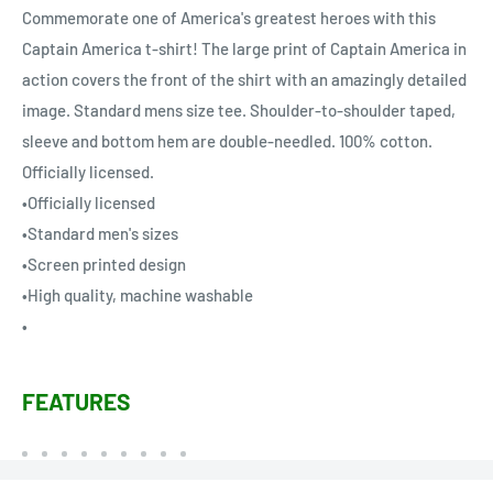
Commemorate one of America's greatest heroes with this
Captain America t-shirt! The large print of Captain America in
action covers the front of the shirt with an amazingly detailed
image. Standard mens size tee. Shoulder-to-shoulder taped,
sleeve and bottom hem are double-needled. 100% cotton.
Officially licensed.
•Officially licensed
•Standard men's sizes
•Screen printed design
•High quality, machine washable
•
FEATURES