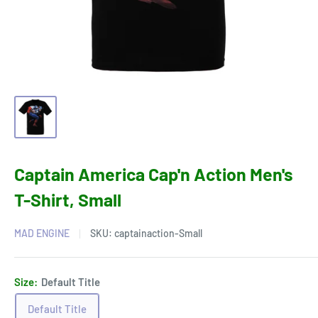
Captain America Cap'n Action Men's
T-Shirt, Small
MAD ENGINE
SKU:
captainaction-Small
Size:
Default Title
Default Title