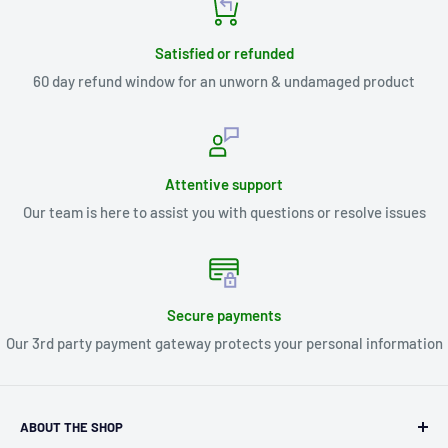
Satisfied or refunded
60 day refund window for an unworn & undamaged product
Attentive support
Our team is here to assist you with questions or resolve issues
Secure payments
Our 3rd party payment gateway protects your personal information
ABOUT THE SHOP