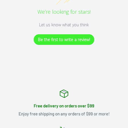
We’re looking for stars!
Let us know what you think
Be the first to write a review!
Free delivery on orders over $99
Enjoy free shipping on any orders of $99 or more!