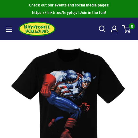
Skip
Check out our events and social media pages!
to
https://linktr.ee/kryptojvl Join in the fun!
content
0