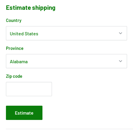
Estimate shipping
Country
Province
Zip code
Estimate