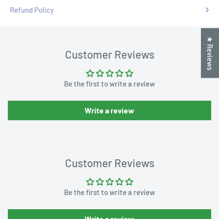
Refund Policy
★ Reviews
Customer Reviews
Be the first to write a review
Write a review
Customer Reviews
Be the first to write a review
Write a review