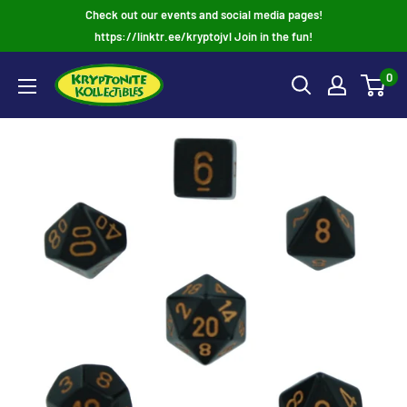
Skip
Check out our events and social media pages!
to
https://linktr.ee/kryptojvl Join in the fun!
content
0