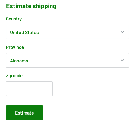
Estimate shipping
Country
Province
Zip code
Estimate