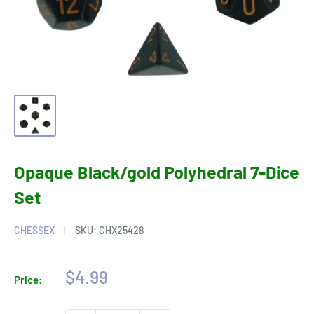
Opaque Black/gold Polyhedral 7-Dice
Set
CHESSEX
SKU:
CHX25428
Sale
$4.99
Price:
price