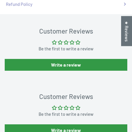
Refund Policy
★ Reviews
Customer Reviews
Be the first to write a review
Write a review
Customer Reviews
Be the first to write a review
Write a review