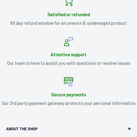
Satisfied or refunded
60 day refund window for an unworn & undamaged product
Attentive support
Our team is here to assist you with questions or resolve issues
Secure payments
Our 3rd party payment gateway protects your personal information
ABOUT THE SHOP