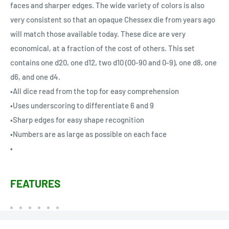
faces and sharper edges. The wide variety of colors is also
very consistent so that an opaque Chessex die from years ago
will match those available today. These dice are very
economical, at a fraction of the cost of others. This set
contains one d20, one d12, two d10 (00-90 and 0-9), one d8, one
d6, and one d4.
•All dice read from the top for easy comprehension
•Uses underscoring to differentiate 6 and 9
•Sharp edges for easy shape recognition
•Numbers are as large as possible on each face
•
FEATURES