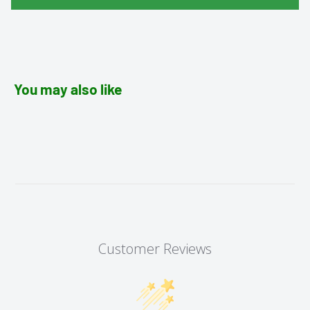
You may also like
Customer Reviews