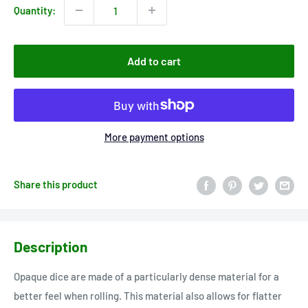
Quantity:
Add to cart
More payment options
Share this product
Description
Opaque dice are made of a particularly dense material for a
better feel when rolling. This material also allows for flatter