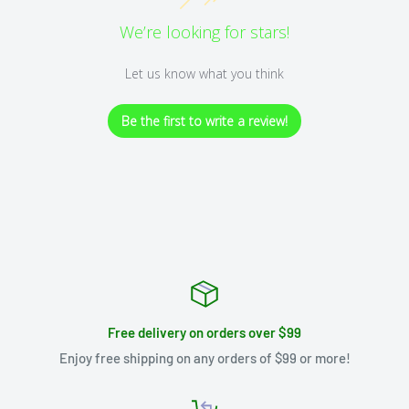
We’re looking for stars!
Let us know what you think
Be the first to write a review!
Free delivery on orders over $99
Enjoy free shipping on any orders of $99 or more!