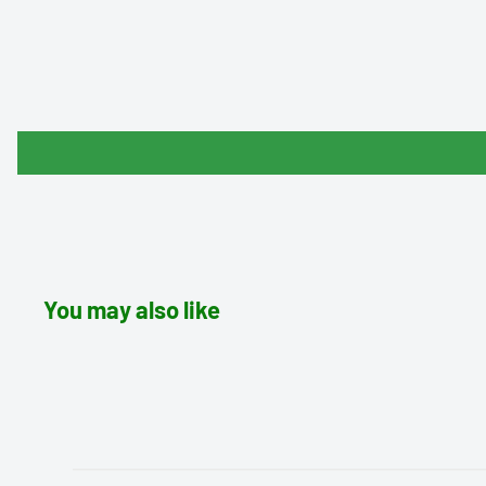
You may also like