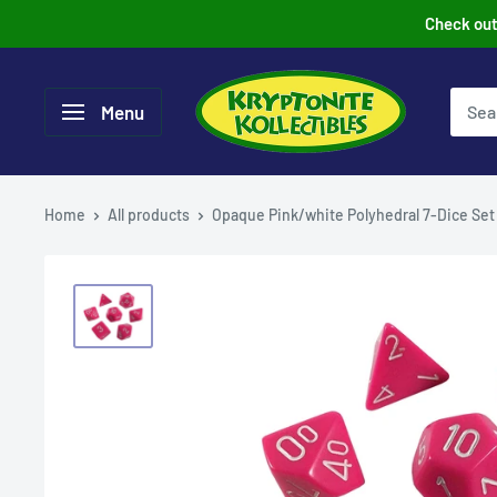
Skip
Check out 
to
content
Menu
Home
All products
Opaque Pink/white Polyhedral 7-Dice Set