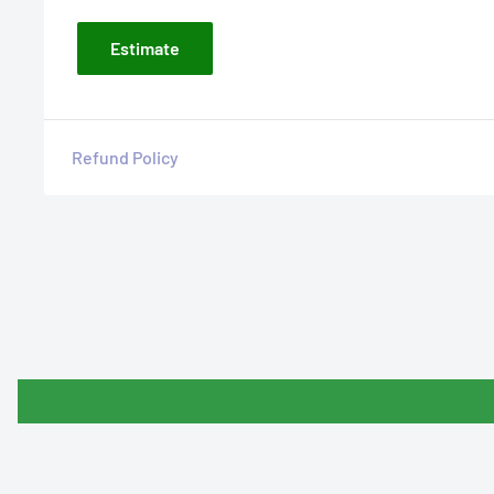
Estimate
Refund Policy