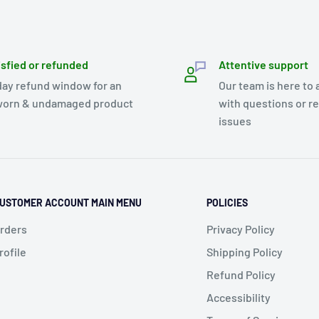
isfied or refunded
Attentive support
day refund window for an
Our team is here to 
orn & undamaged product
with questions or r
issues
USTOMER ACCOUNT MAIN MENU
POLICIES
rders
Privacy Policy
rofile
Shipping Policy
Refund Policy
Accessibility