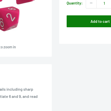
Quantity:
Add to cart
to zoom in
tails including sharp
iate 6 and 9, and read