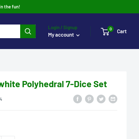
in the fun!
Login / Signup
0
Cart
My account
hite Polyhedral 7-Dice Set
4