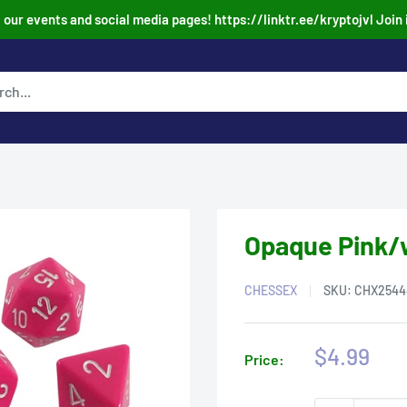
our events and social media pages! https://linktr.ee/kryptojvl Join 
Opaque Pink/w
CHESSEX
SKU:
CHX2544
Sale
$4.99
Price:
price