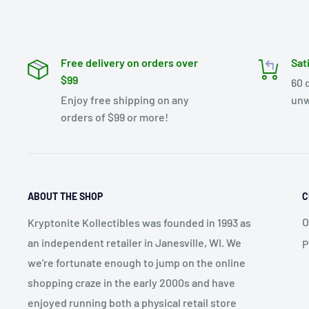
Free delivery on orders over
Sat
$99
60 
Enjoy free shipping on any
unw
orders of $99 or more!
ABOUT THE SHOP
C
O
Kryptonite Kollectibles was founded in 1993 as
an independent retailer in Janesville, WI. We
P
we're fortunate enough to jump on the online
shopping craze in the early 2000s and have
enjoyed running both a physical retail store