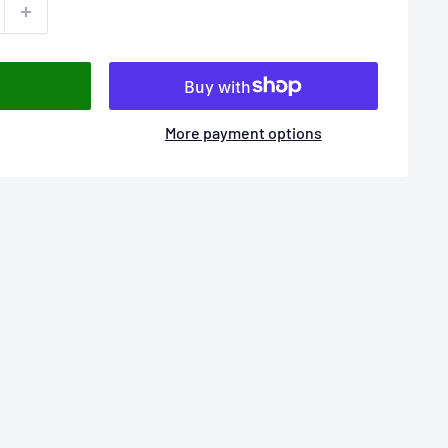
More payment options