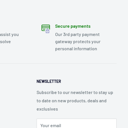
Secure payments
assist you
Our 3rd party payment
esolve
gateway protects your
personal information
NEWSLETTER
Subscribe to our newsletter to stay up
to date on new products, deals and
exclusives
Your email