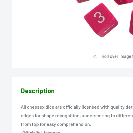
Roll over image 
Description
All chessex dice are officially licensed with quality de
edges for shape recognition, underscoring to different
from top for easy comprehension.
•Officially Licensed