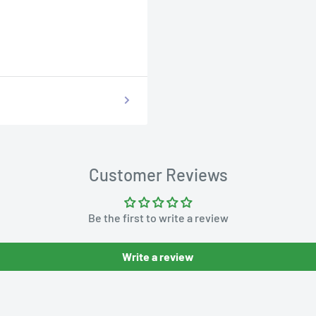
Customer Reviews
Be the first to write a review
Write a review