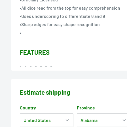
•All dice read from the top for easy comprehension
•Uses underscoring to differentiate 6 and 9
•Sharp edges for easy shape recognition
•
FEATURES
Estimate shipping
Country
Province