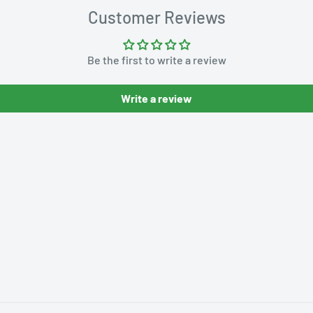
Customer Reviews
Be the first to write a review
Write a review