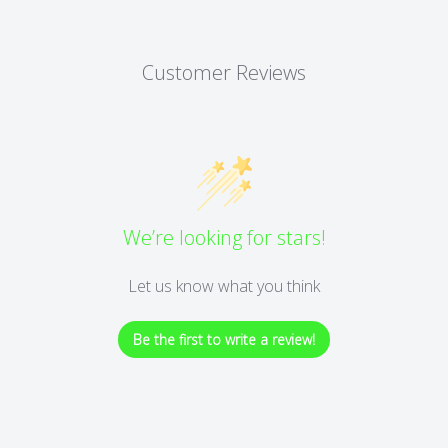
Customer Reviews
We’re looking for stars!
Let us know what you think
Be the first to write a review!