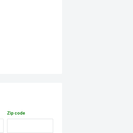
Zip code