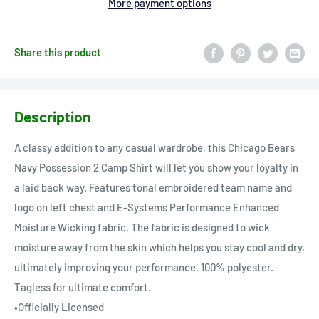
More payment options
Share this product
Description
A classy addition to any casual wardrobe, this Chicago Bears
Navy Possession 2 Camp Shirt will let you show your loyalty in
a laid back way. Features tonal embroidered team name and
logo on left chest and E-Systems Performance Enhanced
Moisture Wicking fabric. The fabric is designed to wick
moisture away from the skin which helps you stay cool and dry,
ultimately improving your performance. 100% polyester.
Tagless for ultimate comfort.
•Officially Licensed