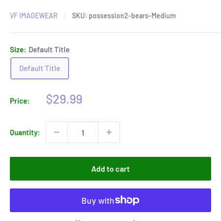
VF IMAGEWEAR
SKU:
possession2-bears-Medium
Size:
Default Title
Default Title
Sale
$29.99
Price:
price
Quantity:
Add to cart