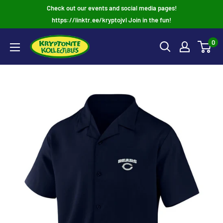
Skip
Check out our events and social media pages!
to
https://linktr.ee/kryptojvl Join in the fun!
content
0