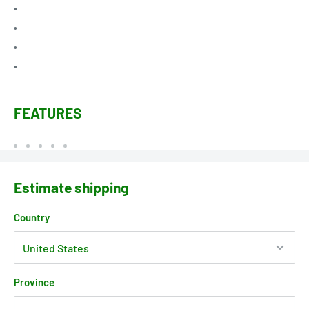
•
•
•
•
FEATURES
Estimate shipping
Country
Province