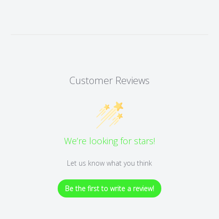
Customer Reviews
We’re looking for stars!
Let us know what you think
Be the first to write a review!