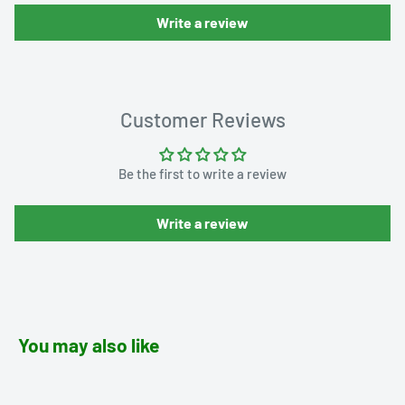
Write a review
Customer Reviews
Be the first to write a review
Write a review
You may also like