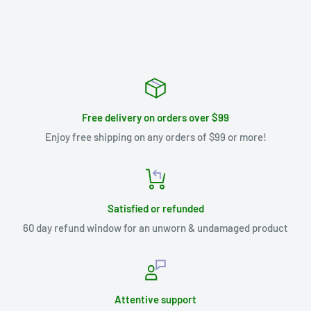
Free delivery on orders over $99
Enjoy free shipping on any orders of $99 or more!
Satisfied or refunded
60 day refund window for an unworn & undamaged product
Attentive support