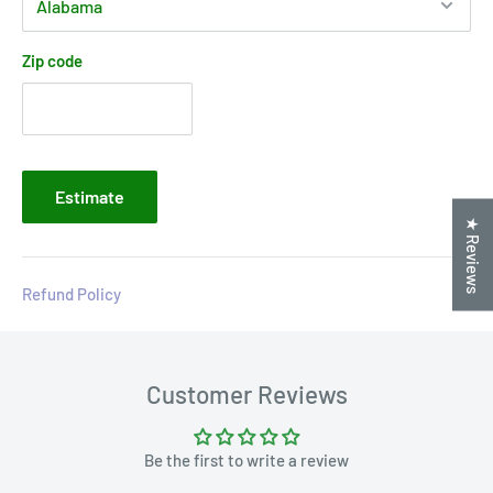
Zip code
Estimate
★ Reviews
Refund Policy
Customer Reviews
Be the first to write a review