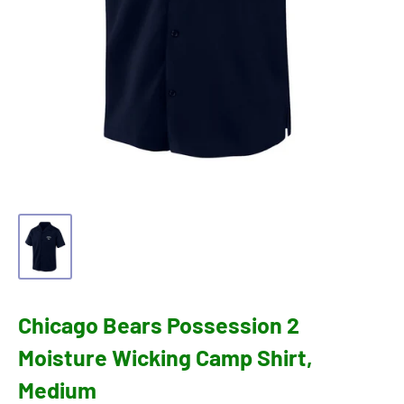
Chicago Bears Possession 2
Moisture Wicking Camp Shirt,
Medium