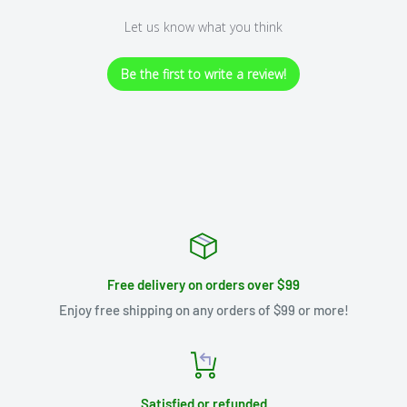
Let us know what you think
Be the first to write a review!
Free delivery on orders over $99
Enjoy free shipping on any orders of $99 or more!
Satisfied or refunded