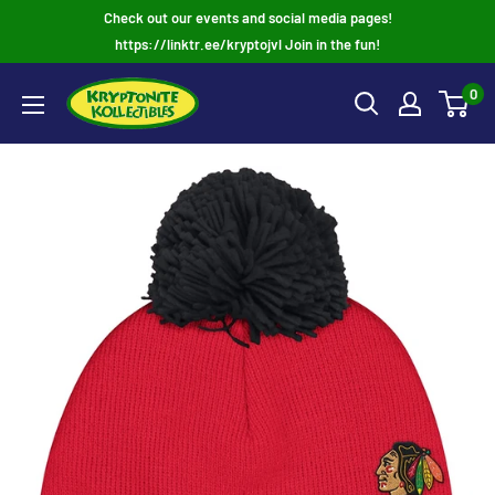
Skip
Check out our events and social media pages!
to
https://linktr.ee/kryptojvl Join in the fun!
content
0