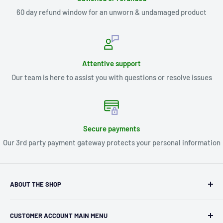
60 day refund window for an unworn & undamaged product
Attentive support
Our team is here to assist you with questions or resolve issues
Secure payments
Our 3rd party payment gateway protects your personal information
ABOUT THE SHOP
Kryptonite Kollectibles was founded in 1993 as an
CUSTOMER ACCOUNT MAIN MENU
independent retailer in Janesville, WI. We we're fortunate