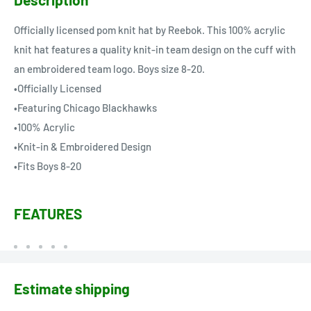
Officially licensed pom knit hat by Reebok. This 100% acrylic
knit hat features a quality knit-in team design on the cuff with
an embroidered team logo. Boys size 8-20.
•Officially Licensed
•Featuring Chicago Blackhawks
•100% Acrylic
•Knit-in & Embroidered Design
•Fits Boys 8-20
FEATURES
Estimate shipping