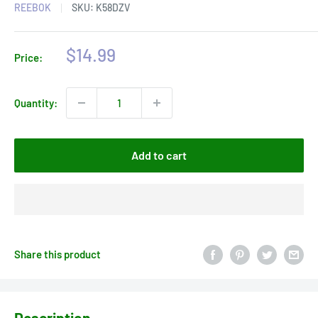
REEBOK
SKU:
K58DZV
Sale
$14.99
Price:
price
Quantity:
Add to cart
Share this product
Description