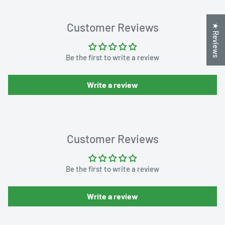
Customer Reviews
★ Reviews
Be the first to write a review
Write a review
Customer Reviews
Be the first to write a review
Write a review