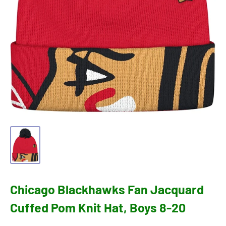
Chicago Blackhawks Fan Jacquard
Cuffed Pom Knit Hat, Boys 8-20