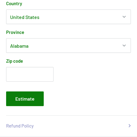
Country
Province
Zip code
Estimate
Refund Policy