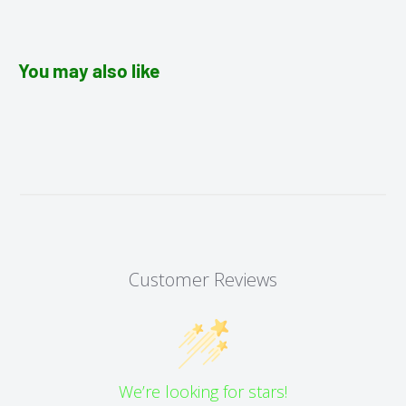
You may also like
Customer Reviews
We’re looking for stars!