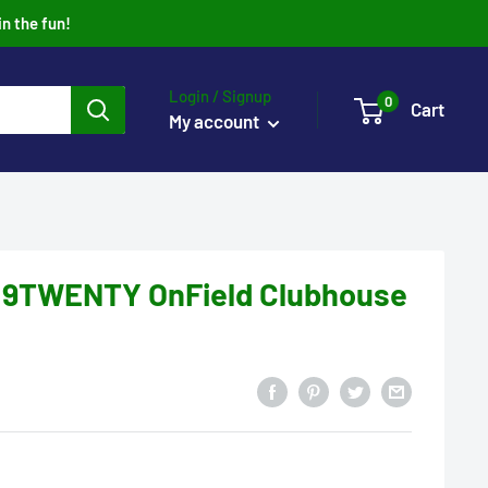
in the fun!
Login / Signup
0
Cart
My account
 9TWENTY OnField Clubhouse