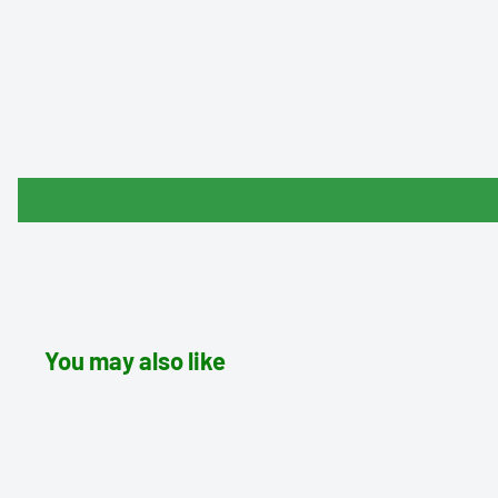
You may also like