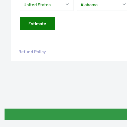
Estimate
Refund Policy