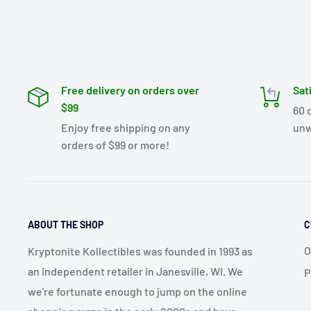
Free delivery on orders over
Sat
$99
60 
Enjoy free shipping on any
unw
orders of $99 or more!
ABOUT THE SHOP
C
O
Kryptonite Kollectibles was founded in 1993 as
an independent retailer in Janesville, WI. We
P
we're fortunate enough to jump on the online