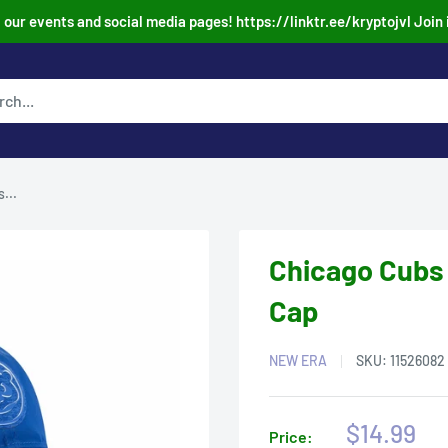
our events and social media pages! https://linktr.ee/kryptojvl Join 
...
Chicago Cubs
Cap
NEW ERA
SKU:
11526082
Sale
$14.99
Price: