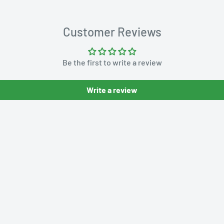
Customer Reviews
Be the first to write a review
Write a review