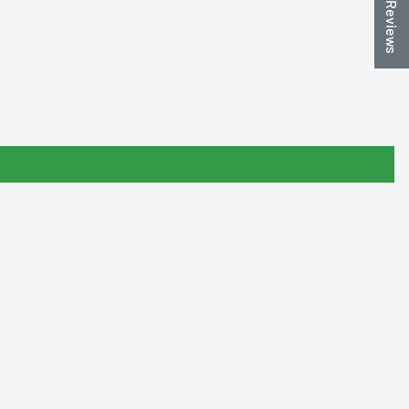
★ Reviews