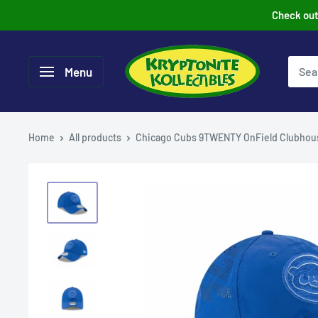
Skip
Check out 
to
content
Menu
Home
All products
Chicago Cubs 9TWENTY OnField Clubhous