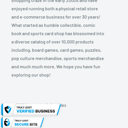
shopping craze in the early 2000s and have
enjoyed running both a physical retail store
and e-commerce business for over 30 years!
What started as humble collectible, comic
book and sports card shop has blossomed into
a diverse catalog of over 10,000 products
including, board games, card games, puzzles,
pop culture merchandise, sports merchandise
and much much more. We hope you have fun
exploring our shop!
© 2026 Kryptonite Kollectibles