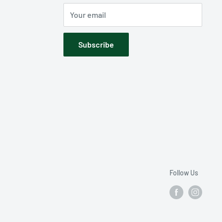
Your email
Subscribe
Follow Us