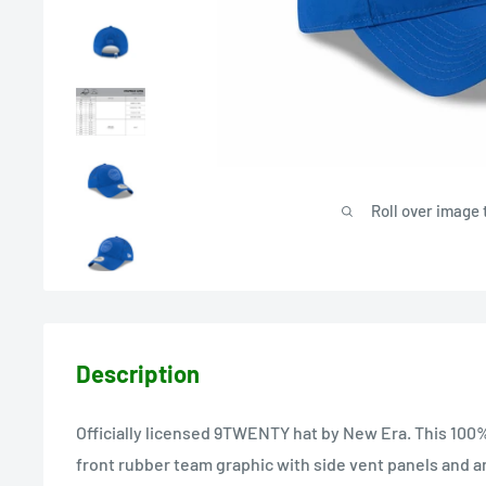
Roll over image 
Description
Officially licensed 9TWENTY hat by New Era. This 100%
front rubber team graphic with side vent panels and a