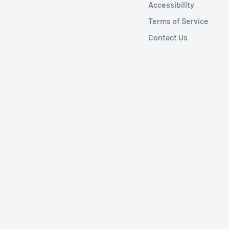
Accessibility
Terms of Service
Contact Us