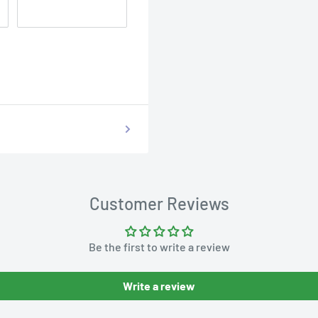
Customer Reviews
Be the first to write a review
Write a review