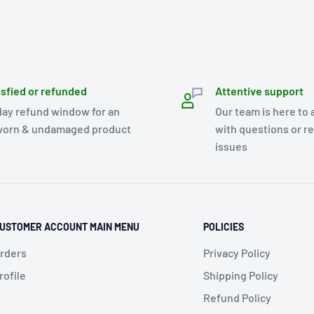
isfied or refunded
Attentive support
day refund window for an
Our team is here to 
orn & undamaged product
with questions or r
issues
USTOMER ACCOUNT MAIN MENU
POLICIES
rders
Privacy Policy
rofile
Shipping Policy
Refund Policy