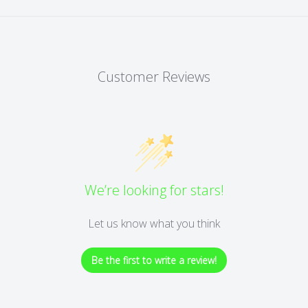
Customer Reviews
We’re looking for stars!
Let us know what you think
Be the first to write a review!