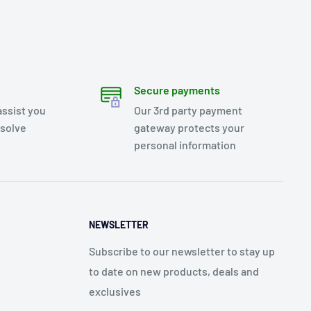
Secure payments
assist you
Our 3rd party payment
esolve
gateway protects your
personal information
NEWSLETTER
Subscribe to our newsletter to stay up
to date on new products, deals and
exclusives