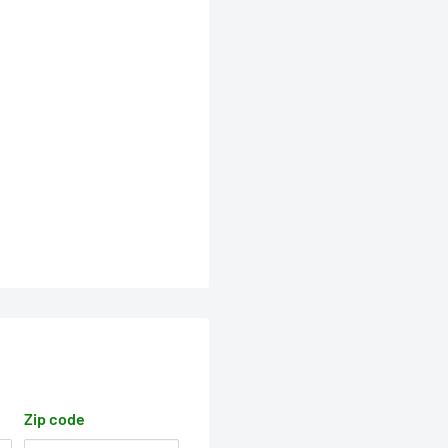
Zip code