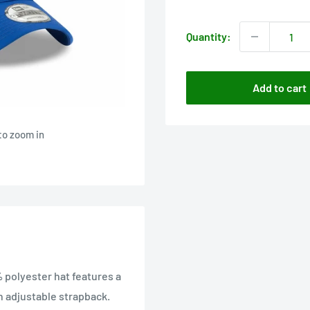
price
Quantity:
Add to cart
to zoom in
 polyester hat features a
n adjustable strapback.