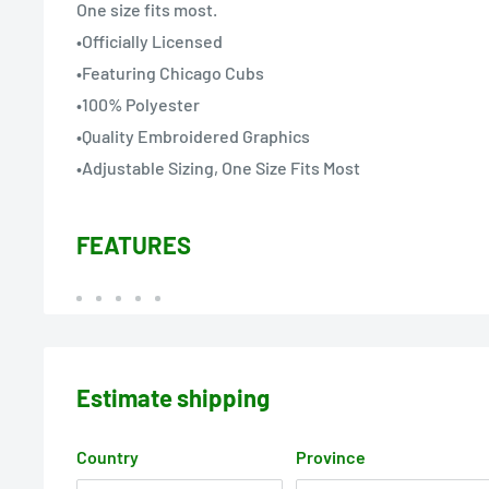
One size fits most.
•Officially Licensed
•Featuring Chicago Cubs
•100% Polyester
•Quality Embroidered Graphics
•Adjustable Sizing, One Size Fits Most
FEATURES
Estimate shipping
Country
Province