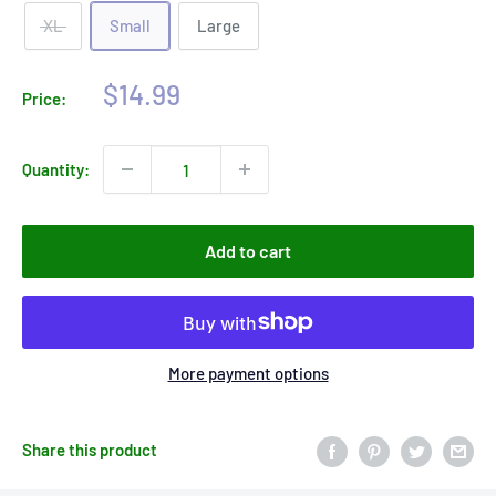
XL
Small
Large
Sale
$14.99
Price:
price
Quantity:
Add to cart
More payment options
Share this product