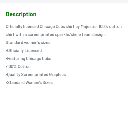
Description
Officially licensed Chicago Cubs shirt by Majestic. 100% cotton
shirt with a screenprinted sparkle/shine team design.
Standard women's sizes.
•Officially Licensed
•Featuring Chicago Cubs
•100% Cotton
•Quality Screenprinted Graphics
•Standard Women's Sizes