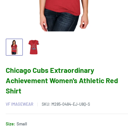
Chicago Cubs Extraordinary
Achievement Women's Athletic Red
Shirt
VF IMAGEWEAR
SKU:
M285-0484-EJ-U8Q-S
Size:
Small