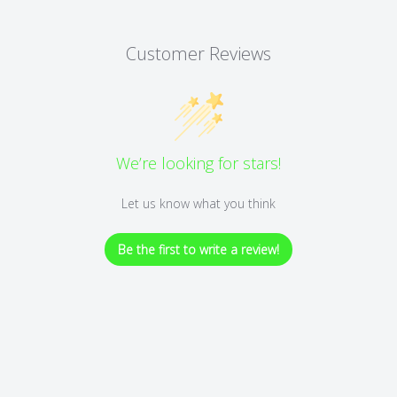
Customer Reviews
We’re looking for stars!
Let us know what you think
Be the first to write a review!