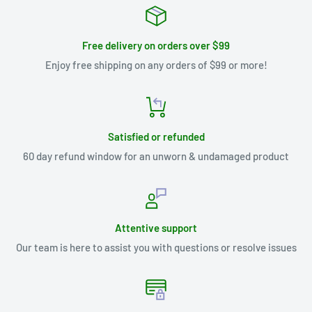
Free delivery on orders over $99
Enjoy free shipping on any orders of $99 or more!
Satisfied or refunded
60 day refund window for an unworn & undamaged product
Attentive support
Our team is here to assist you with questions or resolve issues