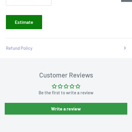
Estimate
Refund Policy
Customer Reviews
Be the first to write a review
Write a review