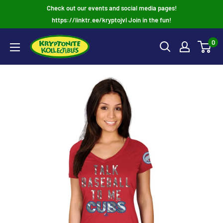
Skip
Check out our events and social media pages!
to
https://linktr.ee/kryptojvl Join in the fun!
content
0