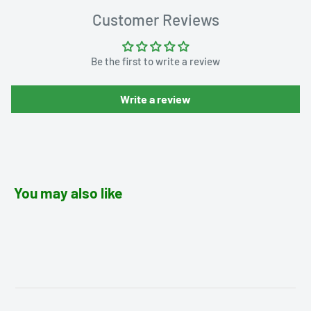
Customer Reviews
Be the first to write a review
Write a review
You may also like