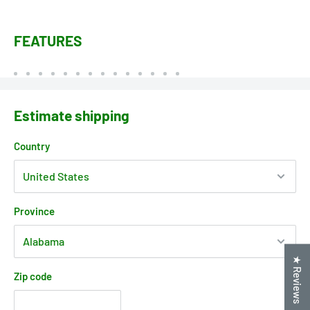
FEATURES
Estimate shipping
Country
Province
★ Reviews
Zip code