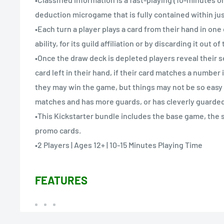
deduction microgame that is fully contained within jus
•Each turn a player plays a card from their hand in one 
ability, for its guild affiliation or by discarding it out o
•Once the draw deck is depleted players reveal their s
card left in their hand, if their card matches a number
they may win the game, but things may not be so easy 
matches and has more guards, or has cleverly guarded 
•This Kickstarter bundle includes the base game, the s
promo cards.
•2 Players | Ages 12+ | 10-15 Minutes Playing Time
FEATURES