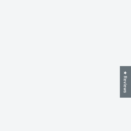
★ Reviews