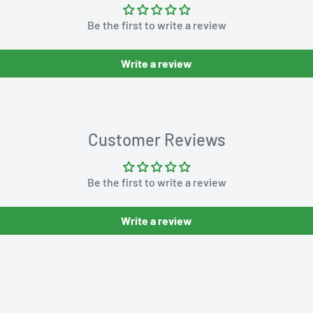
Be the first to write a review
Write a review
Customer Reviews
Be the first to write a review
Write a review