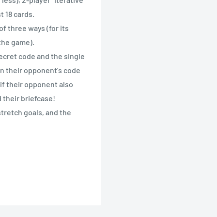
t 18 cards.
of three ways (for its
f the game).
ecret code and the single
 in their opponent's code
if their opponent also
their briefcase!
tretch goals, and the