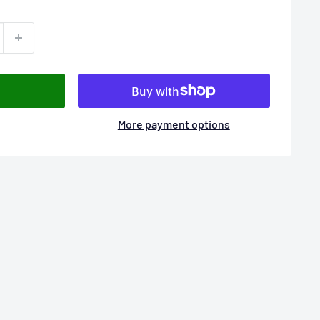
More payment options