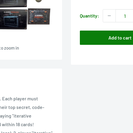
price
Quantity:
Add to cart
to zoom in
y. Each player must
heir top secret, code-
aying "iterative
 within 18 cards!
less), 2-player "iterative"