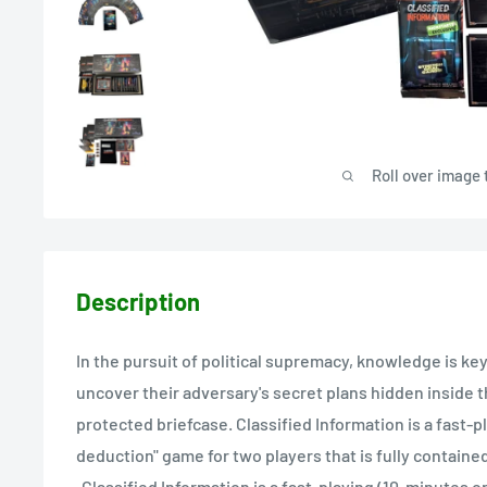
Roll over image 
Description
In the pursuit of political supremacy, knowledge is ke
uncover their adversary's secret plans hidden inside t
protected briefcase. Classified Information is a fast-pl
deduction" game for two players that is fully contained
•Classified Information is a fast-playing (10-minutes or 