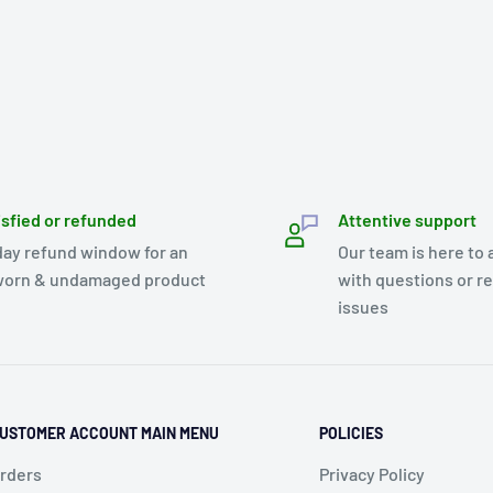
isfied or refunded
Attentive support
day refund window for an
Our team is here to 
orn & undamaged product
with questions or r
issues
USTOMER ACCOUNT MAIN MENU
POLICIES
rders
Privacy Policy