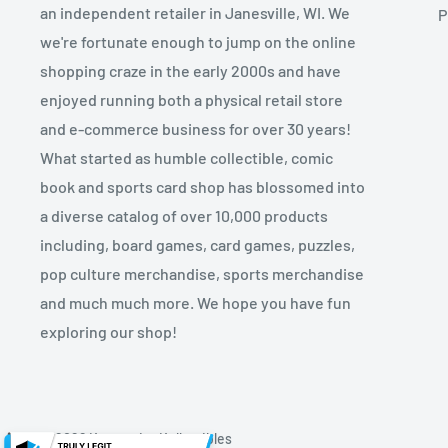
an independent retailer in Janesville, WI. We
P
we're fortunate enough to jump on the online
shopping craze in the early 2000s and have
enjoyed running both a physical retail store
and e-commerce business for over 30 years!
What started as humble collectible, comic
book and sports card shop has blossomed into
a diverse catalog of over 10,000 products
including, board games, card games, puzzles,
pop culture merchandise, sports merchandise
and much much more. We hope you have fun
exploring our shop!
© 2026 Kryptonite Kollectibles