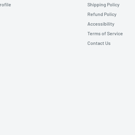
rofile
Shipping Policy
Refund Policy
Accessibility
Terms of Service
Contact Us