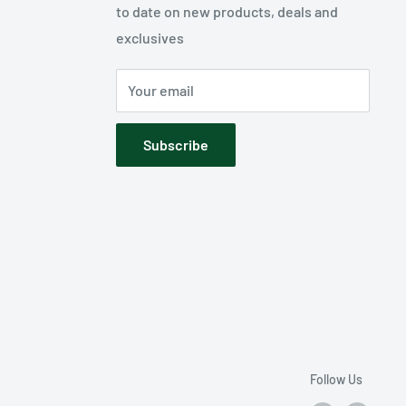
to date on new products, deals and
exclusives
Your email
Subscribe
Follow Us