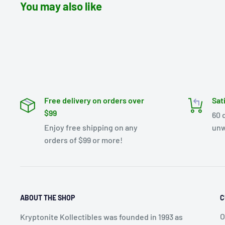
You may also like
Free delivery on orders over
Sat
$99
60 
Enjoy free shipping on any
unw
orders of $99 or more!
ABOUT THE SHOP
C
O
Kryptonite Kollectibles was founded in 1993 as