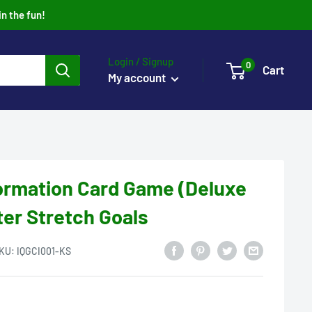
in the fun!
Login / Signup
0
Cart
My account
formation Card Game (Deluxe
ter Stretch Goals
KU:
IQGCI001-KS