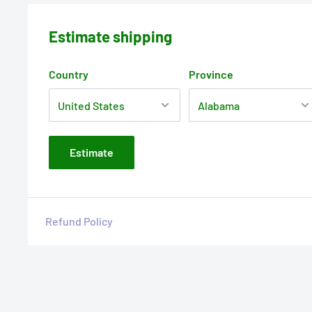
Estimate shipping
Country
Province
Estimate
Refund Policy