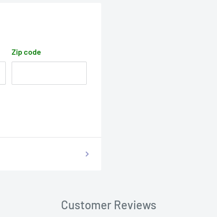
Zip code
Customer Reviews