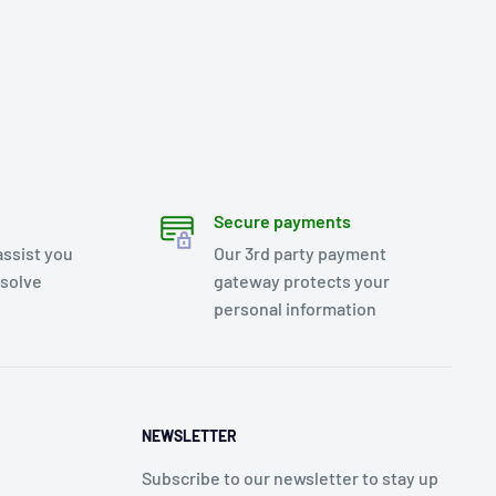
Secure payments
assist you
Our 3rd party payment
esolve
gateway protects your
personal information
NEWSLETTER
Subscribe to our newsletter to stay up