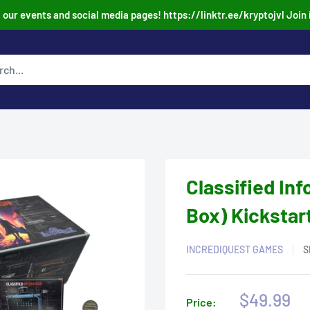
our events and social media pages! https://linktr.ee/kryptojvl Join 
Classified In
Box) Kickstar
INCREDIQUEST GAMES
S
Sale
$49.99
Price: