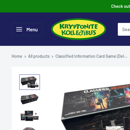
Skip
Check out 
to
content
Menu
Home
All products
Classified Information Card Game (Del...