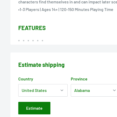
characters find themselves in and can impact later sc
•1-3 Players | Ages 14+ | 120-150 Minutes Playing Time
FEATURES
Estimate shipping
Country
Province
Estimate