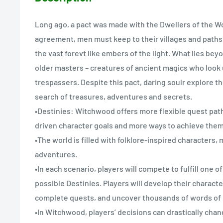
Long ago, a pact was made with the Dwellers of the Wo
agreement, men must keep to their villages and paths
the vast forevt like embers of the light. What lies bey
older masters – creatures of ancient magics who look
trespassers. Despite this pact, daring soulr explore t
search of treasures, adventures and secrets.
•Destinies: Witchwood offers more flexible quest path
driven character goals and more ways to achieve them
•The world is filled with folklore-inspired characters,
adventures.
•In each scenario, players will compete to fulfill one o
possible Destinies. Players will develop their character
complete quests, and uncover thousands of words of r
•In Witchwood, players’ decisions can drastically chan