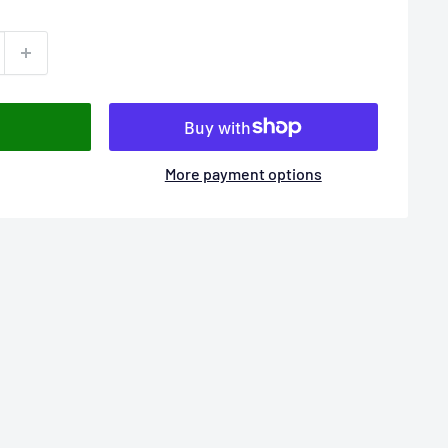
More payment options