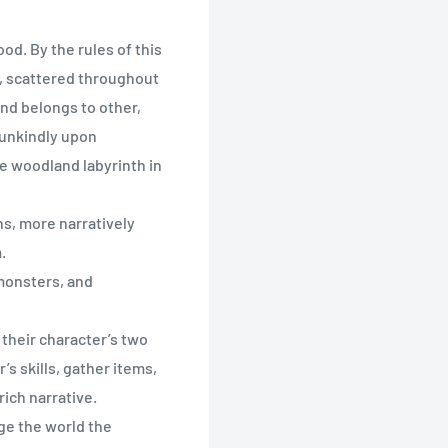
od. By the rules of this
, scattered throughout
ond belongs to other,
 unkindly upon
he woodland labyrinth in
s, more narratively
.
 monsters, and
f their character’s two
’s skills, gather items,
ich narrative.
ge the world the