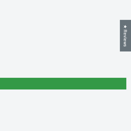
★ Reviews