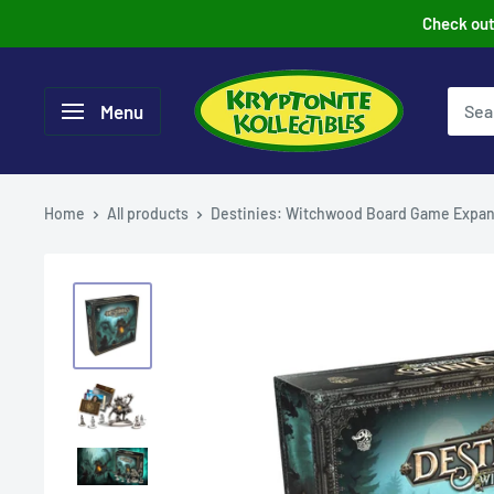
Skip
Check out 
to
content
Menu
Home
All products
Destinies: Witchwood Board Game Expan.