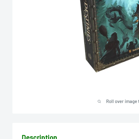
Roll over image 
Description