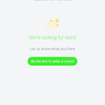
We’re looking for stars!
Let us know what you think
Be the first to write a review!