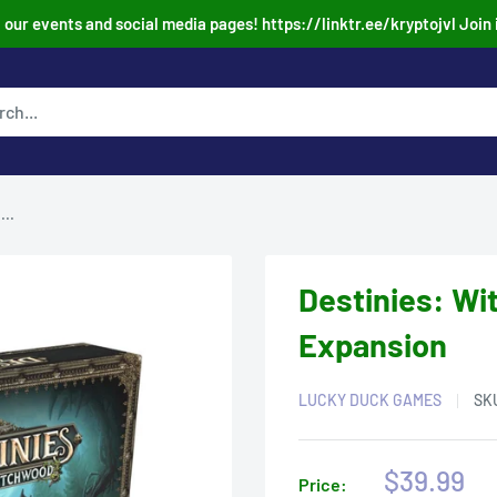
our events and social media pages! https://linktr.ee/kryptojvl Join 
..
Destinies: W
Expansion
LUCKY DUCK GAMES
SK
Sale
$39.99
Price: