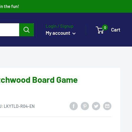
in the fun!
Login / Signup
0
Cart
My account
itchwood Board Game
U:
LKYTLD-R04-EN