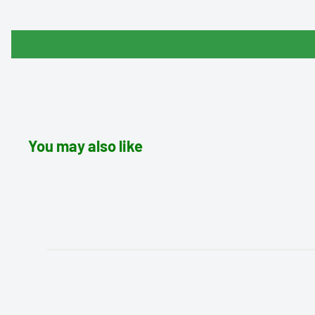
You may also like