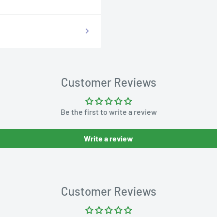
Customer Reviews
Be the first to write a review
Write a review
Customer Reviews