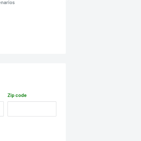
enarios
Zip code