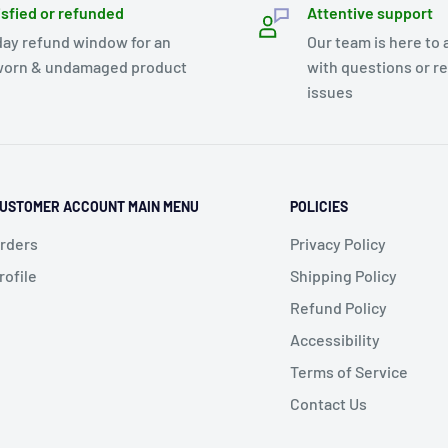
isfied or refunded
Attentive support
day refund window for an
Our team is here to 
orn & undamaged product
with questions or r
issues
USTOMER ACCOUNT MAIN MENU
POLICIES
rders
Privacy Policy
rofile
Shipping Policy
Refund Policy
Accessibility
Terms of Service
Contact Us