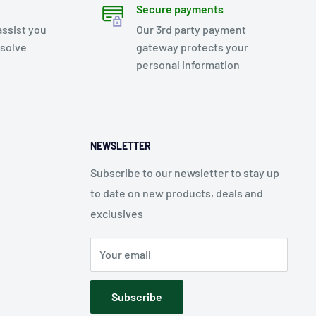
Secure payments
assist you
Our 3rd party payment
esolve
gateway protects your
personal information
NEWSLETTER
Subscribe to our newsletter to stay up
to date on new products, deals and
exclusives
Your email
Subscribe