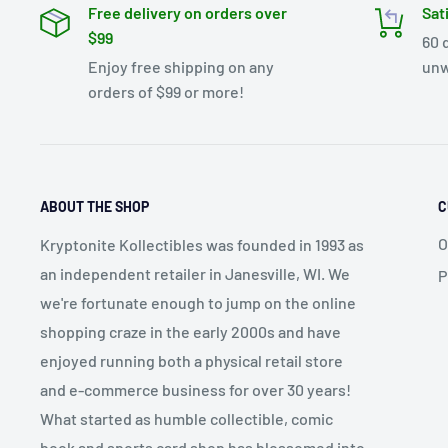
Free delivery on orders over
Sat
$99
60 
Enjoy free shipping on any
unw
orders of $99 or more!
ABOUT THE SHOP
C
O
Kryptonite Kollectibles was founded in 1993 as
an independent retailer in Janesville, WI. We
P
we're fortunate enough to jump on the online
shopping craze in the early 2000s and have
enjoyed running both a physical retail store
and e-commerce business for over 30 years!
What started as humble collectible, comic
book and sports card shop has blossomed into