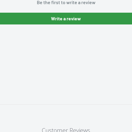
Be the first to write a review
Write a review
Customer Reviews