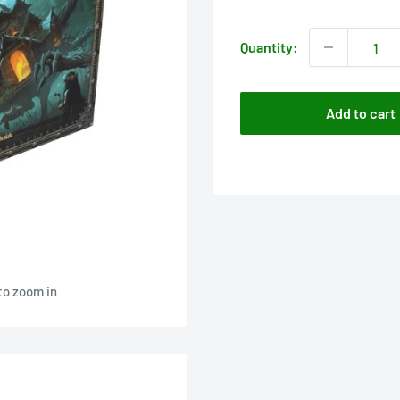
price
Quantity:
Add to cart
to zoom in