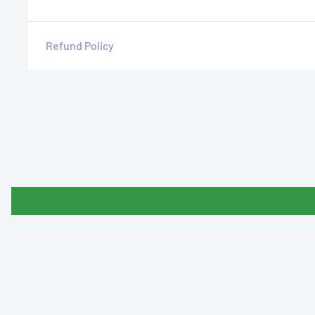
Refund Policy