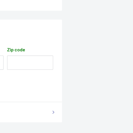
Zip code