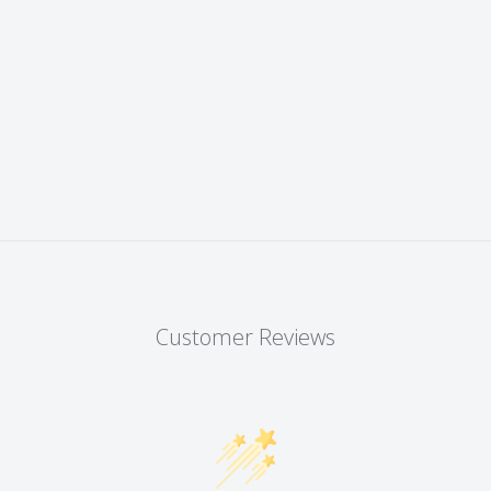
Customer Reviews