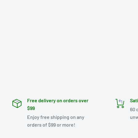
Free delivery on orders over
Sat
$99
60 
Enjoy free shipping on any
unw
orders of $99 or more!