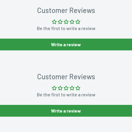
Customer Reviews
Be the first to write a review
Write a review
Customer Reviews
Be the first to write a review
Write a review