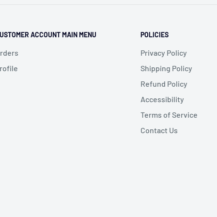
USTOMER ACCOUNT MAIN MENU
POLICIES
rders
Privacy Policy
rofile
Shipping Policy
Refund Policy
Accessibility
Terms of Service
Contact Us