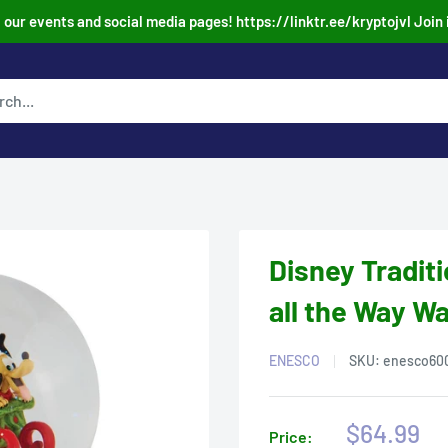
our events and social media pages! https://linktr.ee/kryptojvl Join 
Disney Tradit
all the Way Wa
ENESCO
SKU:
enesco60
Sale
$64.99
Price: