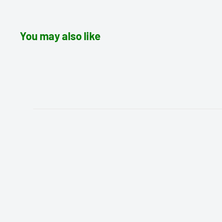
You may also like