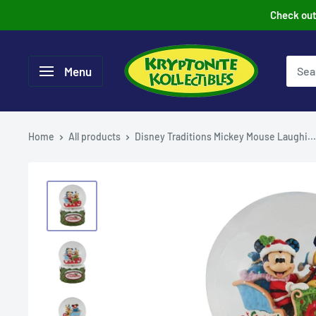
Skip
Check out 
to
content
Menu
Home
All products
Disney Traditions Mickey Mouse Laughi...