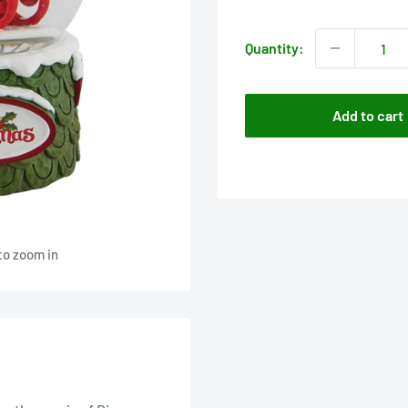
price
Quantity:
Add to cart
to zoom in