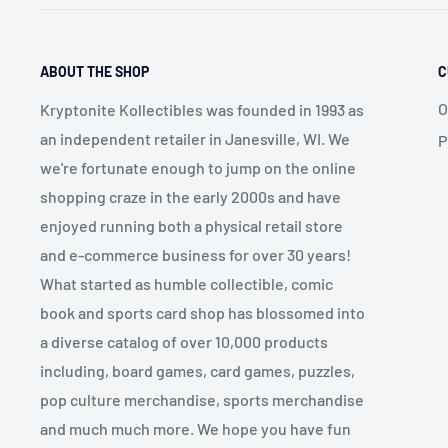
ABOUT THE SHOP
C
O
Kryptonite Kollectibles was founded in 1993 as
an independent retailer in Janesville, WI. We
P
we're fortunate enough to jump on the online
shopping craze in the early 2000s and have
enjoyed running both a physical retail store
and e-commerce business for over 30 years!
What started as humble collectible, comic
book and sports card shop has blossomed into
a diverse catalog of over 10,000 products
including, board games, card games, puzzles,
pop culture merchandise, sports merchandise
and much much more. We hope you have fun