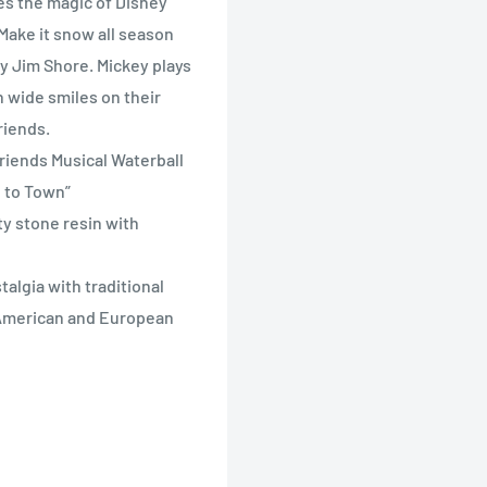
es the magic of Disney
Make it snow all season
by Jim Shore. Mickey plays
h wide smiles on their
riends.
Friends Musical Waterball
g to Town”
ty stone resin with
algia with traditional
y American and European