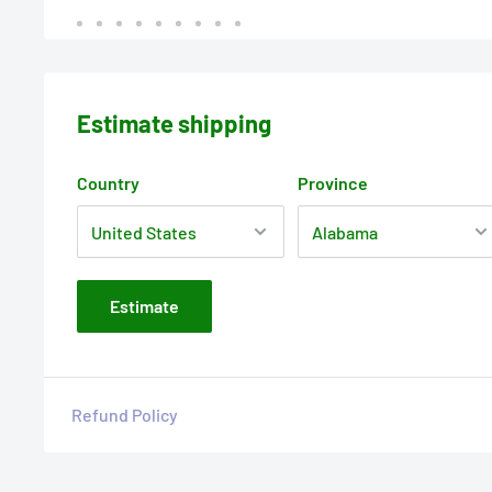
Estimate shipping
Country
Province
Estimate
Refund Policy