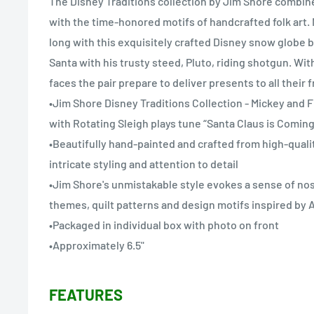
The Disney Traditions collection by Jim Shore combin
with the time-honored motifs of handcrafted folk art. 
long with this exquisitely crafted Disney snow globe 
Santa with his trusty steed, Pluto, riding shotgun. Wit
faces the pair prepare to deliver presents to all their f
•Jim Shore Disney Traditions Collection - Mickey and 
with Rotating Sleigh plays tune “Santa Claus is Comin
•Beautifully hand-painted and crafted from high-quali
intricate styling and attention to detail
•Jim Shore's unmistakable style evokes a sense of nost
themes, quilt patterns and design motifs inspired b
•Packaged in individual box with photo on front
•Approximately 6.5"
FEATURES