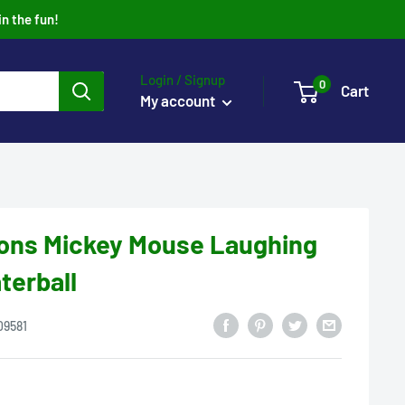
in the fun!
Login / Signup
0
Cart
My account
ions Mickey Mouse Laughing
terball
09581