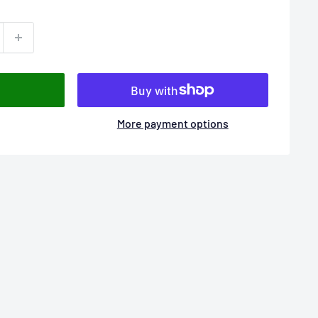
More payment options