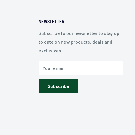
NEWSLETTER
Subscribe to our newsletter to stay up
to date on new products, deals and
exclusives
Your email
Subscribe