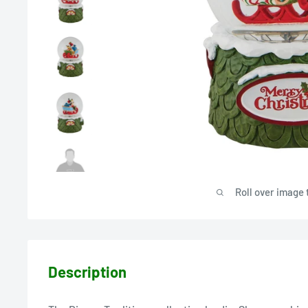
Roll over image 
Description