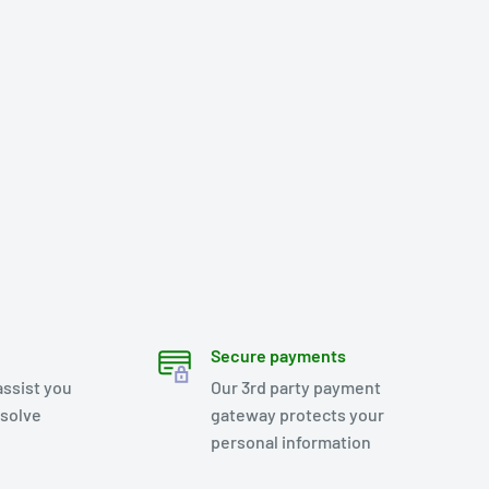
Secure payments
assist you
Our 3rd party payment
esolve
gateway protects your
personal information