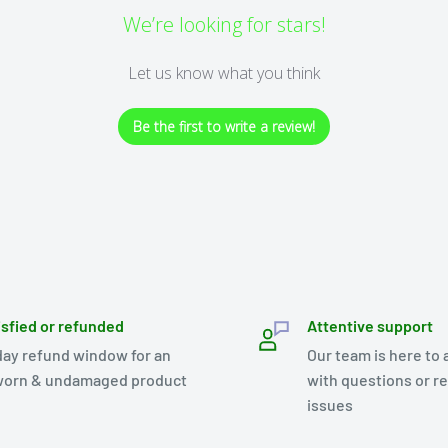
We’re looking for stars!
Let us know what you think
Be the first to write a review!
isfied or refunded
Attentive support
day refund window for an
Our team is here to 
orn & undamaged product
with questions or r
issues