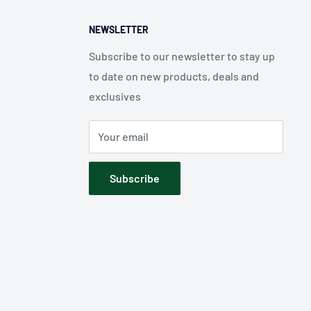
NEWSLETTER
Subscribe to our newsletter to stay up
to date on new products, deals and
exclusives
Your email
Subscribe