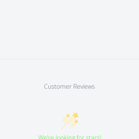
Customer Reviews
We’re looking for stars!