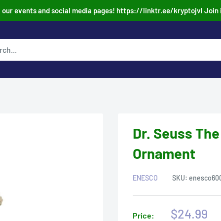
our events and social media pages! https://linktr.ee/kryptojvl Join 
Dr. Seuss The
Ornament
ENESCO
SKU:
enesco60
Sale
$24.99
Price: