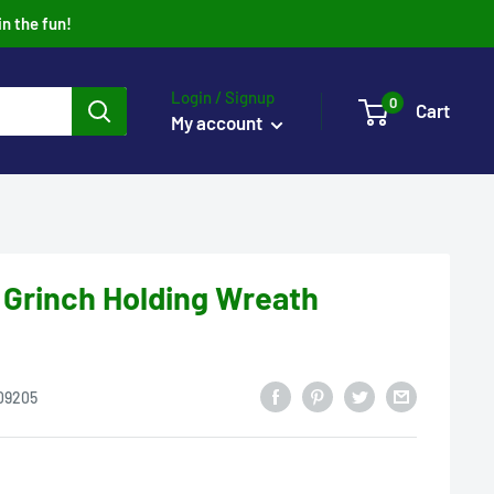
in the fun!
Login / Signup
0
Cart
My account
 Grinch Holding Wreath
09205