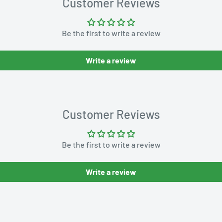
Customer Reviews
Be the first to write a review
Write a review
Customer Reviews
Be the first to write a review
Write a review