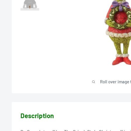
Roll over image 
Description