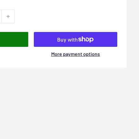
More payment options