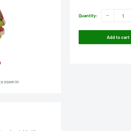
price
Quantity:
Add to cart
to zoom in