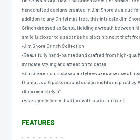
Dr. Seuss' story "How The Grinch Stole Christmas!" is c
handcrafted designs created in Jim Shore's unique folk
addition to any Christmas tree, this intricate Jim Sh
Grinch dressed as Santa. Holding a wreath between his
smile is closer to a sneer as he plots his next theft fr
•Jim Shore Grinch Collection
•Beautifully hand-painted and crafted from high-quali
intricate styling and attention to detail
•Jim Shore's unmistakable style evokes a sense of nost
themes, quilt patterns and design motifs inspired b
•Approximately 5"
•Packaged in individual box with photo on front
FEATURES