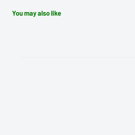
You may also like