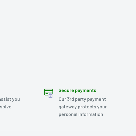
Secure payments
assist you
Our 3rd party payment
esolve
gateway protects your
personal information