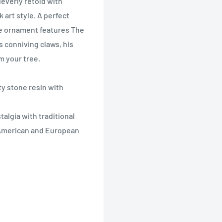
leverly retold with
 art style. A perfect
ore ornament features The
 conniving claws, his
om your tree.
ty stone resin with
algia with traditional
y American and European