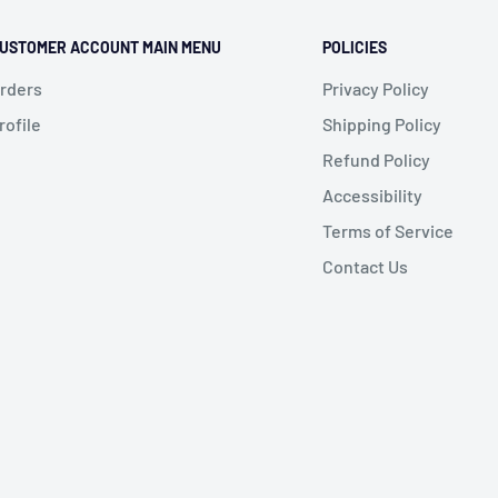
USTOMER ACCOUNT MAIN MENU
POLICIES
rders
Privacy Policy
rofile
Shipping Policy
Refund Policy
Accessibility
Terms of Service
Contact Us