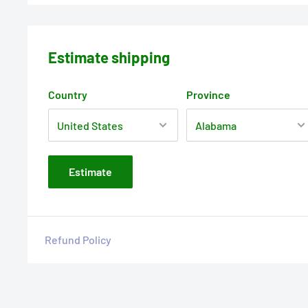
Estimate shipping
Country
Province
Estimate
Refund Policy