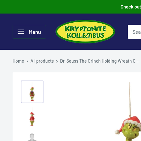
Skip
Check out 
to
content
Menu
Home
All products
Dr. Seuss The Grinch Holding Wreath O...