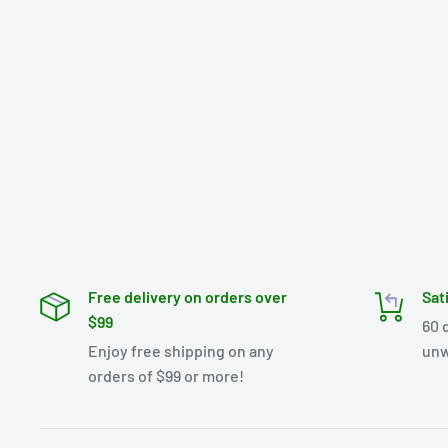
Free delivery on orders over
Sat
$99
60 
Enjoy free shipping on any
unw
orders of $99 or more!