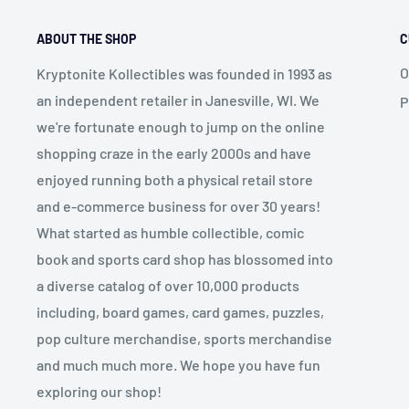
ABOUT THE SHOP
C
O
Kryptonite Kollectibles was founded in 1993 as
an independent retailer in Janesville, WI. We
P
we're fortunate enough to jump on the online
shopping craze in the early 2000s and have
enjoyed running both a physical retail store
and e-commerce business for over 30 years!
What started as humble collectible, comic
book and sports card shop has blossomed into
a diverse catalog of over 10,000 products
including, board games, card games, puzzles,
pop culture merchandise, sports merchandise
and much much more. We hope you have fun
exploring our shop!