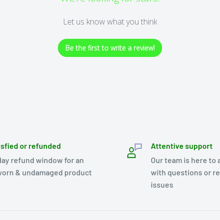
Let us know what you think
Be the first to write a review!
isfied or refunded
Attentive support
day refund window for an
Our team is here to 
orn & undamaged product
with questions or r
issues