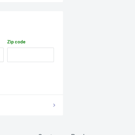
Zip code