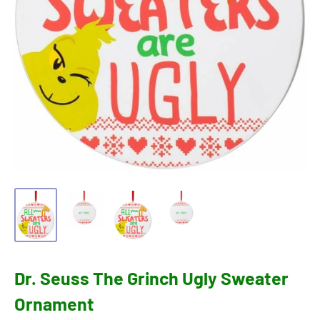
Dr. Seuss The Grinch Ugly Sweater
Ornament