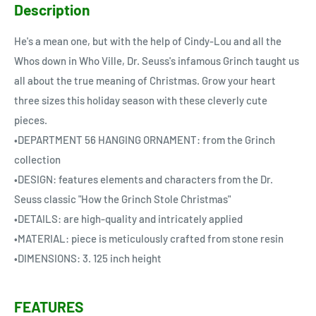
Description
He's a mean one, but with the help of Cindy-Lou and all the
Whos down in Who Ville, Dr. Seuss's infamous Grinch taught us
all about the true meaning of Christmas. Grow your heart
three sizes this holiday season with these cleverly cute
pieces.
•DEPARTMENT 56 HANGING ORNAMENT: from the Grinch
collection
•DESIGN: features elements and characters from the Dr.
Seuss classic "How the Grinch Stole Christmas"
•DETAILS: are high-quality and intricately applied
•MATERIAL: piece is meticulously crafted from stone resin
•DIMENSIONS: 3. 125 inch height
FEATURES