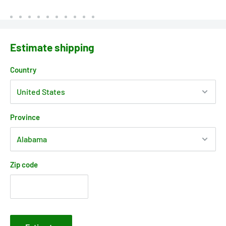
Estimate shipping
Country
Province
Zip code