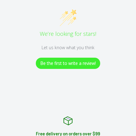
We’re looking for stars!
Let us know what you think
Be the first to write a review!
Free delivery on orders over $99