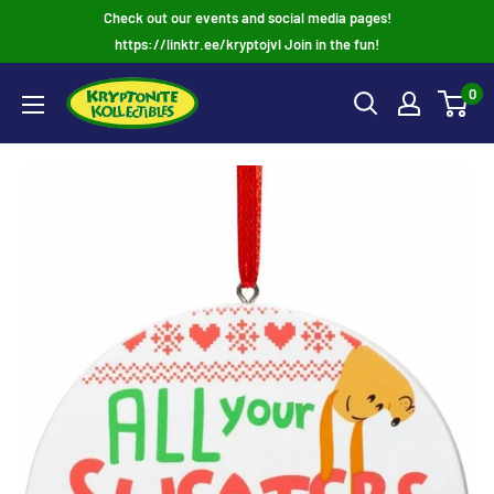
Skip
Check out our events and social media pages!
to
https://linktr.ee/kryptojvl Join in the fun!
content
0