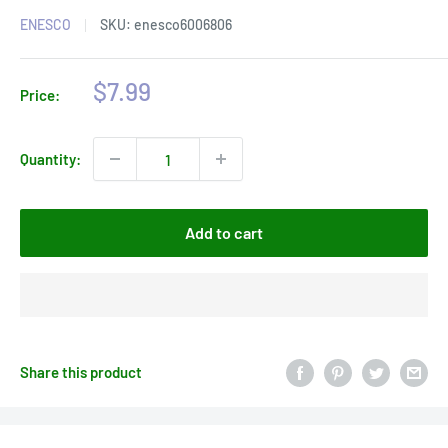
ENESCO
SKU:
enesco6006806
Sale
$7.99
Price:
price
Quantity:
Add to cart
Share this product