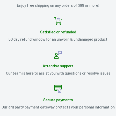
Enjoy free shipping on any orders of $99 or more!
Satisfied or refunded
60 day refund window for an unworn & undamaged product
Attentive support
Our team is here to assist you with questions or resolve issues
Secure payments
Our 3rd party payment gateway protects your personal information