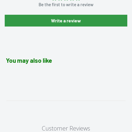
Be the first to write a review
Write a review
You may also like
Customer Reviews