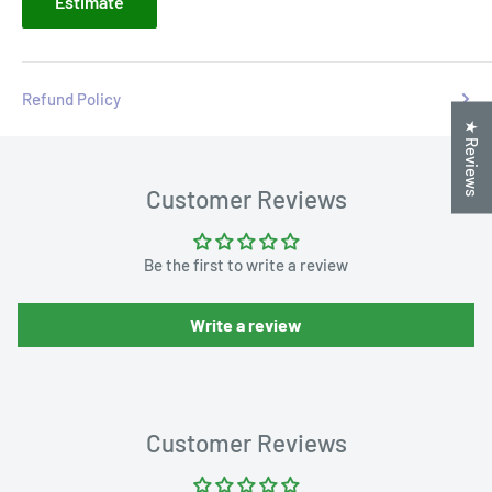
Estimate
Refund Policy
★ Reviews
Customer Reviews
Be the first to write a review
Write a review
Customer Reviews